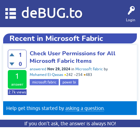
deBUG.to
Login
Recent in Microsoft Fabric
Check User Permissions for All
1
Microsoft Fabric Items
0
Nov 29, 2024
answered
in
Microsoft Fabric
by
1
Mohamed El-Qassas
●
242
●
254
●
483
microsoft fabric
power bi
answer
2.7k
views
Help get things started by
asking a question
.
If you don’t ask, the answer is always NO!