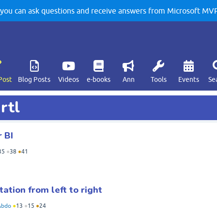
u can ask questions and receive answers from Microsoft MVPs
Post
Blog Posts
Videos
e-books
Ann
Tools
Events
Se
rtl
 BI
35
●
38
●
41
ation from left to right
Abdo
●
13
●
15
●
24