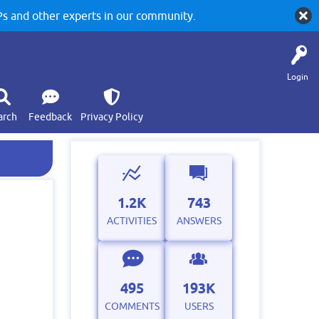
 and other experts in our community.
Login
arch
Feedback
Privacy Policy
1.2K
743
ACTIVITIES
ANSWERS
495
193K
COMMENTS
USERS