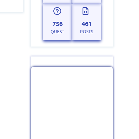
756
461
QUEST
POSTS