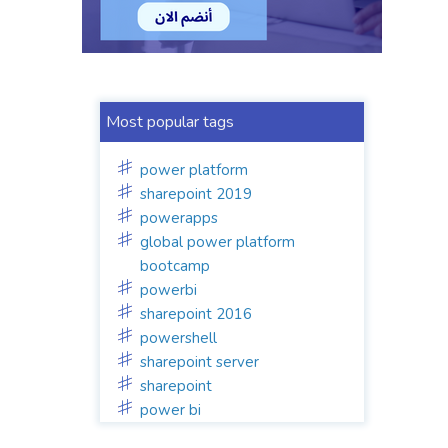
Most popular tags
power platform
sharepoint 2019
powerapps
global power platform
bootcamp
powerbi
sharepoint 2016
powershell
sharepoint server
sharepoint
power bi