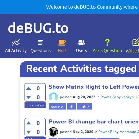
Welcome to deBUG.to Community where yo
deBUG.to
All Activity
Questions
Hot!
Users
Ask a Question
Write 
Recent Activities tagged 
Show Matrix Right to Left Power
0
0
Aug 20, 2023
posted
in
Power BI
by
venkybi
●
3.9k
views
powerbi
rtl
matrix
Power BI change bar chart orient
0
0
Nov 2, 2020
posted
in
Power BI
by
Mahmoud 