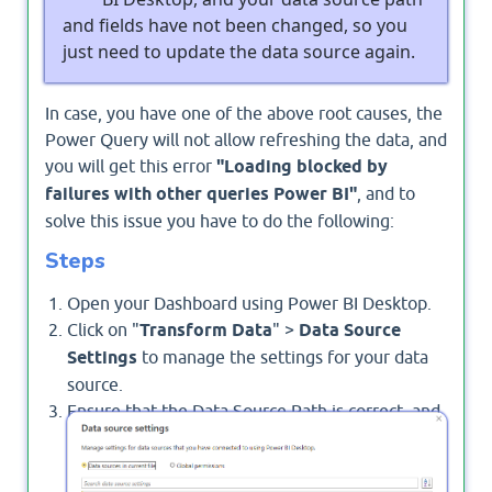
and fields have not been changed, so you
just need to update the data source again.
In case, you have one of the above root causes, the
Power Query will not allow refreshing the data, and
you will get this error
"Loading blocked by
failures with other queries Power BI"
, and to
solve this issue you have to do the following:
Steps
Open your Dashboard using Power BI Desktop.
Click on "
Transform Data
" >
Data Source
Settings
to manage the settings for your data
source.
Ensure that the Data Source Path is correct, and
is not long, and try to update it by clicking on
"
Change Source
".