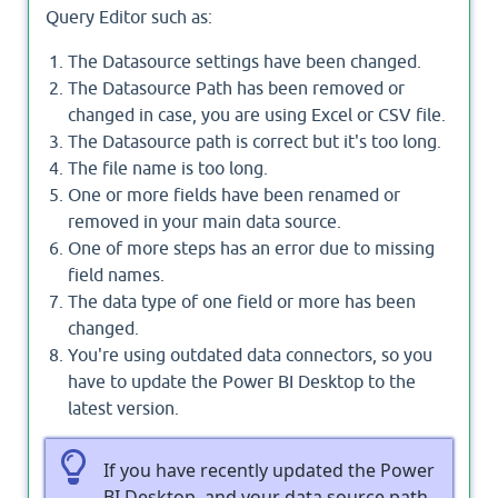
Query Editor such as:
The Datasource settings have been changed.
The Datasource Path has been removed or
changed in case, you are using Excel or CSV file.
The Datasource path is correct but it's too long.
The file name is too long.
One or more fields have been renamed or
removed in your main data source.
One of more steps has an error due to missing
field names.
The data type of one field or more has been
changed.
You're using outdated data connectors, so you
have to update the Power BI Desktop to the
latest version.
If you have recently updated the Power
BI Desktop, and your data source path