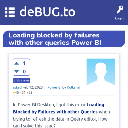
deBUG.to
Login
Loading blocked by failures
with other queries Power BI
1
0
8.5k
views
asked
Feb 12, 2023
in
Power BI
by
Kulkarni
●
46
●
51
●
58
In Power BI Desktop, I got this error
Loading
Blocked by Failures with other Queries
when
trying to refresh the data in Query editor, How
can I solve this issue?