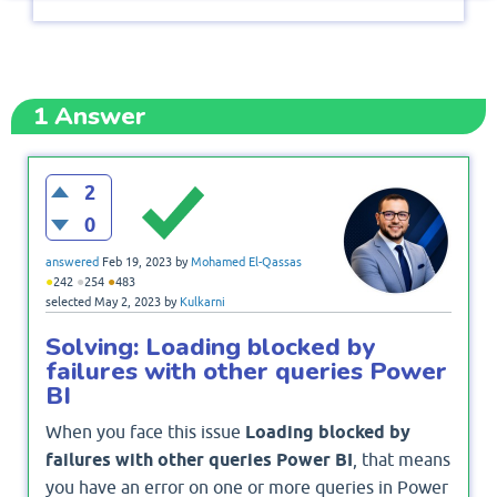
1
Answer
2
0
answered
Feb 19, 2023
by
Mohamed El-Qassas
●
●
●
242
254
483
selected
May 2, 2023
by
Kulkarni
Solving: Loading blocked by
failures with other queries Power
BI
When you face this issue
Loading blocked by
failures with other queries Power BI
, that means
you have an error on one or more queries in Power