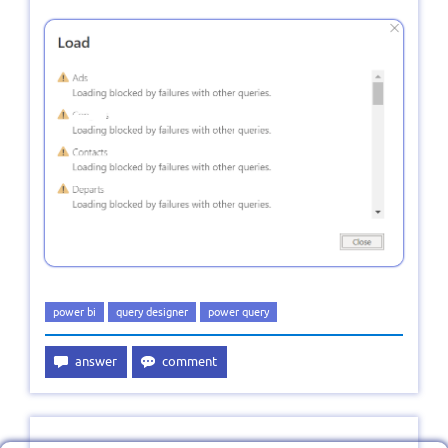
power bi
query designer
power query