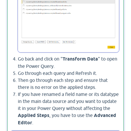
Go back and click on "
Transform Data
" to open
the Power Query.
Go through each query and Refresh it.
Then go through each step and ensure that
there is no error on the applied steps.
If you have renamed a field name or its datatype
in the main data source and you want to update
it in your Power Query without affecting the
Applied Steps
, you have to use the
Advanced
Editor
.