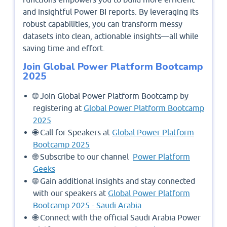
and insightful Power BI reports. By leveraging its
robust capabilities, you can transform messy
datasets into clean, actionable insights—all while
saving time and effort.
Join Global Power Platform Bootcamp
2025
🌐 Join Global Power Platform Bootcamp by
registering at
Global Power Platform Bootcamp
2025
🌐 Call for Speakers at
Global Power Platform
Bootcamp 2025
🌐 Subscribe to our channel
Power Platform
Geeks
🌐 Gain additional insights and stay connected
with our speakers at
Global Power Platform
Bootcamp 2025 - Saudi Arabia
🌐 Connect with the official Saudi Arabia Power