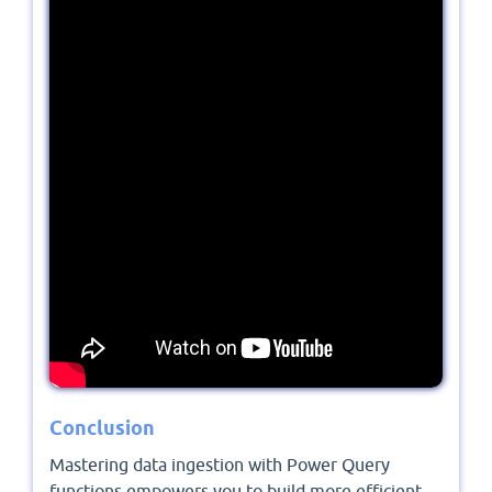
Conclusion
Mastering data ingestion with Power Query
functions empowers you to build more efficient