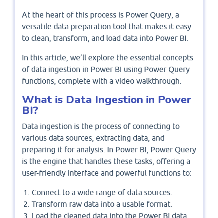
At the heart of this process is Power Query, a
versatile data preparation tool that makes it easy
to clean, transform, and load data into Power BI.
In this article, we’ll explore the essential concepts
of data ingestion in Power BI using Power Query
functions, complete with a video walkthrough.
What is Data Ingestion in Power
BI?
Data ingestion is the process of connecting to
various data sources, extracting data, and
preparing it for analysis. In Power BI, Power Query
is the engine that handles these tasks, offering a
user-friendly interface and powerful functions to:
Connect to a wide range of data sources.
Transform raw data into a usable format.
Load the cleaned data into the Power BI data