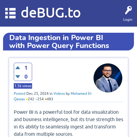
deBUG.to
Login
Data Ingestion in Power BI
with Power Query Functions
1
0
1.5k
views
Posted
Dec 25, 2024
in
Videos
by
Mohamed El-
Qassas
●
242
●
254
●
483
Power BI is a powerful tool for data visualization
and business intelligence, but its true strength lies
in its ability to seamlessly ingest and transform
data from multiple sources.