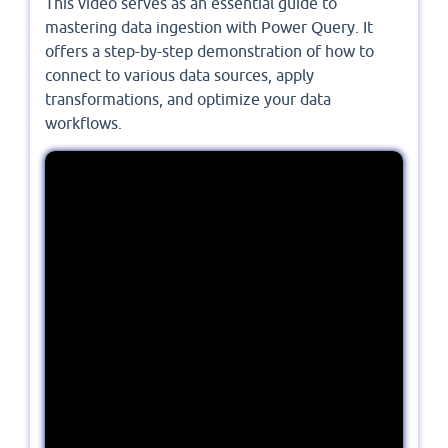
This video serves as an essential guide to
mastering data ingestion with Power Query. It
offers a step-by-step demonstration of how to
connect to various data sources, apply
transformations, and optimize your data
workflows.