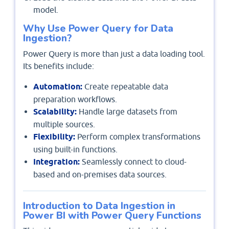
model.
Why Use Power Query for Data
Ingestion?
Power Query is more than just a data loading tool.
Its benefits include:
Automation:
Create repeatable data
preparation workflows.
Scalability:
Handle large datasets from
multiple sources.
Flexibility:
Perform complex transformations
using built-in functions.
Integration:
Seamlessly connect to cloud-
based and on-premises data sources.
Introduction to Data Ingestion in
Power BI with Power Query Functions