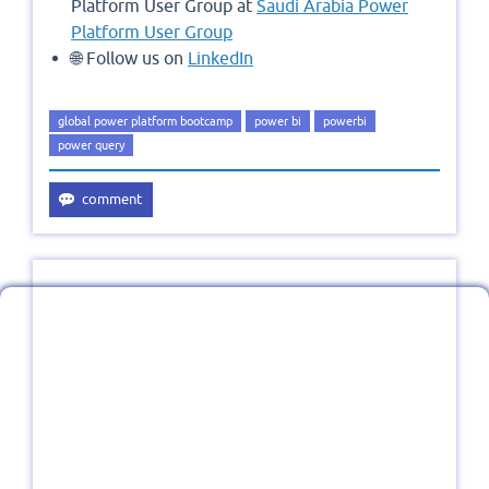
Platform User Group at
Saudi Arabia Power
Platform User Group
🌐 Follow us on
LinkedIn
global power platform bootcamp
power bi
powerbi
power query