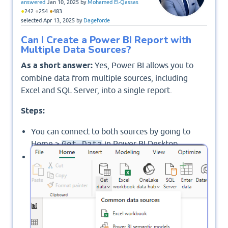
answered
Jan 10, 2025
by
Mohamed El-Qassas
●
●
●
242
254
483
selected
Apr 13, 2025
by
Dageforde
Can I Create a Power BI Report with
Multiple Data Sources?
As a short answer:
Yes, Power BI allows you to
combine data from multiple sources, including
Excel and SQL Server, into a single report.
Steps:
You can connect to both sources by going to
Home >
in Power BI Desktop.
Get Data
Choose the appropriate connectors for Excel and
repeate the previous step for SQL Server.