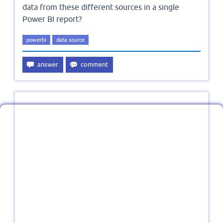
data from these different sources in a single
Power BI report?
powerbi
data source