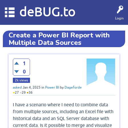
deBUG.to
Login
Create a Power BI Report with
Multiple Data Sources
1
0
2k
views
asked
Jan 4, 2025
in
Power BI
by
Dageforde
●
27
●
29
●
36
I have a scenario where I need to combine data
from multiple sources, including an Excel file with
historical data and an SQL Server database with
current data. Is it possible to merge and visualize