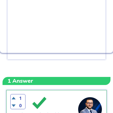
1
Answer
1
0