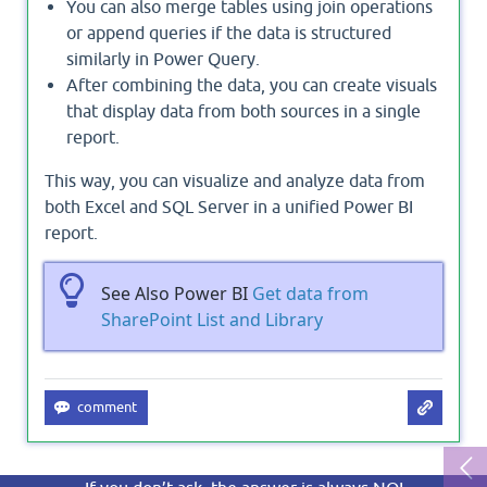
You can also merge tables using join operations
or append queries if the data is structured
similarly in Power Query.
After combining the data, you can create visuals
that display data from both sources in a single
report.
This way, you can visualize and analyze data from
both Excel and SQL Server in a unified Power BI
report.
See Also Power BI
Get data from
SharePoint List and Library