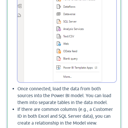
Once connected, load the data from both
sources into the Power BI model. You can load
them into separate tables in the data model.
If there are common columns (e.g., a Customer
ID in both Excel and SQL Server data), you can
create a relationship in the Model view.