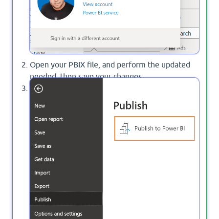
Open your PBIX file, and perform the updated
needed, then save your changes.
Now, Click on
>
>
Publish to
File
Publish
Power BI
.