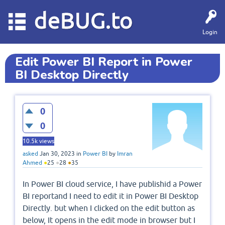
deBUG.to
Login
Edit Power BI Report in Power
BI Desktop Directly
0
0
10.5k
views
asked
Jan 30, 2023
in
Power BI
by
Imran
Ahmed
●
25
●
28
●
35
In Power BI cloud service, I have publishid a Power
BI reportand I need to edit it in Power BI Desktop
Directly. but when I clicked on the edit button as
below, It opens in the edit mode in browser but I