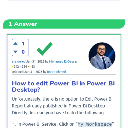
1
Answer
1
0
answered
Jan 31, 2023
by
Mohamed El-Qassas
●
●
●
242
254
483
selected
Jan 31, 2023
by
Imran Ahmed
How to edit Power BI in Power BI
Desktop?
Unfortunately, there is no option to Edit Power BI
Report already published in Power Bi Desktop
Directly. Instead you have to do the following:
In Power BI Service, Click on "
"
My Workspace