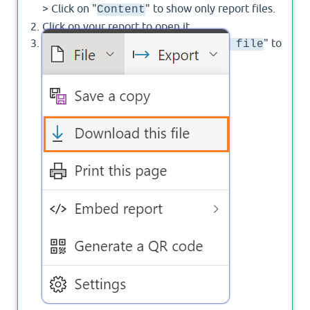
> Click on "
" to show only report files.
Content
Click on your report to open it.
From "
", Click on "
" to
File
Download a file
export the
file.
pbix