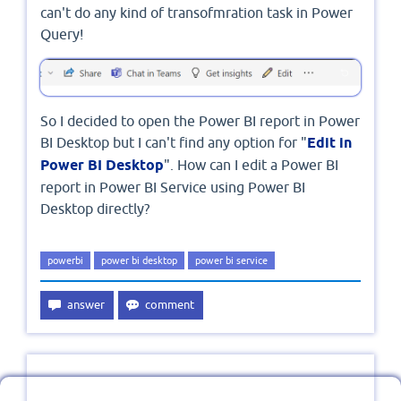
can't do any kind of transofmration task in Power
Query!
So I decided to open the Power BI report in Power
BI Desktop but I can't find any option for "
Edit in
Power BI Desktop
". How can I edit a Power BI
report in Power BI Service using Power BI
Desktop directly?
powerbi
power bi desktop
power bi service