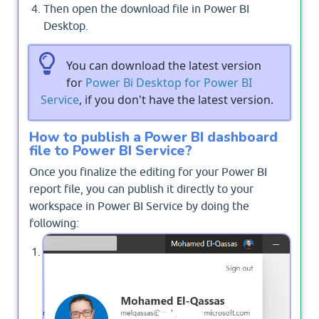
Then open the download file in Power BI
Desktop.
You can download the latest version
for
Power Bi Desktop for Power BI
Service
, if you don't have the latest version.
How to publish a Power BI dashboard
file to Power BI Service?
Once you finalize the editing for your Power BI
report file, you can publish it directly to your
workspace in Power BI Service by doing the
following:
In Power BI Desktop, Sign in with your Power BI
Service Account.