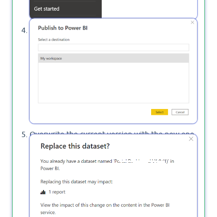
Select which location you need to publish your
report to the Power BI Service.
Overwrite the current version with the new one,
or cancel specify a new name for the updated
report.