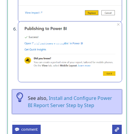
Great the Power BI report has been published
successfully to Power BI Service on cloud.
See also,
Install and Configure Power
BI Report Server Step by Step