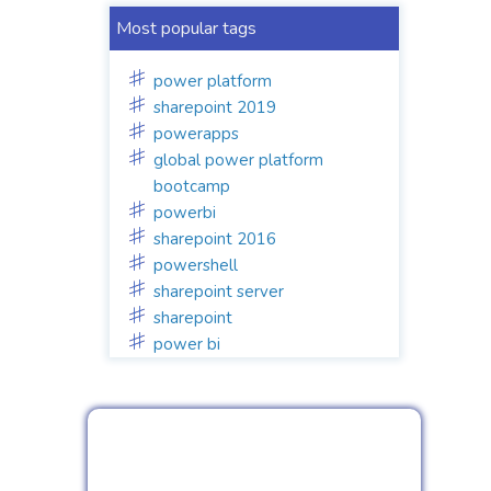
Most popular tags
power platform
sharepoint 2019
powerapps
global power platform
bootcamp
powerbi
sharepoint 2016
powershell
sharepoint server
sharepoint
power bi