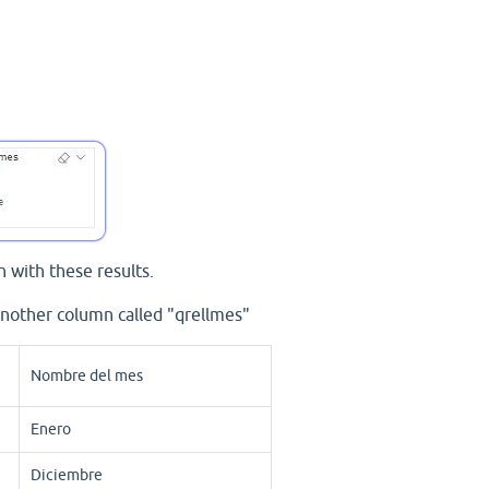
 with these results.
nother column called "qrellmes"
Nombre del mes
Enero
Diciembre