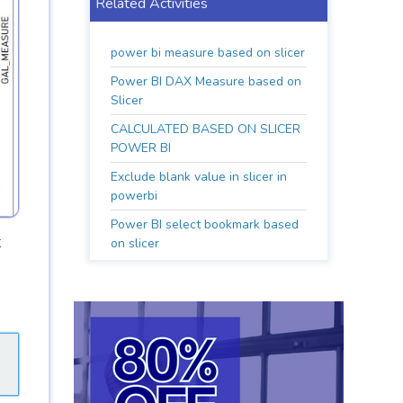
Related Activities
power bi measure based on slicer
Power BI DAX Measure based on
Slicer
CALCULATED BASED ON SLICER
POWER BI
Exclude blank value in slicer in
powerbi
Power BI select bookmark based
t
on slicer