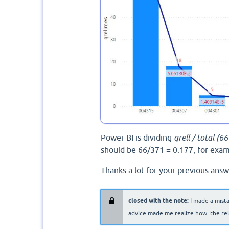
Power BI is dividing
qrell / total (6
should be 66/371 = 0.177, for exam
Thanks a lot for your previous answ
closed with the note:
I made a mist
advice made me realize how the relat