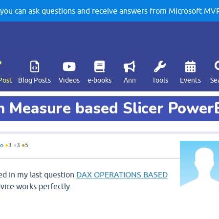
u can ask questions and receive answers from Microsoft MVPs
Post
Blog Posts
Videos
e-books
Ann
Tools
Events
Se
in Measure based Slicer Power
do
●
3
●
3
●
5
ed in my last question
DAX OPERATIONS BASED
vice works perfectly: