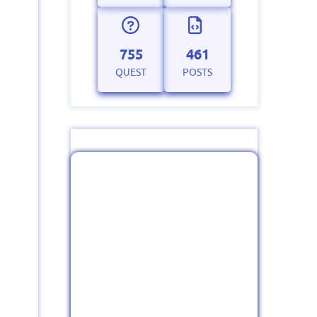
755
461
QUEST
POSTS