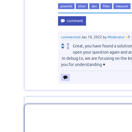
powerbi
slicer
dax
filter
measure
commented
Jan 10, 2022
by
Moderator
●
5
0
Great, you have found a solution 
0
open your question again and a
In debug.to, we are focusing on the kn
you for understanding ♥