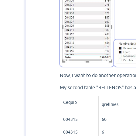
Now, I want to do another operation
My second table "RELLENOS" has a
Cequip
qrellmes
004315
60
004315
6