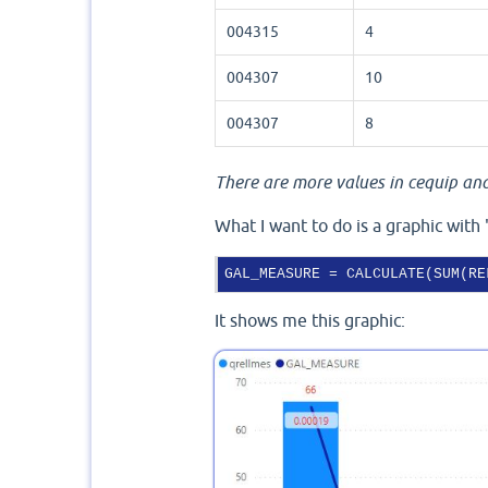
004315
4
004307
10
004307
8
There are more values in cequip and 
What I want to do is a graphic with 
GAL_MEASURE
 = CALCULATE(SUM(RE
It shows me this graphic: