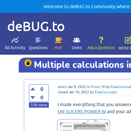
Welcome to deBUG.to Community where yo
deBUG.to
All Activity
Questions
Hot!
Users
Ask a Question
Write 
Multiple calculations 
asked
Jan 9, 2022
in
Power BI
by
EliasCorona
0
closed
Jan 10, 2022
by
EliasCoronado
0
I made everything that you answer
3.9k
views
ON SLICERS POWER BI
and your ad