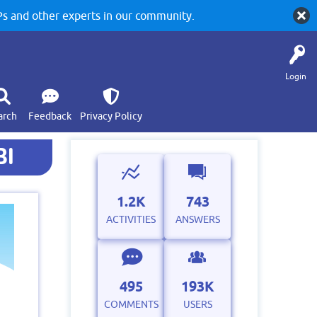
 and other experts in our community.
Login
arch
Feedback
Privacy Policy
BI
1.2K
743
ACTIVITIES
ANSWERS
495
193K
COMMENTS
USERS