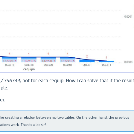
6 / 356344)
not for each cequip. How I can solve that if the resul
ple.
er.
ake creating a relation between my two tables. On the other hand, the previous
ions work. Thanks a lot sir!.