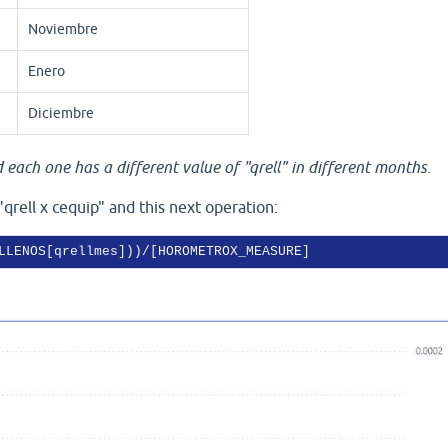
Noviembre
Enero
Diciembre
each one has a different value of "qrell" in different months.
"qrell x cequip" and this next operation:
LLENOS[qrellmes]))/[HOROMETROX_MEASURE]