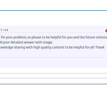
●
7
●
14
for your problem, so please to be helpful for you and the future visitors
dd your detailed answer with image.
owledge sharing with high quality content to be helpful for all! Thank