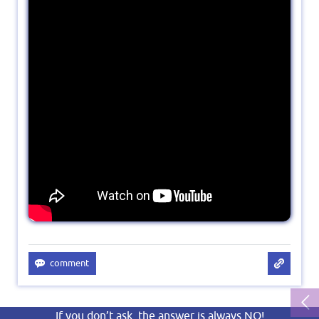
If you don’t ask, the answer is always NO!