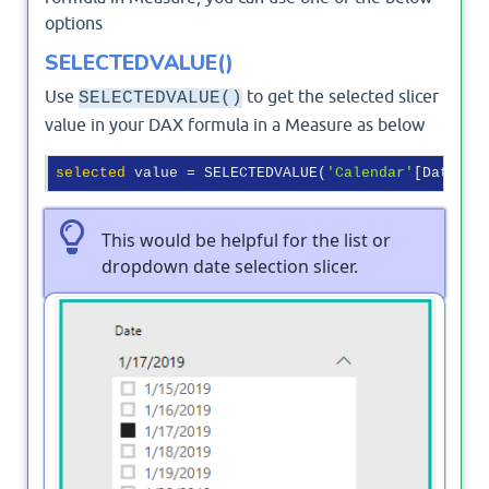
options
SELECTEDVALUE()
Use
to get the selected slicer
SELECTEDVALUE()
value in your DAX formula in a Measure as below
selected
 value = SELECTEDVALUE(
'Calendar'
This would be helpful for the list or
dropdown date selection slicer.
Output