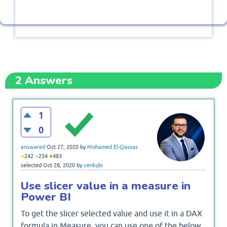
2
Answers
1
0
answered
Oct 27, 2020
by
Mohamed El-Qassas
●
●
●
242
254
483
selected
Oct 28, 2020
by
venkybi
Use slicer value in a measure in
Power BI
To get the slicer selected value and use it in a DAX
formula in Measure, you can use one of the below