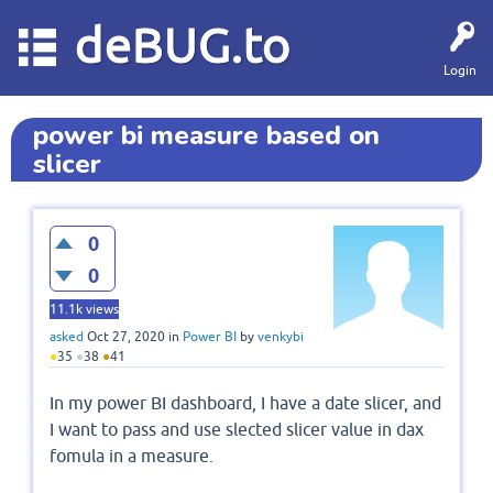
deBUG.to
Login
power bi measure based on
slicer
0
0
11.1k
views
asked
Oct 27, 2020
in
Power BI
by
venkybi
●
35
●
38
●
41
In my power BI dashboard, I have a date slicer, and
I want to pass and use slected slicer value in dax
fomula in a measure.