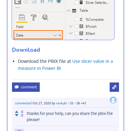
Download
Download the PBIX file at
Use slicer value in a
measure in Power BI
●
●
●
commented
Oct 27, 2020
by
venkybi
35
38
41
0
thanks for your help, can you share the pbix file
0
please!