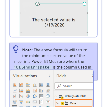
Output
Note:
The above formula will return
the minimum selected value of the
slicer in a Power BI Measure where the
is the column used in
'Calendar'[Date]
the slicer as shown below: