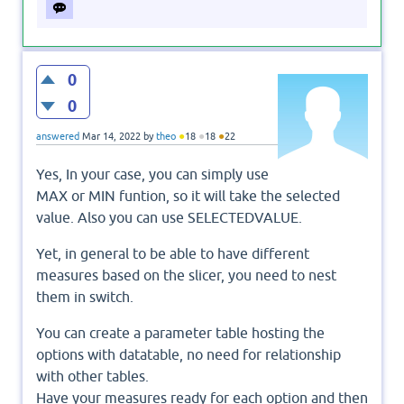
0
0
●
●
●
answered
Mar 14, 2022
by
theo
18
18
22
Yes, In your case, you can simply use
MAX or MIN funtion, so it will take the selected
value. Also you can use SELECTEDVALUE.
Yet, in general to be able to have different
measures based on the slicer, you need to nest
them in switch.
You can create a parameter table hosting the
options with datatable, no need for relationship
with other tables.
Have your measures ready for each option and then