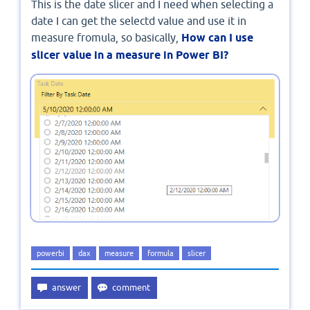
This is the date slicer and I need when selecting a
date I can get the selectd value and use it in
measure fromula, so basically,
How can I use
slicer value in a measure in Power BI?
powerbi
dax
measure
formula
slicer