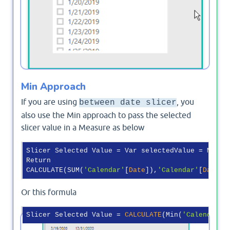
Min Approach
If you are using
, you
between date slicer
also use the Min approach to pass the selected
slicer value in a Measure as below
Slicer Selected Value = Var selectedValue = MIN(
'
Return

CALCULATE(SUM(
'Calendar'
[
Date
]),
'Calendar'
[
Date
Or this formula
Slicer Selected Value = 
CALCULATE
(Min(
'Calendar'
[