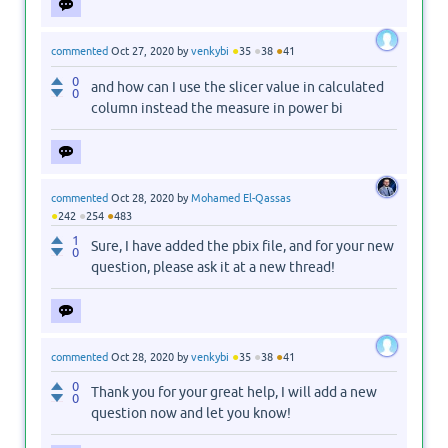
●
●
●
commented
Oct 27, 2020
by
venkybi
35
38
41
0
and how can I use the slicer value in calculated
0
column instead the measure in power bi
commented
Oct 28, 2020
by
Mohamed El-Qassas
●
●
●
242
254
483
1
Sure, I have added the pbix file, and for your new
0
question, please ask it at a new thread!
●
●
●
commented
Oct 28, 2020
by
venkybi
35
38
41
0
Thank you for your great help, I will add a new
0
question now and let you know!