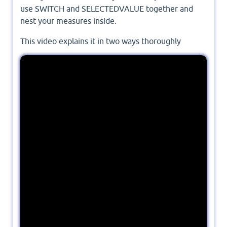
use SWITCH and SELECTEDVALUE together and
nest your measures inside.
This video explains it in two ways thoroughly