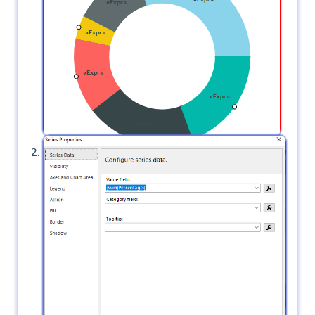
Properties.
A new window will appear, choose to show data
labels and series properties