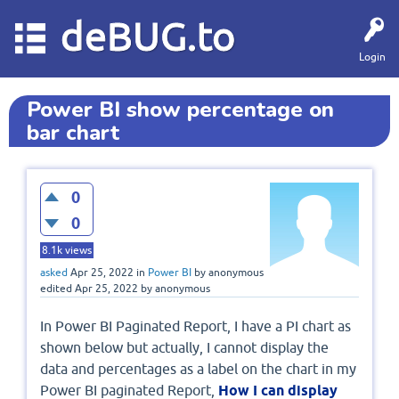
deBUG.to
Login
Power BI show percentage on
bar chart
0
0
8.1k
views
asked
Apr 25, 2022
in
Power BI
by
anonymous
edited
Apr 25, 2022
by
anonymous
In Power BI Paginated Report, I have a PI chart as
shown below but actually, I cannot display the
data and percentages as a label on the chart in my
Power BI paginated Report,
How I can display