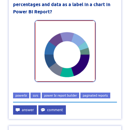
percentages and data as a label in a chart in
Power BI Report?
powerbi
ssrs
power bi report builder
paginated reports