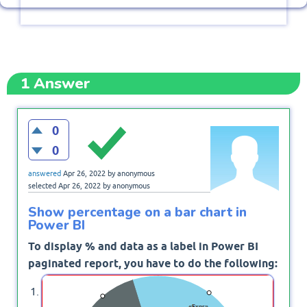
1
Answer
0
0
answered
Apr 26, 2022
by
anonymous
selected
Apr 26, 2022
by
anonymous
Show percentage on a bar chart in
Power BI
To display % and data as a label in Power BI
paginated report, you have to do the following:
Right-click on Bar Chart, and select Series