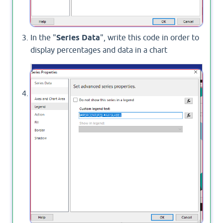
In the "
Series Data
", write this code in order to
display percentages and data in a chart
 (#
PERCENT{P2}) 
#AXISLABEL 
Then press ok