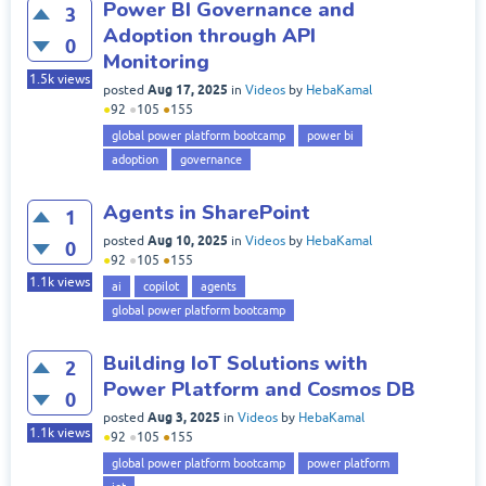
Power BI Governance and
3
Adoption through API
0
Monitoring
1.5k
views
Aug 17, 2025
posted
in
Videos
by
HebaKamal
●
92
●
105
●
155
global power platform bootcamp
power bi
adoption
governance
Agents in SharePoint
1
Aug 10, 2025
posted
in
Videos
by
HebaKamal
0
●
92
●
105
●
155
1.1k
views
ai
copilot
agents
global power platform bootcamp
Building IoT Solutions with
2
Power Platform and Cosmos DB
0
Aug 3, 2025
posted
in
Videos
by
HebaKamal
1.1k
views
●
92
●
105
●
155
global power platform bootcamp
power platform