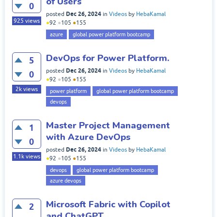
of Users
0
Dec 26, 2024
posted
in
Videos
by
HebaKamal
925
views
●
92
●
105
●
155
azure
global power platform bootcamp
DevOps for Power Platform.
5
Dec 26, 2024
posted
in
Videos
by
HebaKamal
0
●
92
●
105
●
155
2k
views
power platform
global power platform bootcamp
devops
Master Project Management
1
with Azure DevOps
0
Dec 26, 2024
posted
in
Videos
by
HebaKamal
1.1k
views
●
92
●
105
●
155
devops
global power platform bootcamp
azure devops
Microsoft Fabric with Copilot
2
and ChatGPT