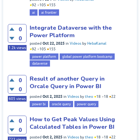
●
92
●
105
●
155
ai
ai frontier
Integrate Dataverse with the
0
Power Platform
0
Oct 22, 2025
posted
in
Videos
by
HebaKamal
1.2k
views
●
92
●
105
●
155
power platform
global power platform bootcamp
dataverse
Result of another Query in
0
Orcale Query in Power BI
0
Oct 2, 2025
posted
in
Videos
by
theo
●
18
●
18
●
22
605
views
power bi
oracle query
power query
How to Get Peak Values Using
0
Calculated Tables in Power BI
0
Oct 2, 2025
posted
in
Videos
by
theo
●
18
●
18
●
22
723
views