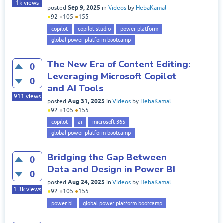
1k
views
Sep 9, 2025
posted
in
Videos
by
HebaKamal
●
92
●
105
●
155
copilot
copilot studio
power platform
global power platform bootcamp
The New Era of Content Editing:
0
Leveraging Microsoft Copilot
0
and AI Tools
911
views
Aug 31, 2025
posted
in
Videos
by
HebaKamal
●
92
●
105
●
155
copilot
ai
microsoft 365
global power platform bootcamp
Bridging the Gap Between
0
Data and Design in Power BI
0
Aug 24, 2025
posted
in
Videos
by
HebaKamal
1.3k
views
●
92
●
105
●
155
power bi
global power platform bootcamp