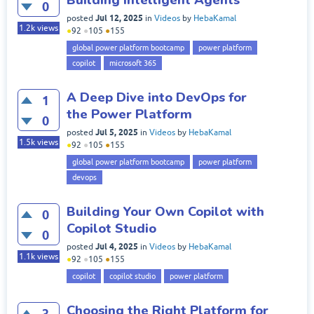
0
Jul 12, 2025
posted
in
Videos
by
HebaKamal
1.2k
views
●
92
●
105
●
155
global power platform bootcamp
power platform
copilot
microsoft 365
A Deep Dive into DevOps for
1
the Power Platform
0
Jul 5, 2025
posted
in
Videos
by
HebaKamal
1.5k
views
●
92
●
105
●
155
global power platform bootcamp
power platform
devops
Building Your Own Copilot with
0
Copilot Studio
0
Jul 4, 2025
posted
in
Videos
by
HebaKamal
1.1k
views
●
92
●
105
●
155
copilot
copilot studio
power platform
Choosing the Right Platform for
3