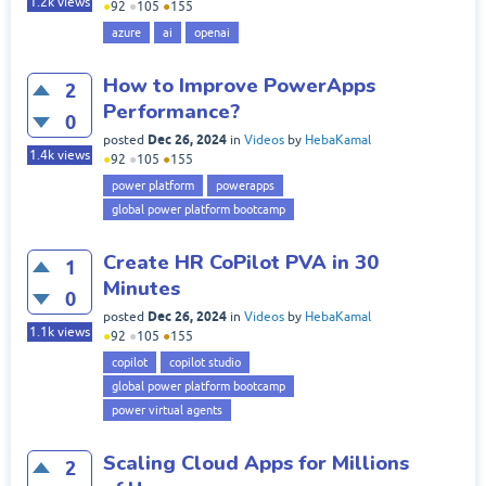
1.2k
views
●
92
●
105
●
155
azure
ai
openai
How to Improve PowerApps
2
Performance?
0
Dec 26, 2024
posted
in
Videos
by
HebaKamal
1.4k
views
●
92
●
105
●
155
power platform
powerapps
global power platform bootcamp
Create HR CoPilot PVA in 30
1
Minutes
0
Dec 26, 2024
posted
in
Videos
by
HebaKamal
1.1k
views
●
92
●
105
●
155
copilot
copilot studio
global power platform bootcamp
power virtual agents
Scaling Cloud Apps for Millions
2