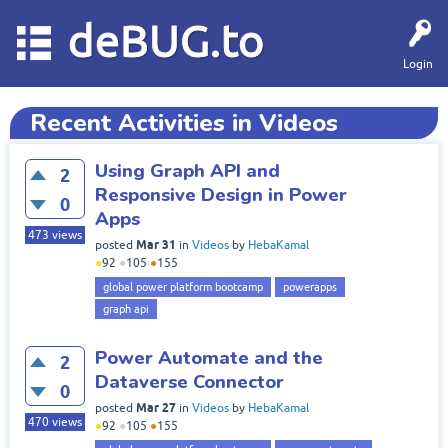
deBUG.to
Login
Recent Activities in Videos
Using Graph API and
2
Responsive Design in Power
0
Apps
473
views
Mar 31
posted
in
Videos
by
HebaKamal
●
92
●
105
●
155
global power platform bootcamp
powerapps
graph api
Power Automate and the
2
Dataverse Connector
0
Mar 27
posted
in
Videos
by
HebaKamal
470
views
●
92
●
105
●
155