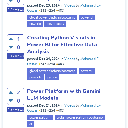
0
Dec 25, 2024
posted
in
Videos
by
Mohamed El-
1.4k
views
Qassas
●
242
●
254
●
483
global power platform bootcamp
power bi
powerbi
power query
Creating Python Visuals in
1
Power BI for Effective Data
0
Analysis
3.1k
views
Dec 24, 2024
posted
in
Videos
by
Mohamed El-
Qassas
●
242
●
254
●
483
global power platform bootcamp
powerbi
power bi
python
Power Platform with Gemini
2
LLM Models
0
Dec 21, 2024
posted
in
Videos
by
Mohamed El-
1.9k
views
Qassas
●
242
●
254
●
483
power platform
global power platform bootcamp
ai