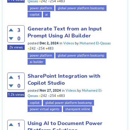
Qassas
●
242
●
254
●
483
power platform
global power platform bootcamp
copilot
ai
Generate Text from an Input
3
Prompt Using AI Builder
0
Dec 2, 2024
posted
in
Videos
by
Mohamed El-Qassas
2k
views
●
242
●
254
●
483
power platform
global power platform bootcamp
ai builder
SharePoint Integration with
1
Copilot Studio
0
Nov 27, 2024
posted
in
Videos
by
Mohamed El-
1.2k
views
Qassas
●
242
●
254
●
483
copilot
global power platform bootcamp
power virtual agents
sharepoint online
Using AI to Document Power
1