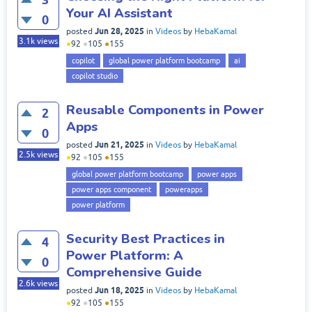
Your AI Assistant
0
Jun 28, 2025
posted
in
Videos
by
HebaKamal
3.1k
views
●
92
●
105
●
155
copilot
global power platform bootcamp
ai
copilot studio
Reusable Components in Power
2
Apps
0
Jun 21, 2025
posted
in
Videos
by
HebaKamal
2.5k
views
●
92
●
105
●
155
global power platform bootcamp
power apps
power apps component
powerapps
power platform
Security Best Practices in
4
Power Platform: A
0
Comprehensive Guide
2.6k
views
Jun 18, 2025
posted
in
Videos
by
HebaKamal
●
92
●
105
●
155