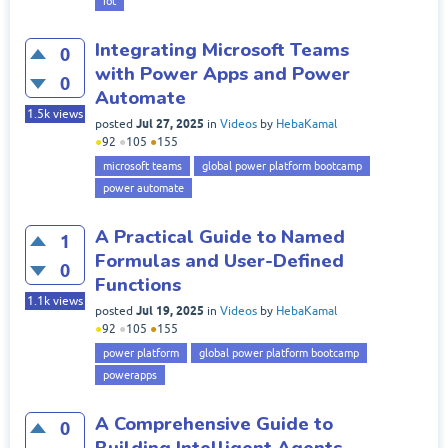
iot
Integrating Microsoft Teams
0
with Power Apps and Power
0
Automate
1.5k
views
Jul 27, 2025
posted
in
Videos
by
HebaKamal
●
92
●
105
●
155
microsoft teams
global power platform bootcamp
power automate
A Practical Guide to Named
1
Formulas and User-Defined
0
Functions
1.1k
views
Jul 19, 2025
posted
in
Videos
by
HebaKamal
●
92
●
105
●
155
power platform
global power platform bootcamp
powerapps
A Comprehensive Guide to
0
Building Intelligent Agents