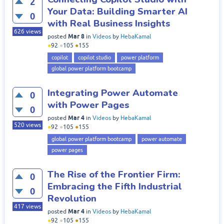
2
Your Data: Building Smarter AI
0
with Real Business Insights
626
views
Mar 8
posted
in
Videos
by
HebaKamal
●
92
●
105
●
155
copilot
copilot studio
power platform
global power platform bootcamp
Integrating Power Automate
0
with Power Pages
0
Mar 4
posted
in
Videos
by
HebaKamal
520
views
●
92
●
105
●
155
global power platform bootcamp
power automate
power pages
The Rise of the Frontier Firm:
0
Embracing the Fifth Industrial
0
Revolution
417
views
Mar 4
posted
in
Videos
by
HebaKamal
●
92
●
105
●
155