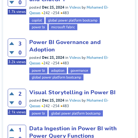
0
Dec 25, 2024
posted
in
Videos
by
Mohamed El-
1.7k
views
Qassas
●
242
●
254
●
483
copilot
global power platform bootcamp
power bi
microsoft fabric
Power BI Governance and
3
Adoption
0
Dec 25, 2024
posted
in
Videos
by
Mohamed El-
3.2k
views
Qassas
●
242
●
254
●
483
power bi
adoption
governance
global power platform bootcamp
Visual Storytelling in Power BI
2
Dec 25, 2024
posted
in
Videos
by
Mohamed El-
0
Qassas
●
242
●
254
●
483
2.1k
views
power bi
global power platform bootcamp
Data Ingestion in Power BI with
1
Power Query Functions