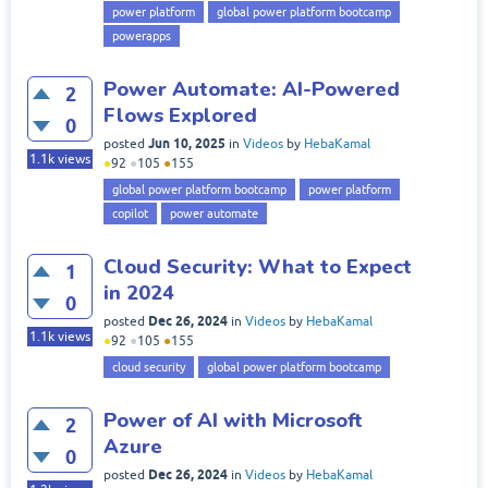
power platform
global power platform bootcamp
powerapps
Power Automate: AI-Powered
2
Flows Explored
0
Jun 10, 2025
posted
in
Videos
by
HebaKamal
1.1k
views
●
92
●
105
●
155
global power platform bootcamp
power platform
copilot
power automate
Cloud Security: What to Expect
1
in 2024
0
Dec 26, 2024
posted
in
Videos
by
HebaKamal
1.1k
views
●
92
●
105
●
155
cloud security
global power platform bootcamp
Power of AI with Microsoft
2
Azure
0
Dec 26, 2024
posted
in
Videos
by
HebaKamal