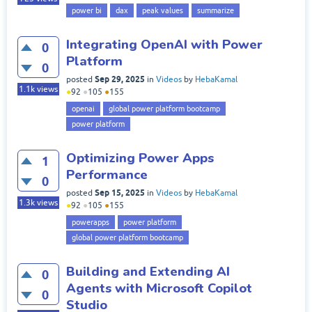
power bi
dax
peak values
summarize
Integrating OpenAI with Power
0
Platform
0
Sep 29, 2025
posted
in
Videos
by
HebaKamal
1.1k
views
●
92
●
105
●
155
openai
global power platform bootcamp
power platform
Optimizing Power Apps
1
Performance
0
Sep 15, 2025
posted
in
Videos
by
HebaKamal
1.3k
views
●
92
●
105
●
155
powerapps
power platform
global power platform bootcamp
Building and Extending AI
0
Agents with Microsoft Copilot
0
Studio