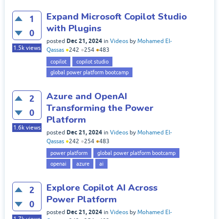
Expand Microsoft Copilot Studio
1
with Plugins
0
Dec 21, 2024
posted
in
Videos
by
Mohamed El-
1.5k
views
Qassas
●
242
●
254
●
483
copilot
copilot studio
global power platform bootcamp
Azure and OpenAI
2
Transforming the Power
0
Platform
1.6k
views
Dec 21, 2024
posted
in
Videos
by
Mohamed El-
Qassas
●
242
●
254
●
483
power platform
global power platform bootcamp
openai
azure
ai
Explore Copilot AI Across
2
Power Platform
0
Dec 21, 2024
posted
in
Videos
by
Mohamed El-
1.7k
views