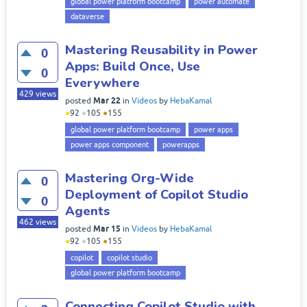
global power platform bootcamp
power automate
dataverse
Mastering Reusability in Power
0
Apps: Build Once, Use
0
Everywhere
429
views
Mar 22
posted
in
Videos
by
HebaKamal
●
92
●
105
●
155
global power platform bootcamp
power apps
power apps component
powerapps
Mastering Org-Wide
0
Deployment of Copilot Studio
0
Agents
462
views
Mar 15
posted
in
Videos
by
HebaKamal
●
92
●
105
●
155
copilot
copilot studio
global power platform bootcamp
Connecting Copilot Studio with