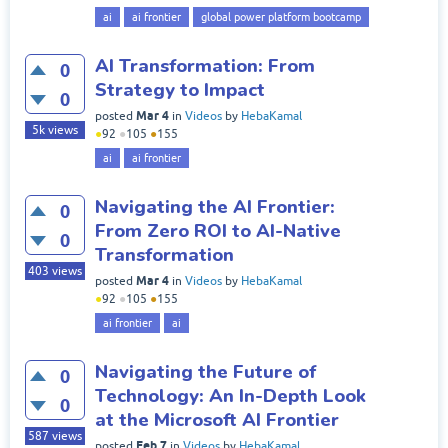
ai
ai frontier
global power platform bootcamp
AI Transformation: From
0
Strategy to Impact
0
Mar 4
posted
in
Videos
by
HebaKamal
5k
views
●
92
●
105
●
155
ai
ai frontier
Navigating the AI Frontier:
0
From Zero ROI to AI-Native
0
Transformation
403
views
Mar 4
posted
in
Videos
by
HebaKamal
●
92
●
105
●
155
ai frontier
ai
Navigating the Future of
0
Technology: An In-Depth Look
0
at the Microsoft AI Frontier
587
views
Feb 7
posted
in
Videos
by
HebaKamal