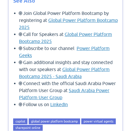
See Also
🌐 Join Global Power Platform Bootcamp by
registering at
Global Power Platform Bootcamp
2025
🌐 Call for Speakers at
Global Power Platform
Bootcamp 2025
🌐 Subscribe to our channel
Power Platform
Geeks
🌐 Gain additional insights and stay connected
with our speakers at
Global Power Platform
Bootcamp 2025 - Saudi Arabia
🌐 Connect with the official Saudi Arabia Power
Platform User Group at
Saudi Arabia Power
Platform User Group
🌐 Follow us on
LinkedIn
copilot
global power platform bootcamp
power virtual agents
sharepoint online