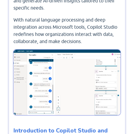
and generate AI-driven insights tailored to their
specific needs.
With natural language processing and deep
integration across Microsoft tools, Copilot Studio
redefines how organizations interact with data,
collaborate, and make decisions.
Introduction to Copilot Studio and