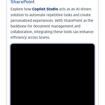
SharePoint
Explore how
Copilot Studio
acts as an AI-driven
solution to automate repetitive tasks and create
personalized experiences. With SharePoint as the
backbone for document management and
collaboration, integrating these tools can enhance
efficiency across teams.