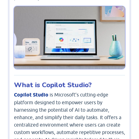
What is Copilot Studio?
Copilot Studio
is Microsoft’s cutting-edge
platform designed to empower users by
harnessing the potential of AI to automate,
enhance, and simplify their daily tasks. It offers a
centralized environment where users can create
custom workflows, automate repetitive processes,