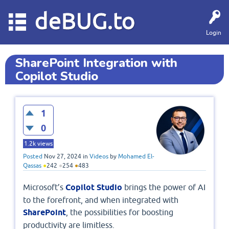
deBUG.to
Login
SharePoint Integration with
Copilot Studio
1
0
1.2k
views
Posted
Nov 27, 2024
in
Videos
by
Mohamed El-
Qassas
●
242
●
254
●
483
Microsoft’s
Copilot Studio
brings the power of AI
to the forefront, and when integrated with
SharePoint
, the possibilities for boosting
productivity are limitless.