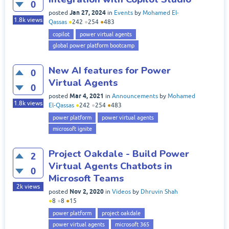
0
Jan 27, 2024
posted
in
Events
by
Mohamed El-
1.8k
views
Qassas
●
242
●
254
●
483
copilot
power virtual agents
global power platform bootcamp
New AI features for Power
0
Virtual Agents
0
Mar 4, 2021
posted
in
Announcements
by
Mohamed
1.8k
views
El-Qassas
●
242
●
254
●
483
power platform
power virtual agents
microsoft ignite
Project Oakdale - Build Power
2
Virtual Agents Chatbots in
0
Microsoft Teams
2k
views
Nov 2, 2020
posted
in
Videos
by
Dhruvin Shah
●
8
●
8
●
15
power platform
project oakdale
power virtual agents
microsoft 365