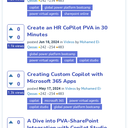
Qassas
●
242
●
254
●
483
copilot
global power platform bootcamp
power virtual agents
sharepoint online
Create an HR CoPilot PVA in 30
0
Minutes
0
Jun 18, 2024
posted
in
Videos
by
Mohamed El-
1.1k
views
Qassas
●
242
●
254
●
483
global power platform bootcamp
power virtual agents
copilot
copilot studio
Creating Custom Copilot with
0
Microsoft 365 Apps
0
May 17, 2024
posted
in
Videos
by
Mohamed El-
1.3k
views
Qassas
●
242
●
254
●
483
copilot
microsoft 365
power virtual agents
copilot studio
global power platform bootcamp
A Dive into PVA-SharePoint
0
Integration with Copilot Studio