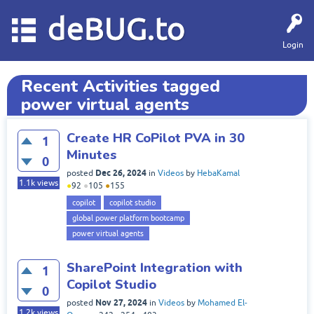
deBUG.to
Login
Recent Activities tagged
power virtual agents
Create HR CoPilot PVA in 30
1
Minutes
0
Dec 26, 2024
posted
in
Videos
by
HebaKamal
1.1k
views
●
92
●
105
●
155
copilot
copilot studio
global power platform bootcamp
power virtual agents
SharePoint Integration with
1
Copilot Studio
0
Nov 27, 2024
posted
in
Videos
by
Mohamed El-
1.2k
views