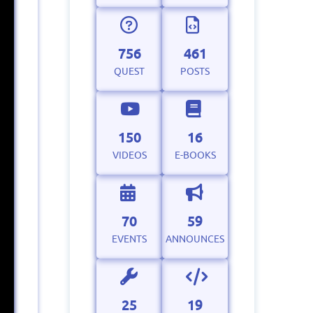
756
461
QUEST
POSTS
150
16
VIDEOS
E-BOOKS
70
59
EVENTS
ANNOUNCES
25
19