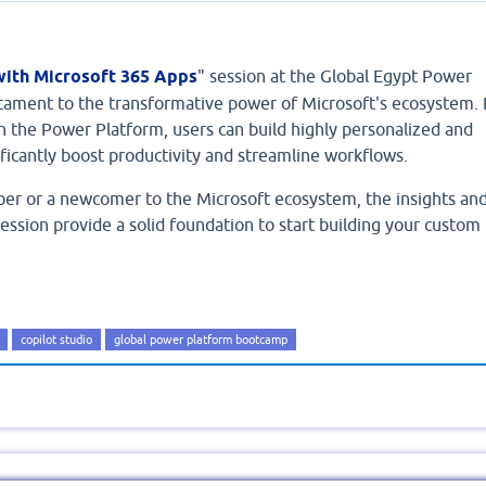
with Microsoft 365 Apps
" session at the Global Egypt Power
ament to the transformative power of Microsoft's ecosystem. 
h the Power Platform, users can build highly personalized and
gnificantly boost productivity and streamline workflows.
er or a newcomer to the Microsoft ecosystem, the insights an
session provide a solid foundation to start building your custom
copilot studio
global power platform bootcamp