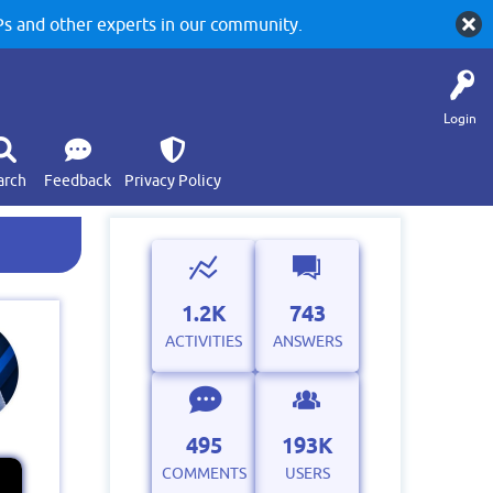
 and other experts in our community.
Login
arch
Feedback
Privacy Policy
1.2K
743
ACTIVITIES
ANSWERS
495
193K
COMMENTS
USERS