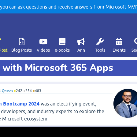
u can ask questions and receive answers from Microsoft MVPs
Post
Blog Posts
Videos
e-books
Ann
Tools
Events
Se
 with Microsoft 365 Apps
-Qassas
●
242
●
254
●
483
rm Bootcamp 2024
was an electrifying event,
 developers, and industry experts to explore the
he Microsoft ecosystem.