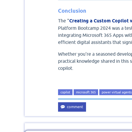
Conclusion
The "
Creating a Custom Copilot 
Platform Bootcamp 2024 was a test
integrating Microsoft 365 Apps wit
efficient digital assistants that si
Whether you're a seasoned develop
practical knowledge shared in this 
copilot.
copilot
microsoft 365
power virtual agents