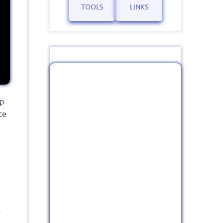
TOOLS
LINKS
ep
ce
r