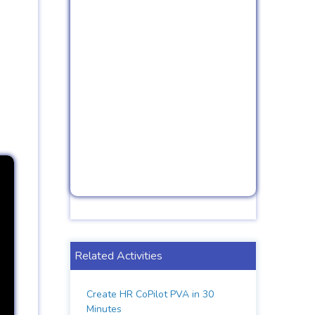
Related Activities
Create HR CoPilot PVA in 30
Minutes