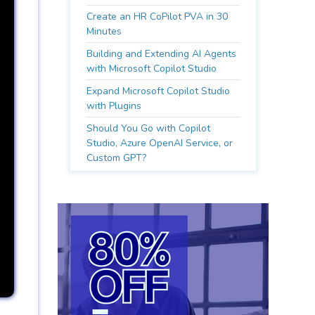
Create an HR CoPilot PVA in 30
Minutes
Building and Extending AI Agents
with Microsoft Copilot Studio
Expand Microsoft Copilot Studio
with Plugins
Should You Go with Copilot
Studio, Azure OpenAI Service, or
Custom GPT?