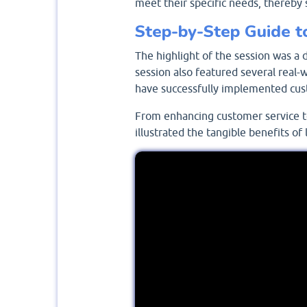
meet their specific needs, thereby 
Step-by-Step Guide t
The highlight of the session was a 
session also featured several real
have successfully implemented cust
From enhancing customer service t
illustrated the tangible benefits o