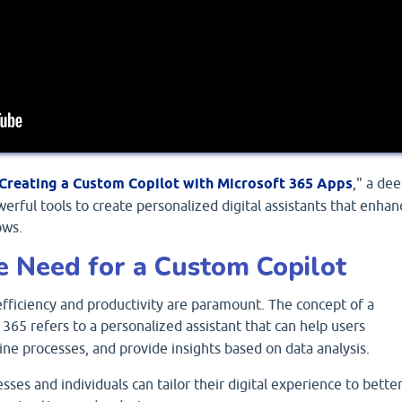
Creating a Custom Copilot with Microsoft 365 Apps
," a de
werful tools to create personalized digital assistants that enhan
ows.
e Need for a Custom Copilot
 efficiency and productivity are paramount. The concept of a
 365 refers to a personalized assistant that can help users
ine processes, and provide insights based on data analysis.
sses and individuals can tailor their digital experience to bette