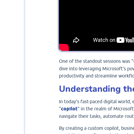
One of the standout sessions was "
dive into leveraging Microsoft’s po
productivity and streamline workfl
Understanding th
In today's fast-paced digital world,
"
copilot
" in the realm of Microsoft
navigate their tasks, automate rout
By creating a custom copilot, busine