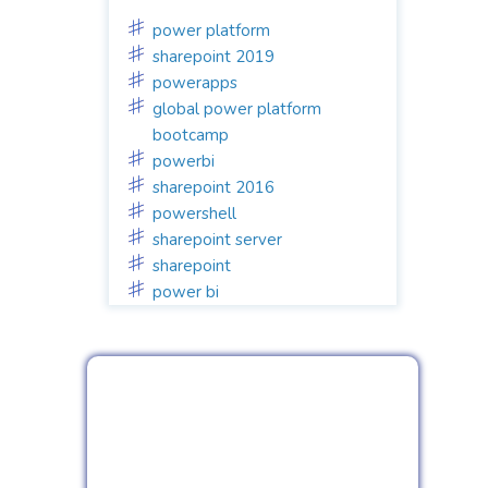
power platform
sharepoint 2019
powerapps
global power platform
bootcamp
powerbi
sharepoint 2016
powershell
sharepoint server
sharepoint
power bi