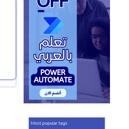
Most popular tags