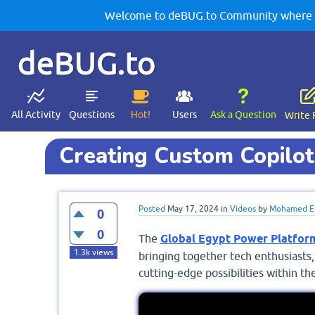
Welcome to deBUG.to Community where yo
deBUG.to
All Activity
Questions
Hot!
Users
Ask a Question
Write 
Creating Custom Copilot
Posted
May 17, 2024
in
Videos
by
Mohamed El
0
0
The
Global Egypt Power Platfo
1.3k
views
bringing together tech enthusiasts,
cutting-edge possibilities within t