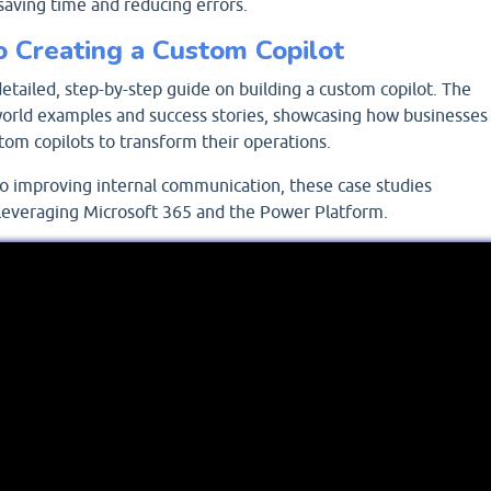
saving time and reducing errors.
o Creating a Custom Copilot
detailed, step-by-step guide on building a custom copilot. The
-world examples and success stories, showcasing how businesses
om copilots to transform their operations.
o improving internal communication, these case studies
f leveraging Microsoft 365 and the Power Platform.