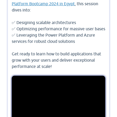
Platform Bootcamp 2024 in Egypt
, this session
dives into:
✅ Designing scalable architectures
✅ Optimizing performance for massive user bases
✅ Leveraging the Power Platform and Azure
services for robust cloud solutions
Get ready to learn how to build applications that
grow with your users and deliver exceptional
performance at scale!