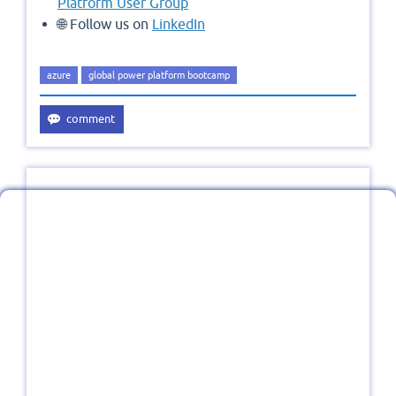
Platform User Group
🌐 Follow us on
LinkedIn
azure
global power platform bootcamp