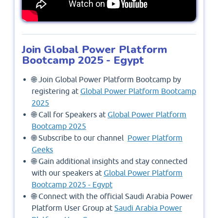
Join Global Power Platform
Bootcamp 2025 - Egypt
🌐 Join Global Power Platform Bootcamp by
registering at
Global Power Platform Bootcamp
2025
🌐 Call for Speakers at
Global Power Platform
Bootcamp 2025
🌐 Subscribe to our channel
Power Platform
Geeks
🌐 Gain additional insights and stay connected
with our speakers at
Global Power Platform
Bootcamp 2025 - Egypt
🌐 Connect with the official Saudi Arabia Power
Platform User Group at
Saudi Arabia Power