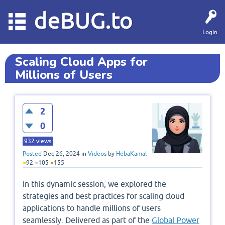
deBUG.to
Login
Scaling Cloud Apps for
Millions of Users
2
0
932
views
Posted
Dec 26, 2024
in
Videos
by
HebaKamal
●
92
●
105
●
155
In this dynamic session, we explored the
strategies and best practices for scaling cloud
applications to handle millions of users
seamlessly. Delivered as part of the
Global Power