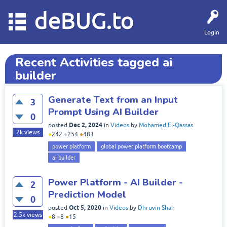
deBUG.to
Login
Recent Activities tagged ai
builder
Generate Text from an Input
3
Prompt Using AI Builder
0
Dec 2, 2024
posted
in
Videos
by
Mohamed El-Qassas
2k
views
●
242
●
254
●
483
power platform
global power platform bootcamp
ai builder
Power Platform - AI Builder -
2
Prediction Model
0
Oct 5, 2020
posted
in
Videos
by
Dhruvin Shah
2.5k
views
●
8
●
8
●
15