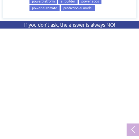
powerplatform
ai builder
power apps
power automate
prediction ai model
If you don’t ask, the answer is always NO!