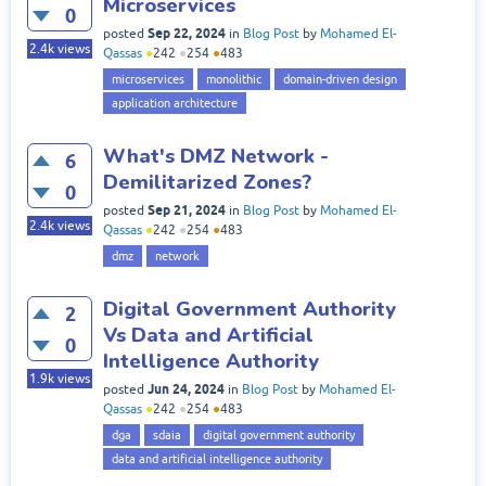
Microservices
0
Sep 22, 2024
posted
in
Blog Post
by
Mohamed El-
2.4k
views
Qassas
●
242
●
254
●
483
microservices
monolithic
domain-driven design
application architecture
What's DMZ Network -
6
Demilitarized Zones?
0
Sep 21, 2024
posted
in
Blog Post
by
Mohamed El-
2.4k
views
Qassas
●
242
●
254
●
483
dmz
network
Digital Government Authority
2
Vs Data and Artificial
0
Intelligence Authority
1.9k
views
Jun 24, 2024
posted
in
Blog Post
by
Mohamed El-
Qassas
●
242
●
254
●
483
dga
sdaia
digital government authority
data and artificial intelligence authority