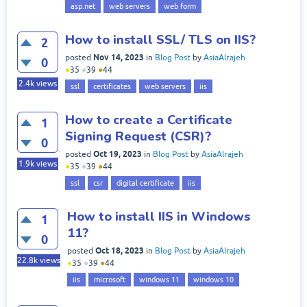
asp.net
web servers
web form
How to install SSL/ TLS on IIS?
2
Nov 14, 2023
posted
in
Blog Post
by
AsiaAlrajeh
0
●
35
●
39
●
44
2.4k
views
ssl
certificates
web servers
iis
How to create a Certificate
1
Signing Request (CSR)?
0
Oct 19, 2023
posted
in
Blog Post
by
AsiaAlrajeh
1.9k
views
●
35
●
39
●
44
ssl
csr
digital certificate
iis
How to install IIS in Windows
1
11?
0
Oct 18, 2023
posted
in
Blog Post
by
AsiaAlrajeh
22.8k
views
●
35
●
39
●
44
iis
microsoft
windows 11
windows 10