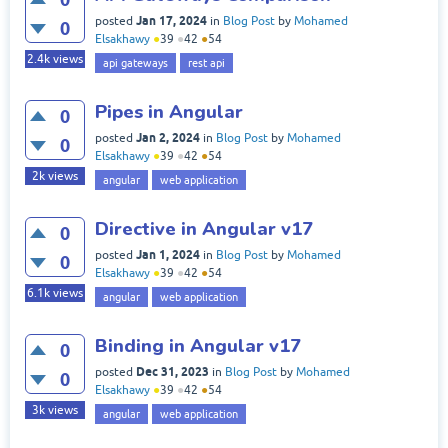
Jan 17, 2024
posted
in
Blog Post
by
Mohamed
0
Elsakhawy
●
39
●
42
●
54
2.4k
views
api gateways
rest api
Pipes in Angular
0
Jan 2, 2024
posted
in
Blog Post
by
Mohamed
0
Elsakhawy
●
39
●
42
●
54
2k
views
angular
web application
Directive in Angular v17
0
Jan 1, 2024
posted
in
Blog Post
by
Mohamed
0
Elsakhawy
●
39
●
42
●
54
6.1k
views
angular
web application
Binding in Angular v17
0
Dec 31, 2023
posted
in
Blog Post
by
Mohamed
0
Elsakhawy
●
39
●
42
●
54
3k
views
angular
web application