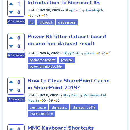
Introduction to Microsoft IIS
1
Oct 18, 2023
posted
in
Blog Post
by
AsiaAlrajeh
0
●
35
●
39
●
44
2.1k
views
iis
microsoft
web servers
Power BI: filter dataset based
0
on another dataset result
0
Nov 6, 2022
posted
in
Blog Post
by
vipmaa
●
2
●
2
●
7
4.1k
views
paginated reports
powerbi
power bi report builder
How to Clear SharePoint Cache
0
in SharePoint 2019?
0
Oct 8, 2022
posted
in
Blog Post
by
Mohammed Al-
18k
views
Muqrin
●
66
●
69
●
85
clear cache
sharepoint
sharepoint 2019
sharepoint 2016
MMC Keyboard Shortcuts
0