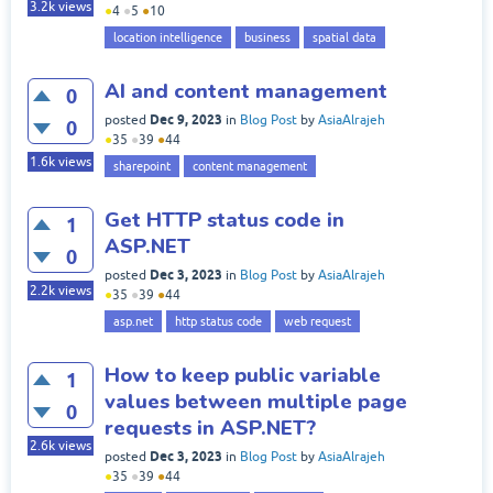
3.2k
views
●
4
●
5
●
10
location intelligence
business
spatial data
AI and content management
0
Dec 9, 2023
posted
in
Blog Post
by
AsiaAlrajeh
0
●
35
●
39
●
44
1.6k
views
sharepoint
content management
Get HTTP status code in
1
ASP.NET
0
Dec 3, 2023
posted
in
Blog Post
by
AsiaAlrajeh
2.2k
views
●
35
●
39
●
44
asp.net
http status code
web request
How to keep public variable
1
values between multiple page
0
requests in ASP.NET?
2.6k
views
Dec 3, 2023
posted
in
Blog Post
by
AsiaAlrajeh
●
35
●
39
●
44