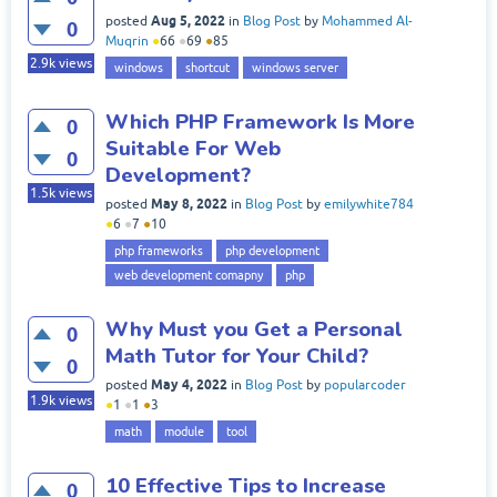
Aug 5, 2022
posted
in
Blog Post
by
Mohammed Al-
0
Muqrin
●
66
●
69
●
85
2.9k
views
windows
shortcut
windows server
Which PHP Framework Is More
0
Suitable For Web
0
Development?
1.5k
views
May 8, 2022
posted
in
Blog Post
by
emilywhite784
●
6
●
7
●
10
php frameworks
php development
web development comapny
php
Why Must you Get a Personal
0
Math Tutor for Your Child?
0
May 4, 2022
posted
in
Blog Post
by
popularcoder
1.9k
views
●
1
●
1
●
3
math
module
tool
10 Effective Tips to Increase
0