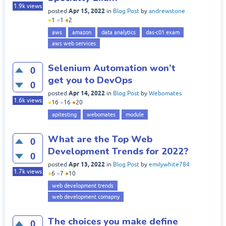
1.9k
views
Apr 15, 2022
posted
in
Blog Post
by
andrewstone
●
1
●
1
●
2
aws
amazon
data analytics
das-c01 exam
aws web services
Selenium Automation won’t
0
get you to DevOps
0
Apr 14, 2022
posted
in
Blog Post
by
Webomates
1.6k
views
●
16
●
16
●
20
apitesting
webomates
module
What are the Top Web
0
Development Trends for 2022?
0
Apr 13, 2022
posted
in
Blog Post
by
emilywhite784
1.7k
views
●
6
●
7
●
10
web development trends
web development comapny
The choices you make define
0