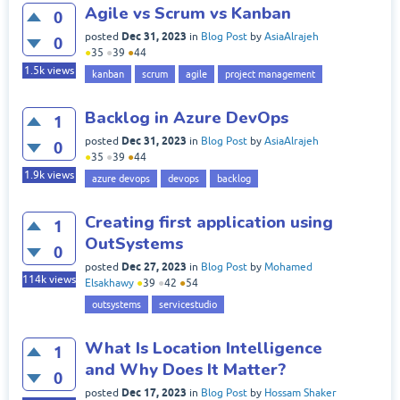
Agile vs Scrum vs Kanban
0
Dec 31, 2023
posted
in
Blog Post
by
AsiaAlrajeh
0
●
35
●
39
●
44
1.5k
views
kanban
scrum
agile
project management
Backlog in Azure DevOps
1
Dec 31, 2023
posted
in
Blog Post
by
AsiaAlrajeh
0
●
35
●
39
●
44
1.9k
views
azure devops
devops
backlog
Creating first application using
1
OutSystems
0
Dec 27, 2023
posted
in
Blog Post
by
Mohamed
114k
views
Elsakhawy
●
39
●
42
●
54
outsystems
servicestudio
What Is Location Intelligence
1
and Why Does It Matter?
0
Dec 17, 2023
posted
in
Blog Post
by
Hossam Shaker