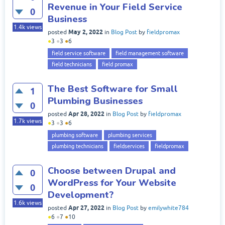
Revenue in Your Field Service
0
Business
1.4k
views
May 2, 2022
posted
in
Blog Post
by
fieldpromax
●
3
●
3
●
6
field service software
field management software
field technicians
field promax
The Best Software for Small
1
Plumbing Businesses
0
Apr 28, 2022
posted
in
Blog Post
by
fieldpromax
1.7k
views
●
3
●
3
●
6
plumbing software
plumbing services
plumbing technicians
fieldservices
fieldpromax
Choose between Drupal and
0
WordPress for Your Website
0
Development?
1.6k
views
Apr 27, 2022
posted
in
Blog Post
by
emilywhite784
●
6
●
7
●
10