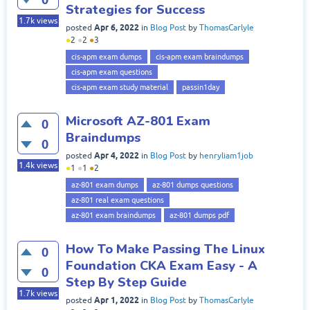
Strategies for Success
1.7k
views
Apr 6, 2022
posted
in
Blog Post
by
ThomasCarlyle
●
2
●
2
●
3
cis-apm exam dumps
cis-apm exam braindumps
cis-apm exam questions
cis-apm exam study material
passin1day
Microsoft AZ-801 Exam
0
Braindumps
0
Apr 4, 2022
posted
in
Blog Post
by
henryliam1job
1.4k
views
●
1
●
1
●
2
az-801 exam dumps
az-801 dumps questions
az-801 real exam questions
az-801 exam braindumps
az-801 dumps pdf
How To Make Passing The Linux
0
Foundation CKA Exam Easy - A
0
Step By Step Guide
1.7k
views
Apr 1, 2022
posted
in
Blog Post
by
ThomasCarlyle