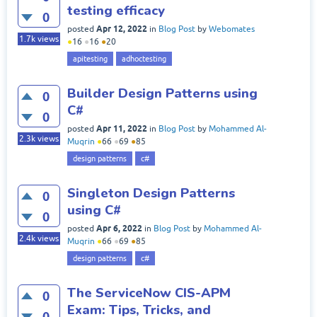
testing efficacy
0
Apr 12, 2022
posted
in
Blog Post
by
Webomates
1.7k
views
●
16
●
16
●
20
apitesting
adhoctesting
Builder Design Patterns using
0
C#
0
Apr 11, 2022
posted
in
Blog Post
by
Mohammed Al-
2.3k
views
Muqrin
●
66
●
69
●
85
design patterns
c#
Singleton Design Patterns
0
using C#
0
Apr 6, 2022
posted
in
Blog Post
by
Mohammed Al-
2.4k
views
Muqrin
●
66
●
69
●
85
design patterns
c#
The ServiceNow CIS-APM
0
Exam: Tips, Tricks, and
0