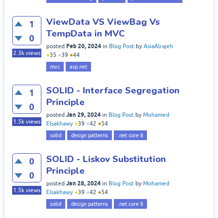
ViewData VS ViewBag Vs
1
TempData in MVC
0
Feb 20, 2024
posted
in
Blog Post
by
AsiaAlrajeh
2.3k
views
●
35
●
39
●
44
mvc
asp.net
SOLID - Interface Segregation
1
Principle
0
Jan 29, 2024
posted
in
Blog Post
by
Mohamed
1.5k
views
Elsakhawy
●
39
●
42
●
54
solid
design patterns
.net core 8
SOLID - Liskov Substitution
0
Principle
0
Jan 28, 2024
posted
in
Blog Post
by
Mohamed
1.5k
views
Elsakhawy
●
39
●
42
●
54
solid
design patterns
.net core 8