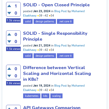
SOLID - Open Closed Principle
1
Jan 23, 2024
posted
in
Blog Post
by
Mohamed
0
Elsakhawy
●
39
●
42
●
54
1.5k
views
solid
design patterns
.net core 8
SOLID - Single Responsibility
0
Principle
0
Jan 21, 2024
posted
in
Blog Post
by
Mohamed
1.5k
views
Elsakhawy
●
39
●
42
●
54
solid
design patterns
.net core 8
Difference between Vertical
0
Scaling and Horizontal Scaling
0
in K8s?
1.6k
views
Jan 19, 2024
posted
in
Blog Post
by
Mohamed
Elsakhawy
●
39
●
42
●
54
kubernetes
k8s
scaling
API Gateways Comparison
0