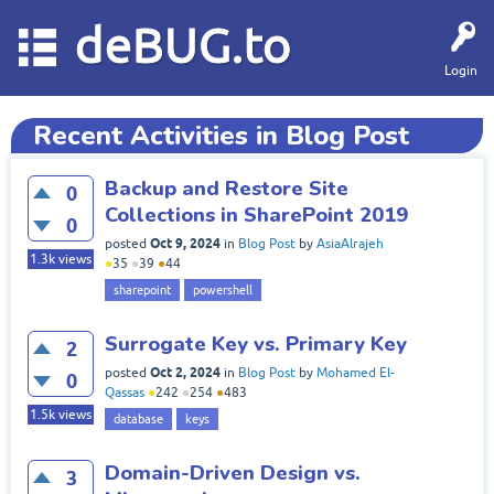
deBUG.to
Login
Recent Activities in Blog Post
Backup and Restore Site
0
Collections in SharePoint 2019
0
Oct 9, 2024
posted
in
Blog Post
by
AsiaAlrajeh
1.3k
views
●
35
●
39
●
44
sharepoint
powershell
Surrogate Key vs. Primary Key
2
Oct 2, 2024
posted
in
Blog Post
by
Mohamed El-
0
Qassas
●
242
●
254
●
483
1.5k
views
database
keys
Domain-Driven Design vs.
3