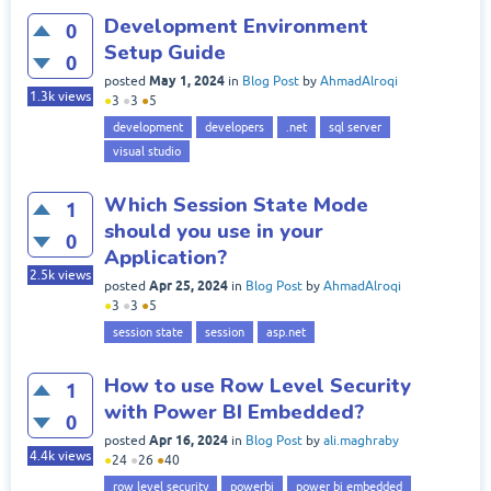
Development Environment
0
Setup Guide
0
May 1, 2024
posted
in
Blog Post
by
AhmadAlroqi
1.3k
views
●
3
●
3
●
5
development
developers
.net
sql server
visual studio
Which Session State Mode
1
should you use in your
0
Application?
2.5k
views
Apr 25, 2024
posted
in
Blog Post
by
AhmadAlroqi
●
3
●
3
●
5
session state
session
asp.net
How to use Row Level Security
1
with Power BI Embedded?
0
Apr 16, 2024
posted
in
Blog Post
by
ali.maghraby
4.4k
views
●
24
●
26
●
40
row level security
powerbi
power bi embedded