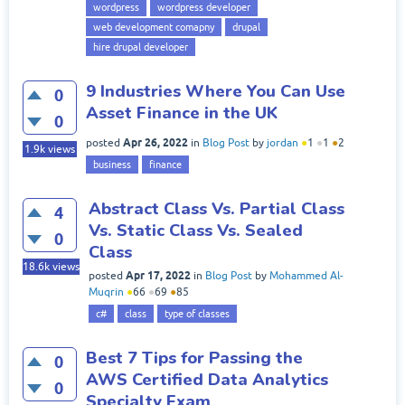
wordpress
wordpress developer
web development comapny
drupal
hire drupal developer
9 Industries Where You Can Use
0
Asset Finance in the UK
0
Apr 26, 2022
posted
in
Blog Post
by
jordan
●
1
●
1
●
2
1.9k
views
business
finance
Abstract Class Vs. Partial Class
4
Vs. Static Class Vs. Sealed
0
Class
18.6k
views
Apr 17, 2022
posted
in
Blog Post
by
Mohammed Al-
Muqrin
●
66
●
69
●
85
c#
class
type of classes
Best 7 Tips for Passing the
0
AWS Certified Data Analytics
0
Specialty Exam