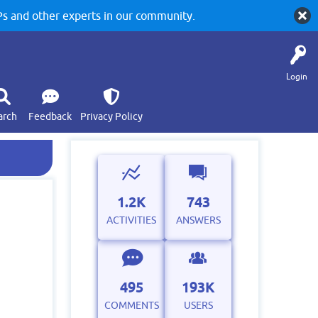
 and other experts in our community.
Login
arch
Feedback
Privacy Policy
1.2K
743
ACTIVITIES
ANSWERS
495
193K
COMMENTS
USERS