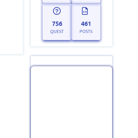
756
461
QUEST
POSTS