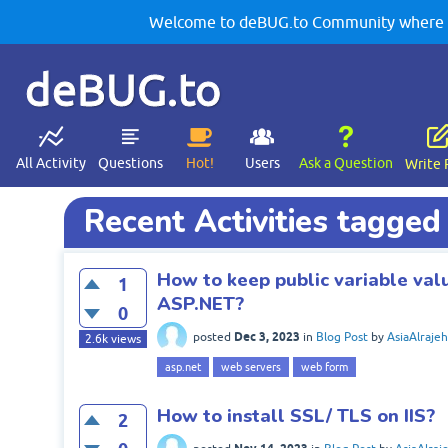
Welcome to deBUG.to Community where yo
deBUG.to
All Activity
Questions
Hot!
Users
Ask a Question
Write 
Recent Activities tagge
How to keep public variable val
1
ASP.NET?
0
Dec 3, 2023
posted
in
Blog Post
by
AsiaAlrajeh
2.6k
views
asp.net
web servers
web form
How to install SSL/ TLS on IIS?
2