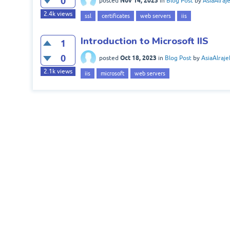
0
Nov 14, 2023
posted
in
Blog Post
by
AsiaAlraj
2.4k
views
ssl
certificates
web servers
iis
Introduction to Microsoft IIS
1
0
Oct 18, 2023
posted
in
Blog Post
by
AsiaAlraje
2.1k
views
iis
microsoft
web servers