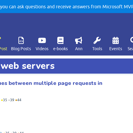
u can ask questions and receive answers from Microsoft MVPs
Post
Blog Posts
Videos
e-books
Ann
Tools
Events
Se
d web servers
ues between multiple page requests in
●
35
●
39
●
44