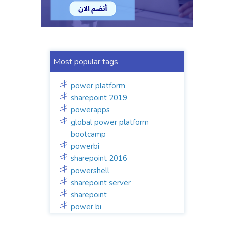
Most popular tags
power platform
sharepoint 2019
powerapps
global power platform
bootcamp
powerbi
sharepoint 2016
powershell
sharepoint server
sharepoint
power bi