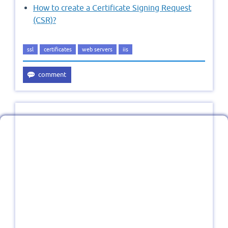
How to create a Certificate Signing Request
(CSR)?
ssl
certificates
web servers
iis