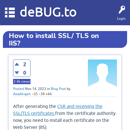
deBUG.to
Login
How to install SSL/ TLS on
IIS?
2
0
2.4k
views
Posted
Nov 14, 2023
in
Blog Post
by
AsiaAlrajeh
●
35
●
39
●
44
After generating the
CSR and receiving the
SSL/TLS certificates
from the certificate authority.
now, you need to install each certificate on the
Web Server (IIS).