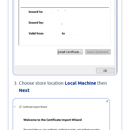
Choose store location
Local Machine
then
Next