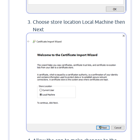
Choose store location Local Machine then
Next