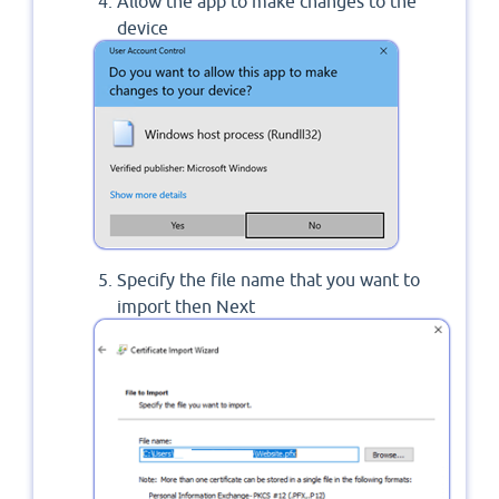
Allow the app to make changes to the
device
Specify the file name that you want to
import then Next