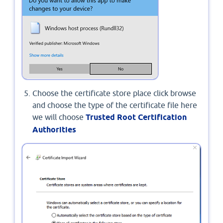
Choose the certificate store place click browse
and choose the type of the certificate file here
we will choose
Trusted Root Certification
Authorities