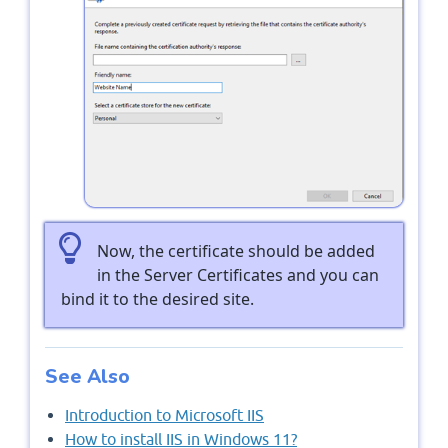
Now, the certificate should be added
in the Server Certificates and you can
bind it to the desired site.
See Also
Introduction to Microsoft IIS
How to install IIS in Windows 11?