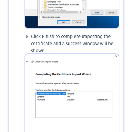
Click Finish to complete importing the
certificate and a success window will be
shown