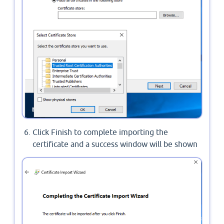
Click Finish to complete importing the
certificate and a success window will be shown