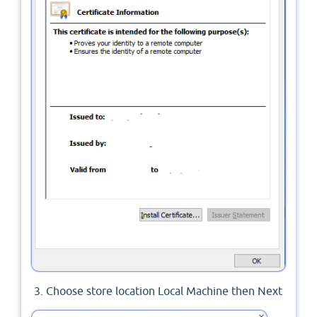
Choose store location Local Machine then Next