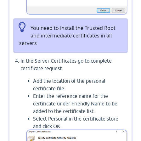
You need to install the Trusted Root
and intermediate certificates in all
servers
In the Server Certificates go to complete
certificate request
Add the location of the personal
certificate file
Enter the reference name for the
certificate under Friendly Name to be
added to the certificate list
Select Personal in the certificate store
and click OK.