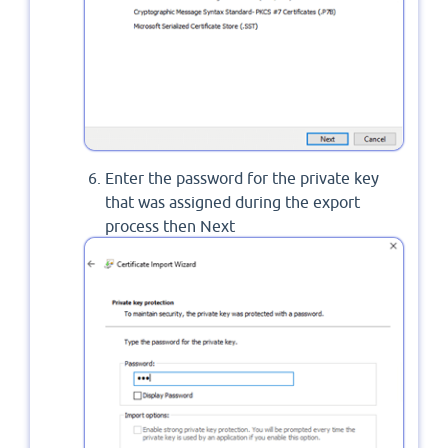
Enter the password for the private key
that was assigned during the export
process then Next