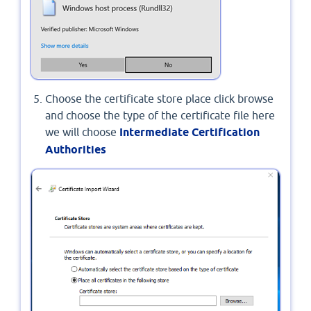
Choose the certificate store place click browse
and choose the type of the certificate file here
we will choose
Intermediate Certification
Authorities