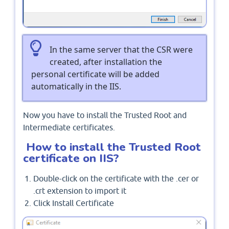
In the same server that the CSR were
created, after installation the
personal certificate will be added
automatically in the IIS.
Now you have to install the Trusted Root and
Intermediate certificates.
How to install the Trusted Root
certificate on IIS?
Double-click on the certificate with the .cer or
.crt extension to import it
Click Install Certificate