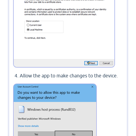
Allow the app to make changes to the device.