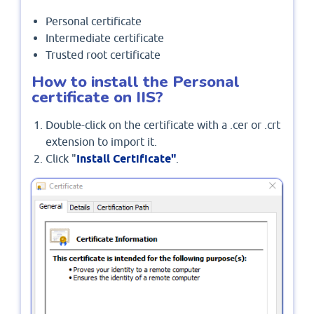
Personal certificate
Intermediate certificate
Trusted root certificate
How to install the Personal
certificate on IIS?
Double-click on the certificate with a .cer or .crt
extension to import it.
Click "
Install Certificate"
.