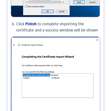
Click
Finish
to complete importing the
certificate and a success window will be shown