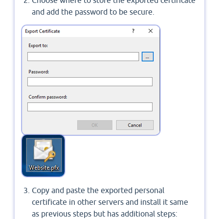
and add the password to be secure.
Copy and paste the exported personal
certificate in other servers and install it same
as previous steps but has additional steps: