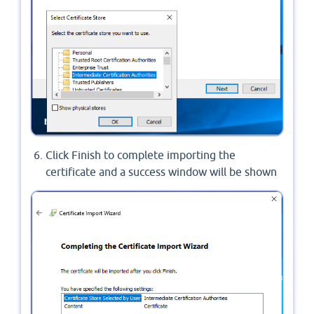
Click Finish to complete importing the
certificate and a success window will be shown