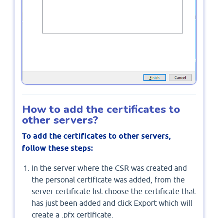
How to add the certificates to
other servers?
To add the certificates to other servers,
follow these steps:
In the server where the CSR was created and
the personal certificate was added, from the
server certificate list choose the certificate that
has just been added and click Export which will
create a .pfx certificate.