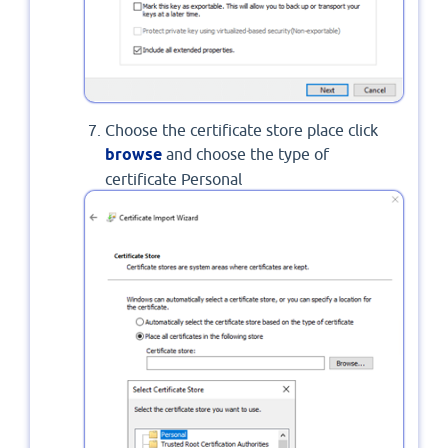
Choose the certificate store place click
browse
and choose the type of
certificate Personal