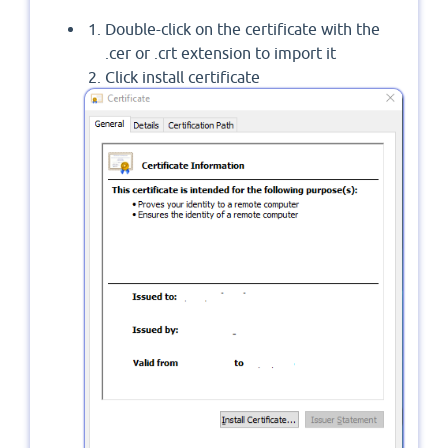
Double-click on the certificate with the
.cer or .crt extension to import it
Click install certificate