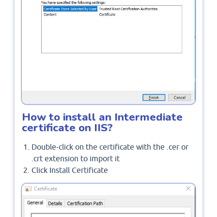
How to install an Intermediate
certificate on IIS?
Double-click on the certificate with the .cer or
.crt extension to import it
Click Install Certificate