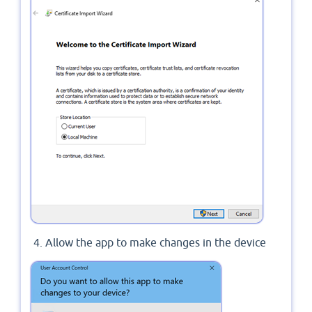
Allow the app to make changes in the device