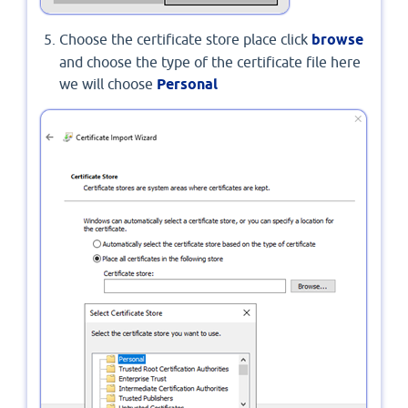
Choose the certificate store place click
browse
and choose the type of the certificate file here
we will choose
Personal