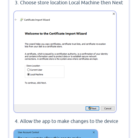
Choose store location Local Machine then Next
Allow the app to make changes to the device