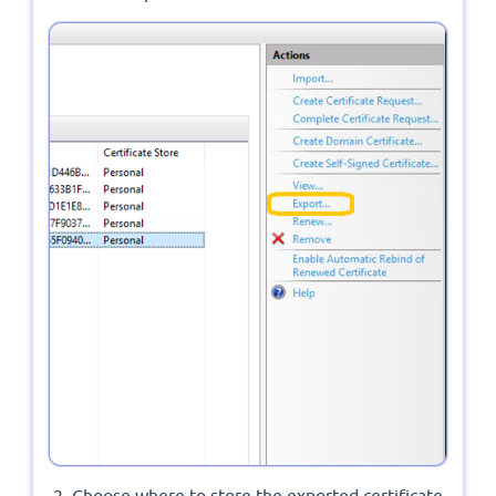
Choose where to store the exported certificate