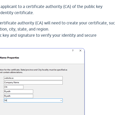
pplicant to a certificate authority (CA) of the public key
identity certificate.
rtificate authority (CA) will need to create your certificate, su
n, city, state, and region.
c key and signature to verify your identity and secure