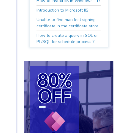
How to install IIS in Windows 11?
Introduction to Microsoft IIS
Unable to find manifest signing
certificate in the certificate store
How to create a query in SQL or
PL/SQL for schedule process ?