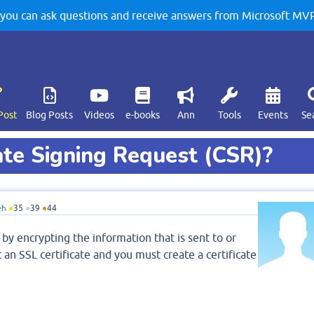
u can ask questions and receive answers from Microsoft MVPs
Post
Blog Posts
Videos
e-books
Ann
Tools
Events
Se
ate Signing Request (CSR)?
eh
●
35
●
39
●
44
 by encrypting the information that is sent to or
an SSL certificate and you must create a certificate