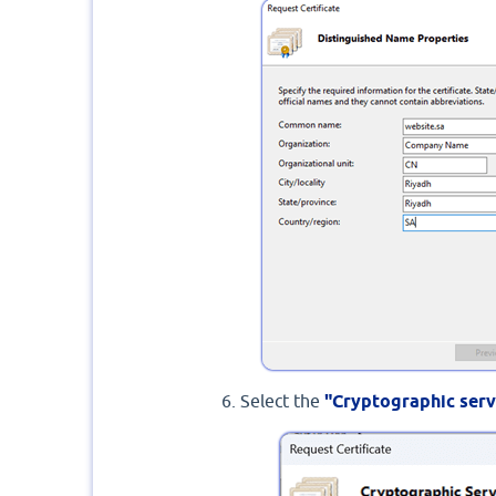
Select the
"Cryptographic serv