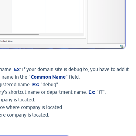
 name.
Ex
: if your domain site is debug.to, you have to add it
 name in the "
Common Name
" field.
gistered name.
Ex:
"debug"
ny's shortcut name or department name.
Ex:
"IT".
ompany is located.
nce where company is located.
ere company is located.