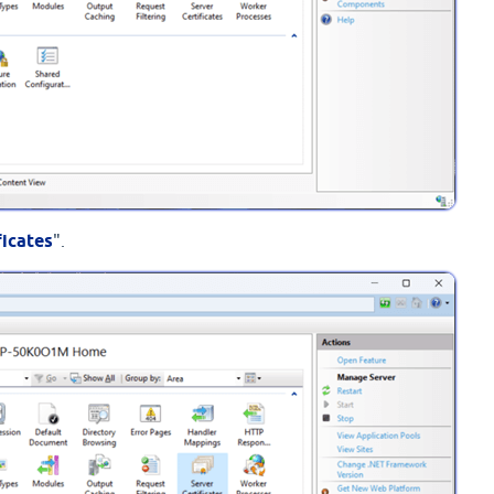
ficates
".