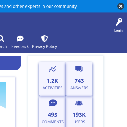
 and other experts in our community.
Login
arch
Feedback
Privacy Policy
1.2K
743
ACTIVITIES
ANSWERS
495
193K
COMMENTS
USERS