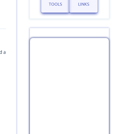
TOOLS
LINKS
d a