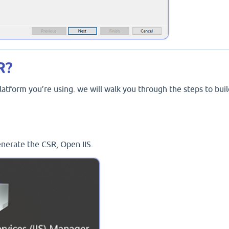
R?
atform you’re using. we will walk you through the steps to buil
enerate the CSR, Open IIS.