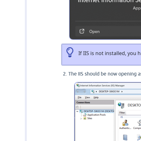
If IIS is not installed, you
The IIS should be now opening 