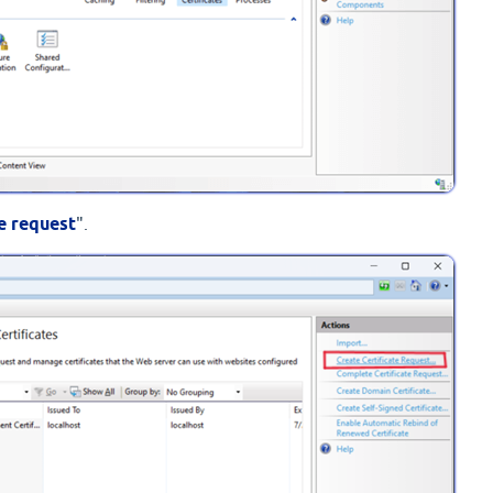
te request
".