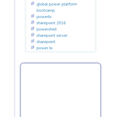
global power platform
bootcamp
powerbi
sharepoint 2016
powershell
sharepoint server
sharepoint
power bi