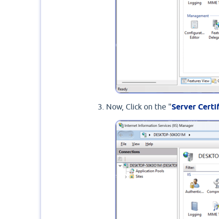
Now, Click on the "
Server Certi