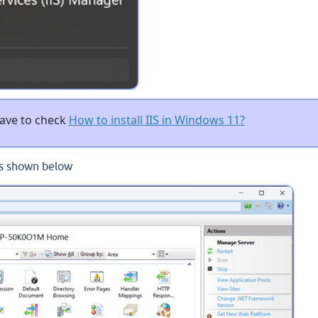
 have to check
How to install IIS in Windows 11?
as shown below