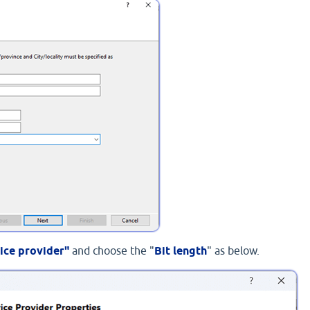
ice provider"
and choose the "
Bit length
" as below.