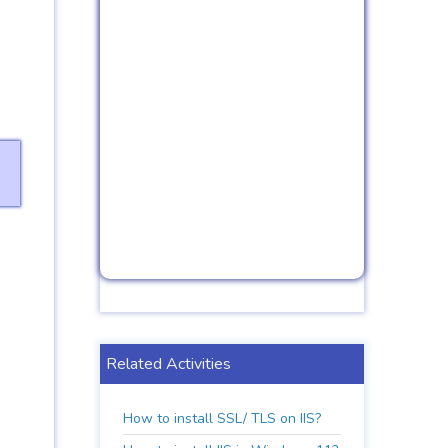
Related Activities
How to install SSL/ TLS on IIS?