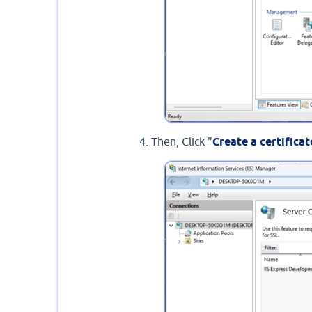
Then, Click "
Create a certifica