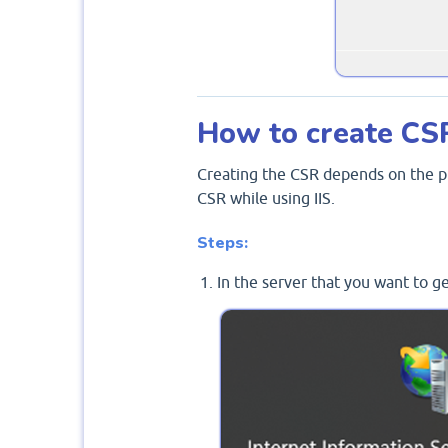
How to create CS
Creating the CSR depends on the pl
CSR while using IIS.
Steps:
In the server that you want to g