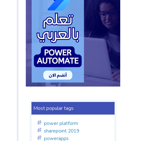
Most popular tags
power platform
sharepoint 2019
powerapps