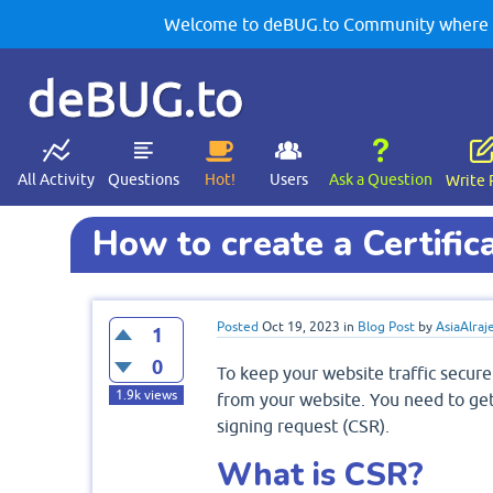
Welcome to deBUG.to Community where yo
deBUG.to
All Activity
Questions
Hot!
Users
Ask a Question
Write 
How to create a Certific
Posted
Oct 19, 2023
in
Blog Post
by
AsiaAlraj
1
0
To keep your website traffic secure
1.9k
views
from your website. You need to get 
signing request (CSR).
What is CSR?