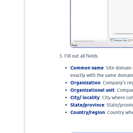
Fill out all fields
Common name
: Site domain
exactly with the same domain
Organization
: Company's re
Organizational unit
: Compa
City/ locality
: City where c
State/province
: State/provi
Country/region
: Country wh