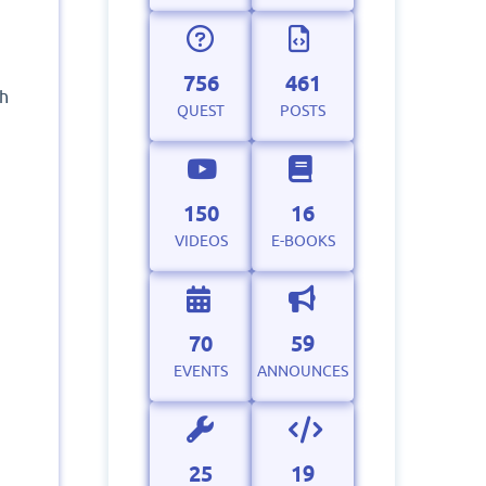
756
461
ch
QUEST
POSTS
150
16
VIDEOS
E-BOOKS
70
59
EVENTS
ANNOUNCES
25
19