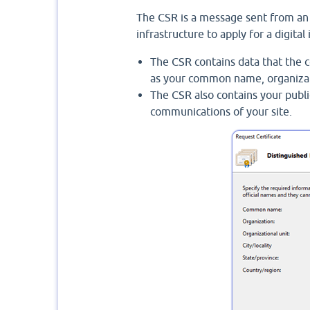
The CSR is a message sent from an a
infrastructure to apply for a digital 
The CSR contains data that the ce
as your common name, organizatio
The CSR also contains your publi
communications of your site.