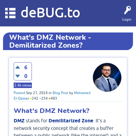
deBUG.to
Login
What's DMZ Network -
Demilitarized Zones?
6
0
2.4k
views
Posted
Sep 21, 2024
in
Blog Post
by
Mohamed
El-Qassas
●
242
●
254
●
483
What's DMZ Network?
DMZ
stands for
Demilitarized Zone
. It's a
network security concept that creates a buffer
between a public network (like the internet) and a