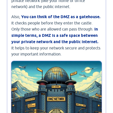
private network (like your home or office
network) and the public internet.
Also,
You can thnik of the DMZ as a gatehouse.
It checks people before they enter the castle.
Only those who are allowed can pass through.
In
simple terms, a DMZ is a safe space between
your private network and the public internet.
It helps to keep your network secure and protects
your important information.