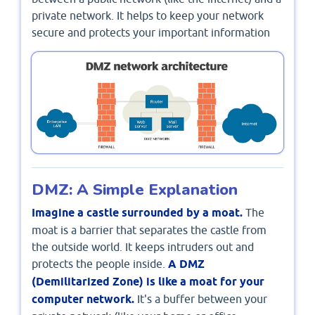
private network. It helps to keep your network
secure and protects your important information
DMZ: A Simple Explanation
Imagine a castle surrounded by a moat.
The
moat is a barrier that separates the castle from
the outside world. It keeps intruders out and
protects the people inside.
A DMZ
(Demilitarized Zone) is like a moat for your
computer network.
It's a buffer between your