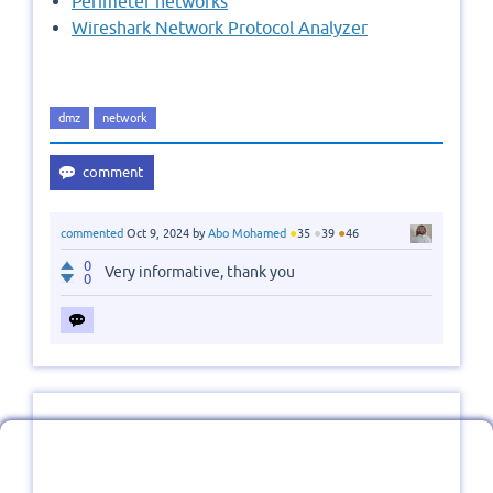
Perimeter networks
Wireshark Network Protocol Analyzer
dmz
network
●
●
●
commented
Oct 9, 2024
by
Abo Mohamed
35
39
46
0
Very informative, thank you
0