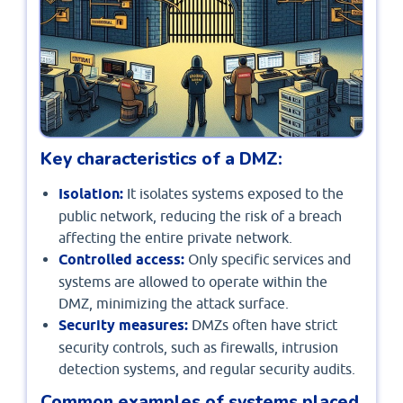
Key characteristics of a DMZ:
Isolation:
It isolates systems exposed to the
public network, reducing the risk of a breach
affecting the entire private network.
Controlled access:
Only specific services and
systems are allowed to operate within the
DMZ, minimizing the attack surface.
Security measures:
DMZs often have strict
security controls, such as firewalls, intrusion
detection systems, and regular security audits.
Common examples of systems placed