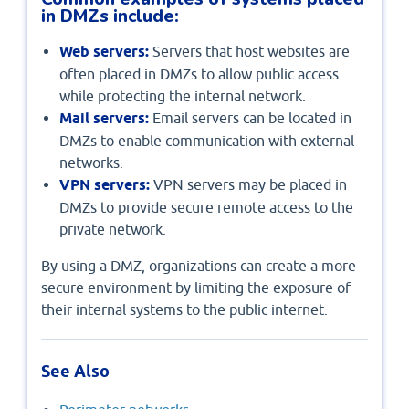
in DMZs include:
Web servers:
Servers that host websites are
often placed in DMZs to allow public access
while protecting the internal network.
Mail servers:
Email servers can be located in
DMZs to enable communication with external
networks.
VPN servers:
VPN servers may be placed in
DMZs to provide secure remote access to the
private network.
By using a DMZ, organizations can create a more
secure environment by limiting the exposure of
their internal systems to the public internet.
See Also