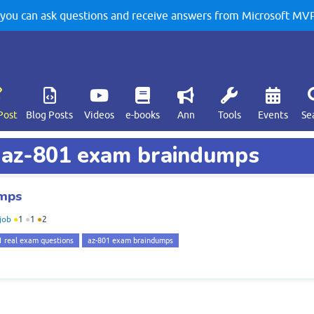
u can ask questions and receive answers from Microsoft MVPs
Post
Blog Posts
Videos
e-books
Ann
Tools
Events
Se
d az-801 exam braindumps
umps
job
●
1
●
1
●
2
1 real exam questions
az-801 exam braindumps