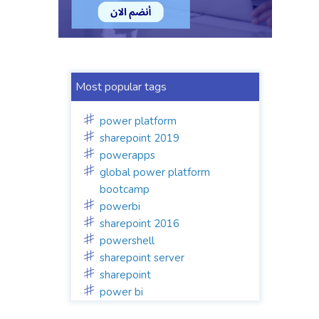
Most popular tags
power platform
sharepoint 2019
powerapps
global power platform
bootcamp
powerbi
sharepoint 2016
powershell
sharepoint server
sharepoint
power bi