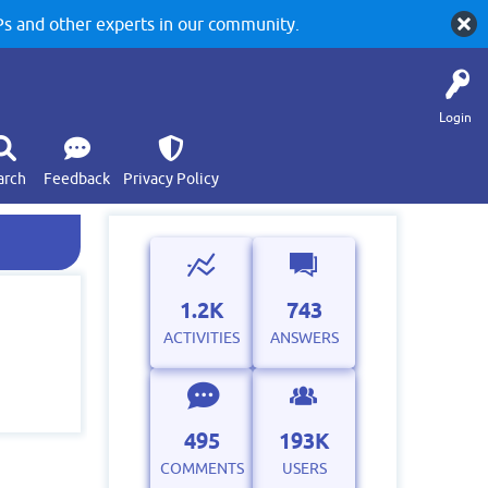
 and other experts in our community.
Login
arch
Feedback
Privacy Policy
1.2K
743
ACTIVITIES
ANSWERS
495
193K
COMMENTS
USERS