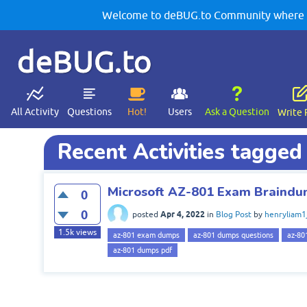
Welcome to deBUG.to Community where yo
deBUG.to
All Activity
Questions
Hot!
Users
Ask a Question
Write 
Recent Activities tagge
Microsoft AZ-801 Exam Braind
0
0
Apr 4, 2022
posted
in
Blog Post
by
henryliam1
1.5k
views
az-801 exam dumps
az-801 dumps questions
az-80
az-801 dumps pdf