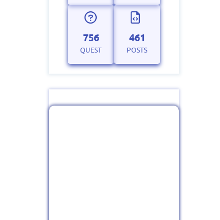
756
461
QUEST
POSTS