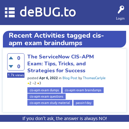
deBUG.to
Login
Recent Activities tagged cis-
apm exam braindumps
The ServiceNow CIS-APM
0
Exam: Tips, Tricks, and
0
Strategies for Success
1.7k
views
Apr 6, 2022
posted
in
Blog Post
by
ThomasCarlyle
●
2
●
2
●
3
cis-apm exam dumps
cis-apm exam braindumps
cis-apm exam questions
cis-apm exam study material
passin1day
If you don’t ask, the answer is always NO!