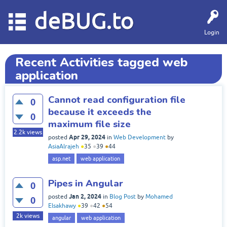
deBUG.to
Login
Recent Activities tagged web
application
Cannot read configuration file
0
because it exceeds the
0
maximum file size
2.2k
views
Apr 29, 2024
posted
in
Web Development
by
AsiaAlrajeh
●
35
●
39
●
44
asp.net
web application
Pipes in Angular
0
Jan 2, 2024
posted
in
Blog Post
by
Mohamed
0
Elsakhawy
●
39
●
42
●
54
2k
views
angular
web application