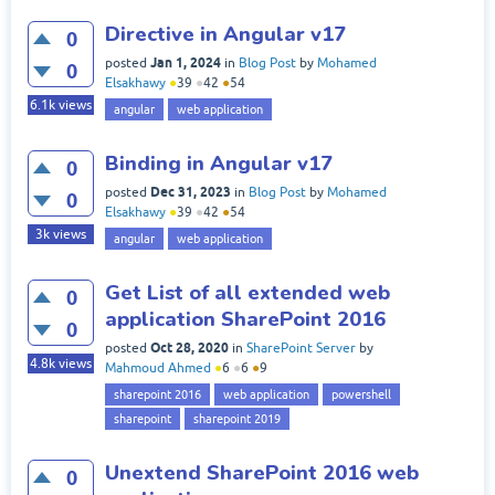
Directive in Angular v17
0
Jan 1, 2024
posted
in
Blog Post
by
Mohamed
0
Elsakhawy
●
39
●
42
●
54
6.1k
views
angular
web application
Binding in Angular v17
0
Dec 31, 2023
posted
in
Blog Post
by
Mohamed
0
Elsakhawy
●
39
●
42
●
54
3k
views
angular
web application
Get List of all extended web
0
application SharePoint 2016
0
Oct 28, 2020
posted
in
SharePoint Server
by
4.8k
views
Mahmoud Ahmed
●
6
●
6
●
9
sharepoint 2016
web application
powershell
sharepoint
sharepoint 2019
Unextend SharePoint 2016 web
0