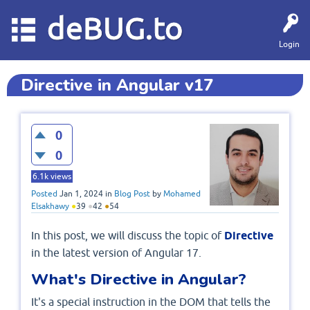
deBUG.to
Login
Directive in Angular v17
0
0
6.1k
views
Posted
Jan 1, 2024
in
Blog Post
by
Mohamed
Elsakhawy
●
39
●
42
●
54
In this post, we will discuss the topic of
Directive
in the latest version of Angular 17.
What's Directive in Angular?
It's a special instruction in the DOM that tells the