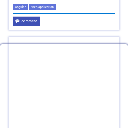
angular
web application