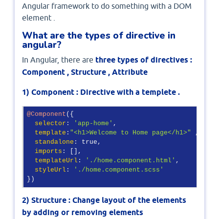
Angular framework to do something with a DOM
element .
What are the types of directive in
angular?
In Angular, there are
three types of directives :
Component , Structure , Attribute
1) Component : Directive with a templete .
@Component
({

selector
: 
'app-home'
,

template
:
"<h1>Welcome to Home page</h1>"
 ,

standalone
: true,

imports
: [],

templateUrl
: 
'./home.component.html'
,

styleUrl
: 
'./home.component.scss'
})
2) Structure : Change layout of the elements
by adding or removing elements