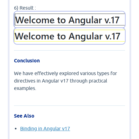
6) Result :
Conclusion
We have effectively explored various types for
directives in Angular v17 through practical
examples.
See Also
Binding in Angular v17