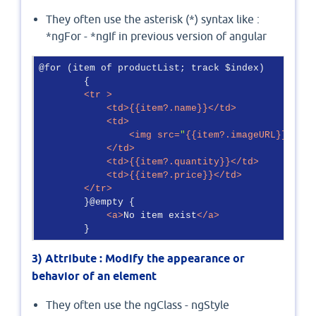
They often use the asterisk (*) syntax like :
*ngFor - *ngIf in previous version of angular
@for (item of productList; track $index)

        {

<
tr
 >
<
td
>
{{item?.name}}
</
td
>
<
td
>
<
img
src
=
"
{{item?.imageURL}}
"
sty
</
td
>
<
td
>
{{item?.quantity}}
</
td
>
<
td
>
{{item?.price}}
</
td
>
</
tr
>
        }@empty {

<
a
>
No item exist
</
a
>
        }
3)
Attribute : Modify the appearance or
behavior of an element
They often use the ngClass - ngStyle