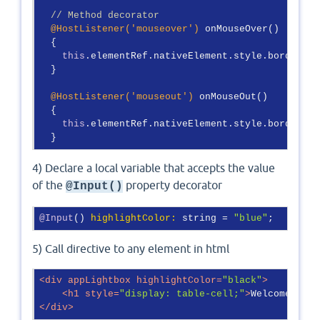
// Method decorator
@HostListener(
'mouseover'
)
 onMouseOver()

  {

this
.elementRef.nativeElement.style.border = 
  }

@HostListener(
'mouseout'
)
 onMouseOut()

  {

this
.elementRef.nativeElement.style.border = 
  }
4) Declare a local variable that accepts the value
of the
property decorator
@Input()
@Input
() 
highlightColor:
 string = 
"blue"
;
5) Call directive to any element in html
<
div
appLightbox
highlightColor
=
"black"
>
<
h1
style
=
"display: table-cell;"
>
Welcome to A
</
div
>