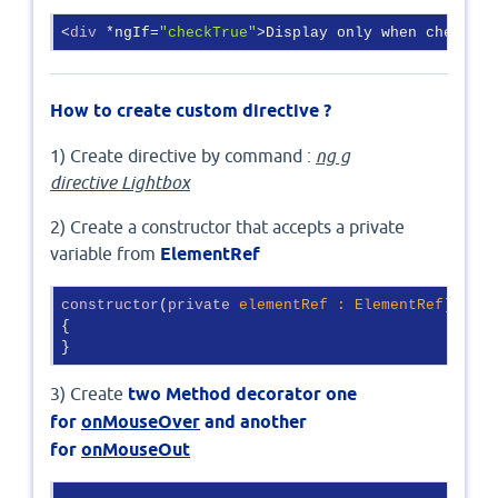
<
div
 *ngIf=
"checkTrue"
>Display only when checkTru
How to create custom directive ?
1) Create directive by command :
ng g
directive Lightbox
2) Create a constructor that accepts a private
variable from
ElementRef
constructor
(
private
 elementRef : ElementRef
) 

{ 

}
3) Create
two Method decorator one
for
onMouseOver
and another
for
onMouseOut