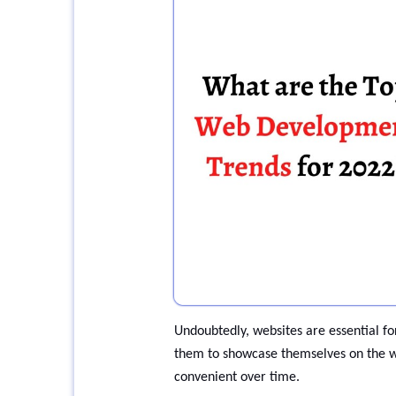
Undoubtedly, websites are essential for
them to showcase themselves on the w
convenient over time.