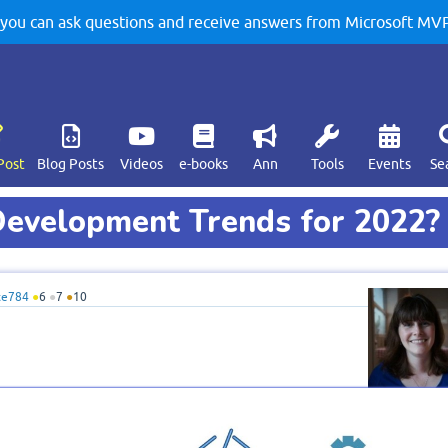
u can ask questions and receive answers from Microsoft MVPs
Post
Blog Posts
Videos
e-books
Ann
Tools
Events
Se
evelopment Trends for 2022?
te784
●
6
●
7
●
10