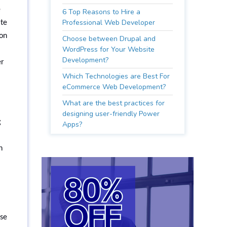
e
6 Top Reasons to Hire a
Professional Web Developer
ate
ion
Choose between Drupal and
WordPress for Your Website
Development?
er
Which Technologies are Best For
eCommerce Web Development?
What are the best practices for
designing user-friendly Power
g
Apps?
n
ese