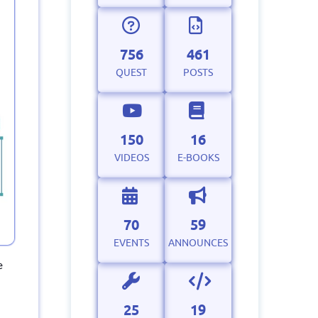
756
461
QUEST
POSTS
150
16
VIDEOS
E-BOOKS
70
59
EVENTS
ANNOUNCES
e
25
19