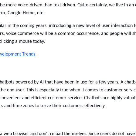
e more voice-driven than text-driven. Quite certainly, we live in an 
Alexa, Google Home, etc.
r in the coming years, introducing a new level of user interaction t
ars, voice commerce will be a common occurrence, and people will s
clicking a mouse today.
velopment Trends
hatbots powered by AI that have been in use for a few years. A chatb
o the end-user. This is especially true when it comes to customer servic
onvenient and efficient customer service. Chatbots are highly valua
s and time zones to serve their customers effectively.
 a web browser and don't reload themselves. Since users do not have 