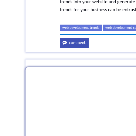
trends into your website and generate 
trends for your business can be entr
web development trends
web development c