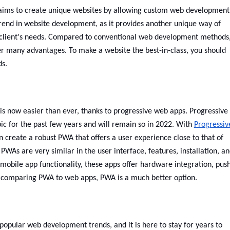
ms to create unique websites by allowing custom web development
trend in website development, as it provides another unique way of
 client's needs. Compared to conventional web development methods
er many advantages. To make a website the best-in-class, you should
ds.
is now easier than ever, thanks to progressive web apps. Progressive
ic for the past few years and will remain so in 2022. With
Progressiv
 create a robust PWA that offers a user experience close to that of
WAs are very similar in the user interface, features, installation, a
l mobile app functionality, these apps offer hardware integration, pus
hen comparing PWA to web apps, PWA is a much better option.
 popular web development trends, and it is here to stay for years to