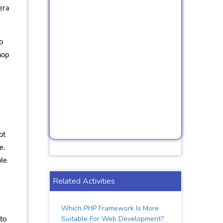
era
o
hop
ot
e.
ble
Related Activities
Which PHP Framework Is More
Suitable For Web Development?
to