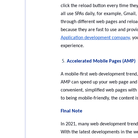
click the reload button every time the
all use SPAs daily, for example, Gmail,
through different web pages and reload
because they are fast to use and prov
Application development company
, yo
experience.
Accelerated Mobile Pages (AMP)
A mobile-first web development trend,
AMP can speed up your web page and mak
convenient, simplified web pages with 
to being mobile-friendly, the content i
Final Note
In 2021, many web development trends 
With the latest developments in the w