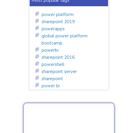
Most popular tags
power platform
sharepoint 2019
powerapps
global power platform
bootcamp
powerbi
sharepoint 2016
powershell
sharepoint server
sharepoint
power bi