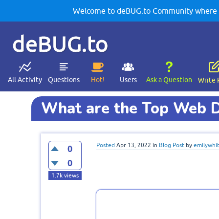
Welcome to deBUG.to Community where yo
deBUG.to
All Activity
Questions
Hot!
Users
Ask a Question
Write 
What are the Top Web D
Posted
Apr 13, 2022
in
Blog Post
by
emilywhi
0
0
1.7k
views