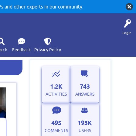
 and other experts in our community.
Login
arch
Feedback
Privacy Policy
1.2K
743
ACTIVITIES
ANSWERS
495
193K
COMMENTS
USERS