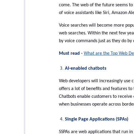
come. The web of the future seems to b
of voice assistants like Siri, Amazon 
Voice searches will become more popula
web searches. Within the next few ye
by voice commands just as they do by 
Must read -
What are the Top Web De
AI-enabled chatbots
Web developers will increasingly use c
offers a lot of benefits and features t
Chatbots enable customers to receive c
when businesses operate across border
Single Page Applications (SPAs)
SSPAs are web applications that run in