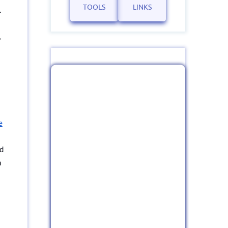
TOOLS
LINKS
.
,
e
nd
h