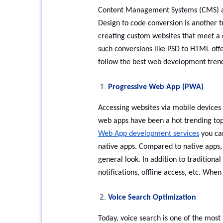
Content Management Systems (CMS) ai
Design to code conversion is another 
creating custom websites that meet a
such conversions like PSD to HTML off
follow the best web development tren
Progressive Web App (PWA)
Accessing websites via mobile devices 
web apps have been a hot trending top
Web App development services
you can
native apps. Compared to native apps, P
general look. In addition to traditiona
notifications, offline access, etc. W
Voice Search Optimization
Today, voice search is one of the most