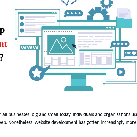
 all businesses, big and small today. Individuals and organizations us
eb. Nonetheless, website development has gotten increasingly more