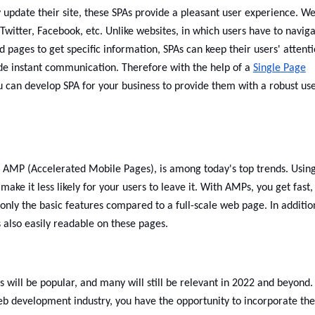
y update their site, these SPAs provide a pleasant user experience. W
 Twitter, Facebook, etc. Unlike websites, in which users have to navig
 pages to get specific information, SPAs can keep their users' attent
ide instant communication. Therefore with the help of a
Single Page
u can develop SPA for your business to provide them with a robust us
 AMP (Accelerated Mobile Pages), is among today's top trends. Usin
e it less likely for your users to leave it. With AMPs, you get fast,
only the basic features compared to a full-scale web page. In additio
s also easily readable on these pages.
will be popular, and many will still be relevant in 2022 and beyond.
eb development industry, you have the opportunity to incorporate th