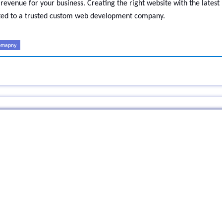
revenue for your business. Creating the right website with the latest
usted to a trusted custom web development company.
omapny