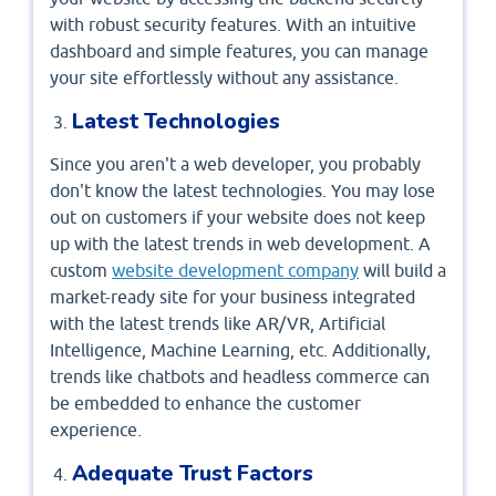
with robust security features. With an intuitive
dashboard and simple features, you can manage
your site effortlessly without any assistance.
Latest Technologies
Since you aren't a web developer, you probably
don't know the latest technologies. You may lose
out on customers if your website does not keep
up with the latest trends in web development. A
custom
website development company
will build a
market-ready site for your business integrated
with the latest trends like AR/VR, Artificial
Intelligence, Machine Learning, etc. Additionally,
trends like chatbots and headless commerce can
be embedded to enhance the customer
experience.
Adequate Trust Factors