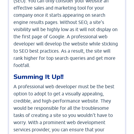
(SEO). You can only consider your website an
effective sales and marketing tool for your
company once it starts appearing on search
engine results pages. Without SEO, a site’s
visibility will be highly low as it will not display on
the first page of Google. A professional web
developer will develop the website while sticking
to SEO best practices. As a result, the site will
rank higher for top search queries and get more
footfall.
Summing It Up!!
A professional web developer must be the best
option to adopt to get a visually appealing,
credible, and high-performance website. They
would be responsible for all the troublesome
tasks of creating a site so you wouldn't have to
worry. With a prominent web development
services provider, you can ensure that your