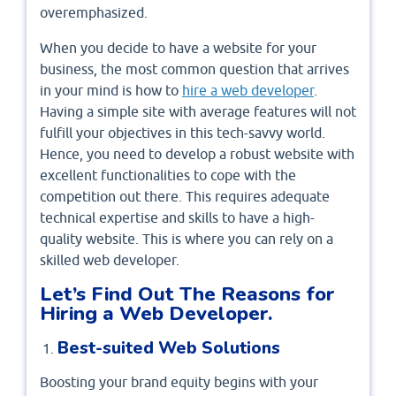
overemphasized.
When you decide to have a website for your
business, the most common question that arrives
in your mind is how to
hire a web developer
.
Having a simple site with average features will not
fulfill your objectives in this tech-savvy world.
Hence, you need to develop a robust website with
excellent functionalities to cope with the
competition out there. This requires adequate
technical expertise and skills to have a high-
quality website. This is where you can rely on a
skilled web developer.
Let’s Find Out The Reasons for
Hiring a Web Developer.
Best-suited Web Solutions
Boosting your brand equity begins with your