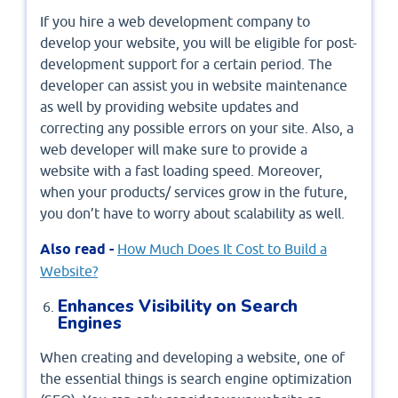
If you hire a web development company to
develop your website, you will be eligible for post-
development support for a certain period. The
developer can assist you in website maintenance
as well by providing website updates and
correcting any possible errors on your site. Also, a
web developer will make sure to provide a
website with a fast loading speed. Moreover,
when your products/ services grow in the future,
you don’t have to worry about scalability as well.
Also read -
How Much Does It Cost to Build a
Website?
Enhances Visibility on Search
Engines
When creating and developing a website, one of
the essential things is search engine optimization