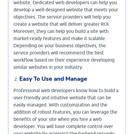
website. Dedicated web developers can help you
develop a well-designed website that meets your
objectives. The service providers will help you
create a website that will deliver greater ROI.
Moreover, they can help you build a site with
market-ready features and make it scalable.
Depending on your business objectives, the
service providers will recommend the best
workflow based on their experience developing
similar websites in your industry.
Easy To Use and Manage
Professional web developers know how to build a
user-friendly and intuitive website that can be
easily managed. With customization and the
addition of robust features, you can leverage the
benefits of your site when you hire a web
developer. You will have complete control over
your website by accessing the backend securely