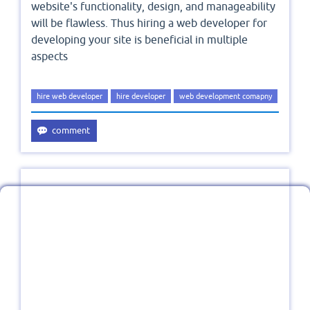
website's functionality, design, and manageability
will be flawless. Thus hiring a web developer for
developing your site is beneficial in multiple
aspects
hire web developer
hire developer
web development comapny