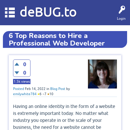
deBUG.to
Login
6 Top Reasons to Hire a
Professional Web Developer
0
0
1.5k
views
Posted
Feb 14, 2022
in
Blog Post
by
emilywhite784
●
6
●
7
●
10
Having an online identity in the form of a website
is extremely important today. No matter what
industry you operate in or the scale of your
business, the need for a website cannot be