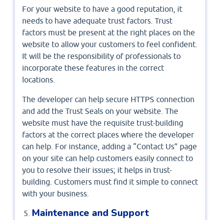
For your website to have a good reputation, it
needs to have adequate trust factors. Trust
factors must be present at the right places on the
website to allow your customers to feel confident.
It will be the responsibility of professionals to
incorporate these features in the correct
locations.
The developer can help secure HTTPS connection
and add the Trust Seals on your website. The
website must have the requisite trust-building
factors at the correct places where the developer
can help. For instance, adding a “Contact Us” page
on your site can help customers easily connect to
you to resolve their issues; it helps in trust-
building. Customers must find it simple to connect
with your business.
Maintenance and Support