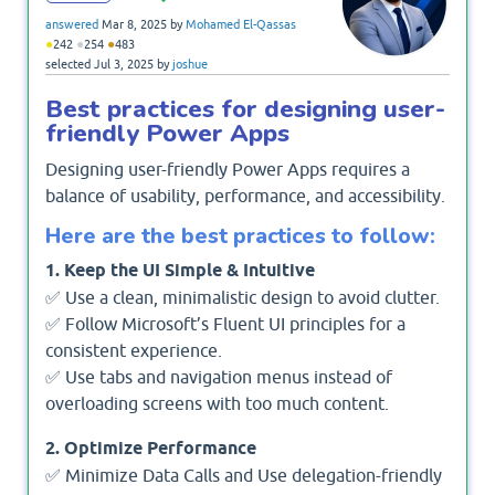
answered
Mar 8, 2025
by
Mohamed El-Qassas
●
●
●
242
254
483
selected
Jul 3, 2025
by
joshue
Best practices for designing user-
friendly Power Apps
Designing user-friendly Power Apps requires a
balance of usability, performance, and accessibility.
Here are the best practices to follow:
1. Keep the UI Simple & Intuitive
✅ Use a clean, minimalistic design to avoid clutter.
✅ Follow Microsoft’s Fluent UI principles for a
consistent experience.
✅ Use tabs and navigation menus instead of
overloading screens with too much content.
2. Optimize Performance
✅ Minimize Data Calls and Use delegation-friendly