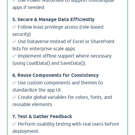
apps if needed.
5. Secure & Manage Data Efficiently
✅ Follow least privilege access (role-based
security).
✅ Use Dataverse instead of Excel or SharePoint
lists for enterprise-scale apps.
✅ Implement offline support where necessary
(using LoadData() and SaveData()).
6. Reuse Components for Consistency
✅ Use custom components and themes to
standardize the app UI.
✅ Create global variables for colors, fonts, and
reusable elements.
7. Test & Gather Feedback
✅ Perform usability testing with real users before
deployment.