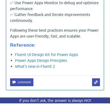
✅ Use Power Apps Monitor to debug and optimize
performance.
✅ Gather feedback and iterate improvements
continuously.
Following these best practices ensures your Power
Apps are user-friendly, fast, and scalable.
Reference:
Fluent UI Design Kit for Power Apps
Power Apps Design Principles
What’s new in Fluent 2
If you don’t ask, the answer is always NO!