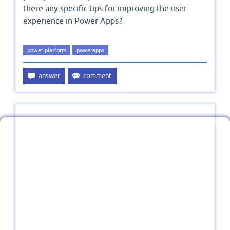
there any specific tips for improving the user
experience in Power Apps?
power platform
powerapps