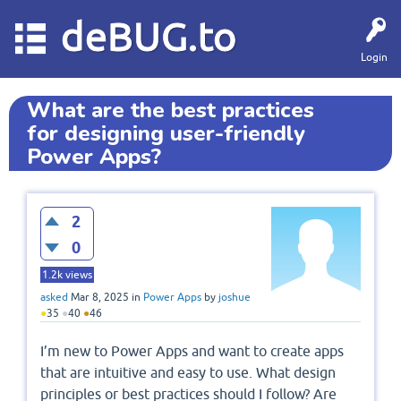
deBUG.to
Login
What are the best practices
for designing user-friendly
Power Apps?
2
0
1.2k
views
asked
Mar 8, 2025
in
Power Apps
by
joshue
●
35
●
40
●
46
I’m new to Power Apps and want to create apps
that are intuitive and easy to use. What design
principles or best practices should I follow? Are