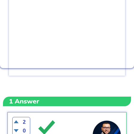
1
Answer
2
0