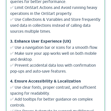
queries for better performance.
✅ Limit OnStart Actions and Avoid running heavy
operations in the OnStart property.
✅ Use Collections & Variables and Store frequently
used data in collections instead of calling data
sources multiple times.
3. Enhance User Experience (UX)
✅ Use a navigation bar or icons for a smooth flow.
✅ Make sure your app works well on both mobile
and desktop.
✅ Prevent accidental data loss with confirmation
pop-ups and auto-save features.
4. Ensure Accessibility & Localization
✅ Use clear fonts, proper contrast, and sufficient
spacing for readability.
✅ Add tooltips for better guidance on complex
controls.
✅ Use Power Automate to support multilingual