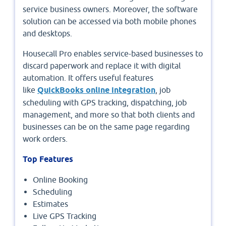
service business owners. Moreover, the software
solution can be accessed via both mobile phones
and desktops.
Housecall Pro enables service-based businesses to
discard paperwork and replace it with digital
automation. It offers useful features
like
QuickBooks online integration
, job
scheduling with GPS tracking, dispatching, job
management, and more so that both clients and
businesses can be on the same page regarding
work orders.
Top Features
Online Booking
Scheduling
Estimates
Live GPS Tracking