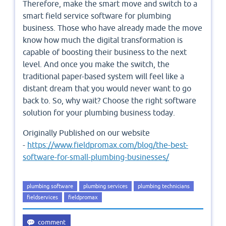
Therefore, make the smart move and switch to a
smart field service software for plumbing
business. Those who have already made the move
know how much the digital transformation is
capable of boosting their business to the next
level. And once you make the switch, the
traditional paper-based system will feel like a
distant dream that you would never want to go
back to. So, why wait? Choose the right software
solution for your plumbing business today.
Originally Published on our website
-
https://www.fieldpromax.com/blog/the-best-
software-for-small-plumbing-businesses/
plumbing software
plumbing services
plumbing technicians
fieldservices
fieldpromax