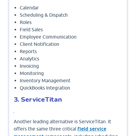
Calendar
Scheduling & Dispatch
Roles
Field Sales
Employee Communication
Client Notification
Reports
Analytics
Invoicing
Monitoring
Inventory Management
QuickBooks Integration
3. ServiceTitan
Another leading alternative is ServiceTitan. It
offers the same three critical
field service