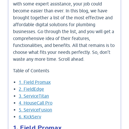
with some expert assistance, your job could
become easier than ever. In this blog, we have
brought together a list of the most effective and
affordable digital solutions for plumbing
businesses. Go through the list, and you will get a
comprehensive idea of their features,
functionalities, and benefits. All that remains is to
choose what fits your needs perfectly. So, don’t
waste any more time. Scroll ahead.
Table of Contents
1. Field Promax
2. FieldEdge
3. ServiceTitan
4. HouseCall Pro
5. ServiceFusion
6. KickServ
1. Field Promax