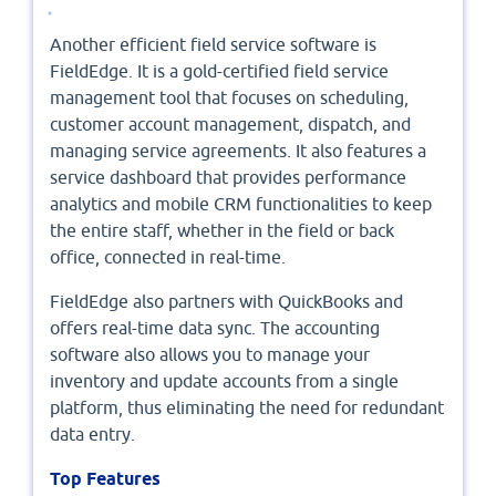
Another efficient field service software is
FieldEdge. It is a gold-certified field service
management tool that focuses on scheduling,
customer account management, dispatch, and
managing service agreements. It also features a
service dashboard that provides performance
analytics and mobile CRM functionalities to keep
the entire staff, whether in the field or back
office, connected in real-time.
FieldEdge also partners with QuickBooks and
offers real-time data sync. The accounting
software also allows you to manage your
inventory and update accounts from a single
platform, thus eliminating the need for redundant
data entry.
Top Features