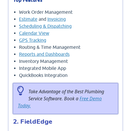
Top Features
Work Order Management
Estimate
and
Invoicing
Scheduling & Dispatching
Calendar View
GPS Tracking
Routing & Time Management
Reports and Dashboards
Inventory Management
Integrated Mobile App
QuickBooks Integration
Take Advantage of the Best Plumbing
Service Software. Book a
Free Demo
Today.
2. FieldEdge