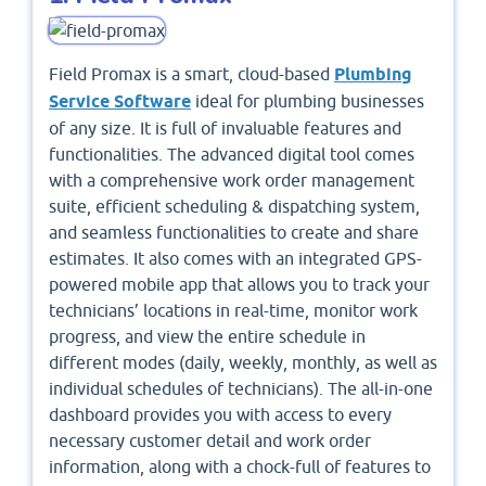
Field Promax is a smart, cloud-based
Plumbing
Service Software
ideal for plumbing businesses
of any size. It is full of invaluable features and
functionalities. The advanced digital tool comes
with a comprehensive work order management
suite, efficient scheduling & dispatching system,
and seamless functionalities to create and share
estimates. It also comes with an integrated GPS-
powered mobile app that allows you to track your
technicians’ locations in real-time, monitor work
progress, and view the entire schedule in
different modes (daily, weekly, monthly, as well as
individual schedules of technicians). The all-in-one
dashboard provides you with access to every
necessary customer detail and work order
information, along with a chock-full of features to