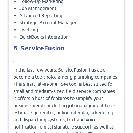
Follow-Up Marketing
Job Management
Advanced Reporting
Strategic Account Manager
Invoicing
QuickBooks Integration
5. ServiceFusion
In the last few years, ServiceFusion has also
become a top choice among plumbing companies.
This smart, all-in-one FSM tool is best suited for
small and medium-sized field service companies.
It offers a host of features to simplify your
business needs, including job management tools,
estimate generator, online calendar, scheduling
and dispatching systems, text and voice
notification, digital signature support, as well as