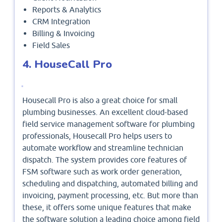
Reports & Analytics
CRM Integration
Billing & Invoicing
Field Sales
4. HouseCall Pro
Housecall Pro is also a great choice for small
plumbing businesses. An excellent cloud-based
field service management software for plumbing
professionals, Housecall Pro helps users to
automate workflow and streamline technician
dispatch. The system provides core features of
FSM software such as work order generation,
scheduling and dispatching, automated billing and
invoicing, payment processing, etc. But more than
these, it offers some unique features that make
the software solution a leading choice among field