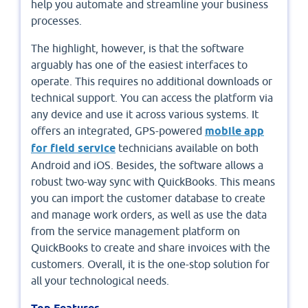
help you automate and streamline your business
processes.
The highlight, however, is that the software
arguably has one of the easiest interfaces to
operate. This requires no additional downloads or
technical support. You can access the platform via
any device and use it across various systems. It
offers an integrated, GPS-powered
mobile app
for field service
technicians available on both
Android and iOS. Besides, the software allows a
robust two-way sync with QuickBooks. This means
you can import the customer database to create
and manage work orders, as well as use the data
from the service management platform on
QuickBooks to create and share invoices with the
customers. Overall, it is the one-stop solution for
all your technological needs.