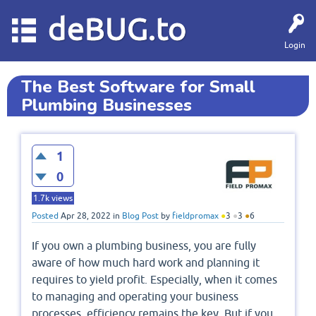
deBUG.to
Login
The Best Software for Small
Plumbing Businesses
1
0
1.7k
views
Posted
Apr 28, 2022
in
Blog Post
by
fieldpromax
●
3
●
3
●
6
If you own a plumbing business, you are fully
aware of how much hard work and planning it
requires to yield profit. Especially, when it comes
to managing and operating your business
processes, efficiency remains the key. But if you