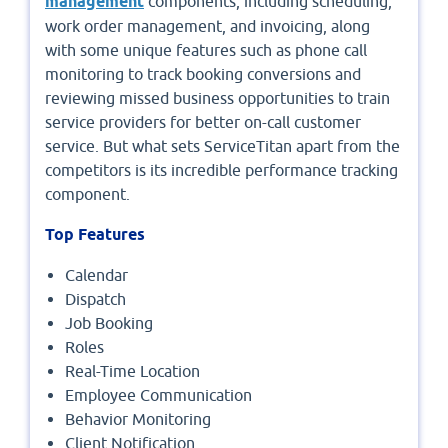
management
components, including scheduling,
work order management, and invoicing, along
with some unique features such as phone call
monitoring to track booking conversions and
reviewing missed business opportunities to train
service providers for better on-call customer
service. But what sets ServiceTitan apart from the
competitors is its incredible performance tracking
component.
Top Features
Calendar
Dispatch
Job Booking
Roles
Real-Time Location
Employee Communication
Behavior Monitoring
Client Notification