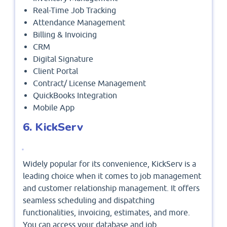
Real-Time Job Tracking
Attendance Management
Billing & Invoicing
CRM
Digital Signature
Client Portal
Contract/ License Management
QuickBooks Integration
Mobile App
6. KickServ
Widely popular for its convenience, KickServ is a
leading choice when it comes to job management
and customer relationship management. It offers
seamless scheduling and dispatching
functionalities, invoicing, estimates, and more.
You can access your database and job