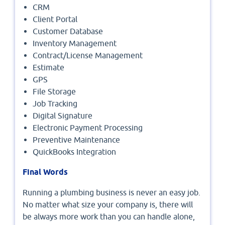
CRM
Client Portal
Customer Database
Inventory Management
Contract/License Management
Estimate
GPS
File Storage
Job Tracking
Digital Signature
Electronic Payment Processing
Preventive Maintenance
QuickBooks Integration
Final Words
Running a plumbing business is never an easy job.
No matter what size your company is, there will
be always more work than you can handle alone,