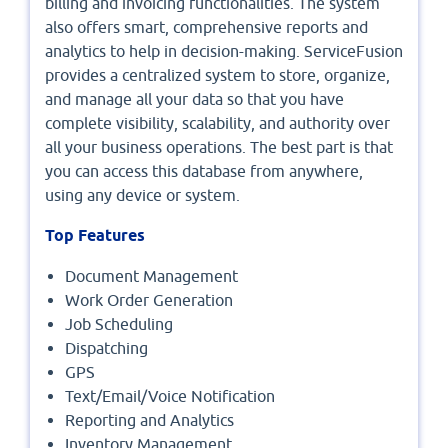
billing and invoicing functionalities. The system
also offers smart, comprehensive reports and
analytics to help in decision-making. ServiceFusion
provides a centralized system to store, organize,
and manage all your data so that you have
complete visibility, scalability, and authority over
all your business operations. The best part is that
you can access this database from anywhere,
using any device or system.
Top Features
Document Management
Work Order Generation
Job Scheduling
Dispatching
GPS
Text/Email/Voice Notification
Reporting and Analytics
Inventory Management