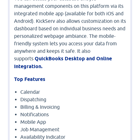
management components on this platform via its
integrated mobile app (available for both iOS and
Android). KickServ also allows customization on its
dashboard based on individual business needs and
personalized webpage ambiance. The mobile-
friendly system lets you access your data from
anywhere and keeps it safe. It also
supports
QuickBooks Desktop and Online
Integration.
Top Features
Calendar
Dispatching
Billing & Invoicing
Notifications
Mobile App
Job Management
Availability Indicator