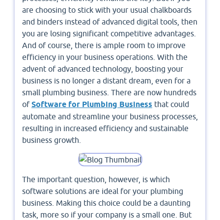
are choosing to stick with your usual chalkboards
and binders instead of advanced digital tools, then
you are losing significant competitive advantages.
And of course, there is ample room to improve
efficiency in your business operations. With the
advent of advanced technology, boosting your
business is no longer a distant dream, even for a
small plumbing business. There are now hundreds
of
Software for Plumbing Business
that could
automate and streamline your business processes,
resulting in increased efficiency and sustainable
business growth.
The important question, however, is which
software solutions are ideal for your plumbing
business. Making this choice could be a daunting
task, more so if your company is a small one. But