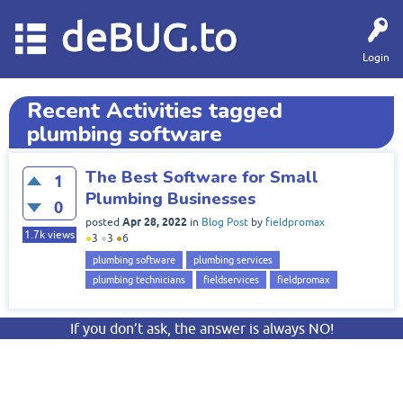
deBUG.to
Login
Recent Activities tagged
plumbing software
The Best Software for Small
1
Plumbing Businesses
0
Apr 28, 2022
posted
in
Blog Post
by
fieldpromax
1.7k
views
●
3
●
3
●
6
plumbing software
plumbing services
plumbing technicians
fieldservices
fieldpromax
If you don’t ask, the answer is always NO!