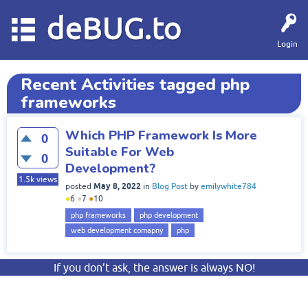
deBUG.to
Login
Recent Activities tagged php
frameworks
Which PHP Framework Is More
0
Suitable For Web
0
Development?
1.5k
views
May 8, 2022
posted
in
Blog Post
by
emilywhite784
●
6
●
7
●
10
php frameworks
php development
web development comapny
php
If you don’t ask, the answer is always NO!