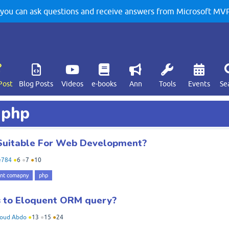
u can ask questions and receive answers from Microsoft MVPs
Post
Blog Posts
Videos
e-books
Ann
Tools
Events
Se
 php
Suitable For Web Development?
e784
●
6
●
7
●
10
nt comapny
php
s to Eloquent ORM query?
oud Abdo
●
13
●
15
●
24