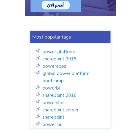
Most popular tags
power platform
sharepoint 2019
powerapps
global power platform
bootcamp
powerbi
sharepoint 2016
powershell
sharepoint server
sharepoint
power bi