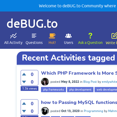
Welcome to deBUG.to Community where yo
deBUG.to
All Activity
Questions
Hot!
Users
Ask a Question
Write 
Recent Activities tagged
Which PHP Framework Is More 
0
0
May 8, 2022
posted
in
Blog Post
by
emilywhit
1.5k
views
php frameworks
php development
web developme
how to Passing MySQL function
0
0
Oct 13, 2020
posted
in
Programming
by
Mahm