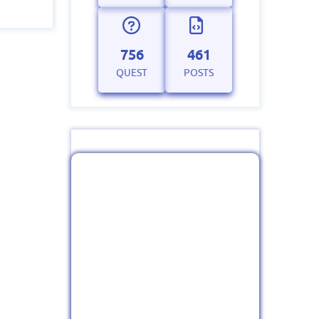
756
461
QUEST
POSTS