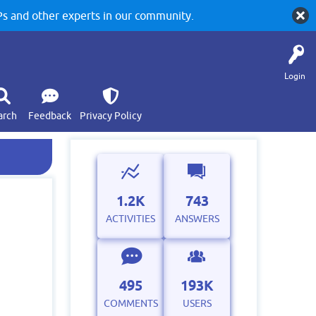
 and other experts in our community.
Login
arch
Feedback
Privacy Policy
1.2K
743
ACTIVITIES
ANSWERS
495
193K
COMMENTS
USERS