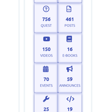
756
461
QUEST
POSTS
150
16
VIDEOS
E-BOOKS
70
59
EVENTS
ANNOUNCES
25
19