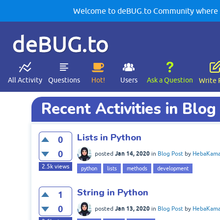
Welcome to deBUG.to Community where yo
deBUG.to
All Activity
Questions
Hot!
Users
Ask a Question
Write 
Recent Activities in Blog
Lists in Python
0
0
Jan 14, 2020
posted
in
Blog Post
by
HebaKama
2.5k
views
python
lists
methods
development
String in Python
1
0
Jan 13, 2020
posted
in
Blog Post
by
HebaKama