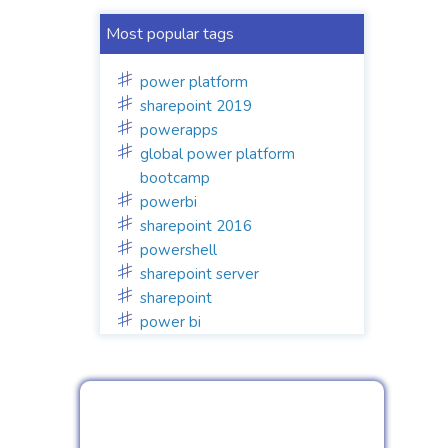
Most popular tags
power platform
sharepoint 2019
powerapps
global power platform
bootcamp
powerbi
sharepoint 2016
powershell
sharepoint server
sharepoint
power bi