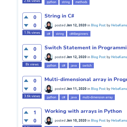
2.6k
views
python
string
methods
String in C#
0
0
Jan 12, 2020
posted
in
Blog Post
by
HebaKama
1.9k
views
c#
string
c#4beginners
Switch Statement in Programm
0
0
Jan 12, 2020
posted
in
Blog Post
by
HebaKama
8k
views
python
c#
java
switch
Multi-dimensional array in Pr
0
0
Jan 11, 2020
posted
in
Blog Post
by
HebaKama
3.6k
views
python
c#
java
multi-dimension array
Working with arrays in Python
1
0
Jan 10, 2020
posted
in
Blog Post
by
HebaKama