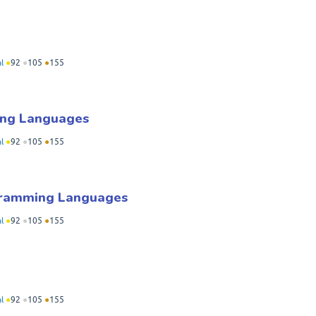
l
●
92
●
105
●
155
ing Languages
l
●
92
●
105
●
155
ogramming Languages
l
●
92
●
105
●
155
l
●
92
●
105
●
155