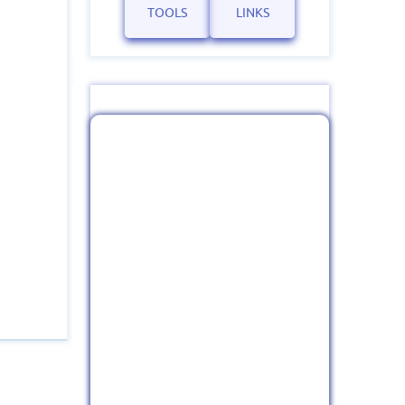
TOOLS
LINKS