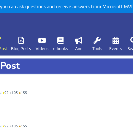
u can ask questions and receive answers from Microsoft MVPs
Post
Blog Posts
Videos
e-books
Ann
Tools
Events
Se
 Post
l
●
92
●
105
●
155
l
●
92
●
105
●
155