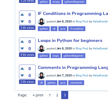
3.2k
views
python
arrays
python4beginner
IF Conditions in Programming 
0
0
Jan 8, 2020
posted
in
Blog Post
by
HebaKamal
5.6k
views
python
c#
java
if-condition
Loops in Python for beginners
0
0
Jan 8, 2020
posted
in
Blog Post
by
HebaKamal
4.6k
views
python
loops
python4beginner
Comments in Programming Lan
0
0
Jan 7, 2020
posted
in
Blog Post
by
HebaKamal
3.9k
views
c#
python
java
comments
Page:
« prev
1
2
3