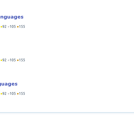
Languages
●
92
●
105
●
155
●
92
●
105
●
155
guages
●
92
●
105
●
155