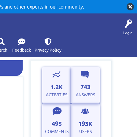
 and other experts in our community.
Login
arch
Feedback
Privacy Policy
1.2K
743
ACTIVITIES
ANSWERS
495
193K
COMMENTS
USERS