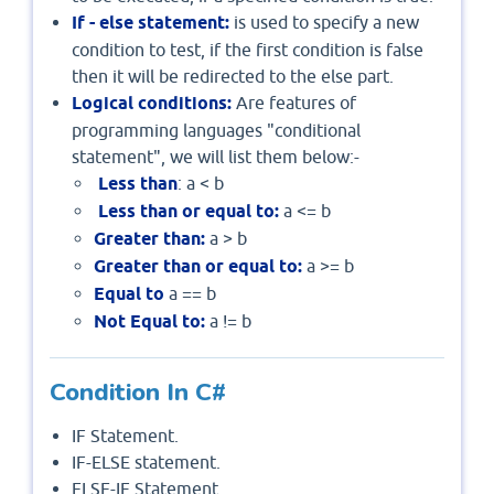
If - else statement:
is used to specify a new
condition to test, if the first condition is false
then it will be redirected to the else part.
Logical conditions:
Are features of
programming languages "conditional
statement", we will list them below:-
Less than
: a < b
Less than or equal to:
a <= b
Greater than:
a > b
Greater than or equal to:
a >= b
Equal to
a == b
Not Equal to:
a != b
Condition In C#
IF Statement.
IF-ELSE statement.
ELSE-IF Statement.