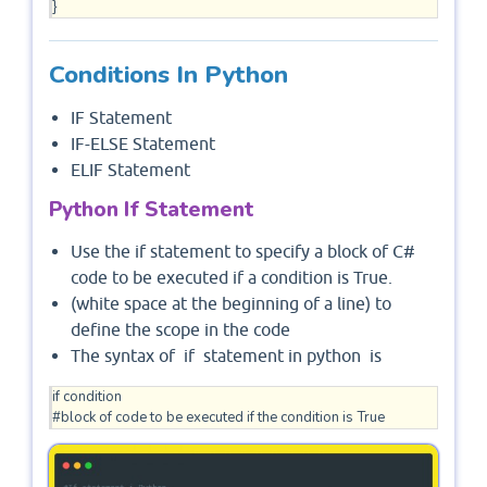
Conditions In Python
IF Statement
IF-ELSE Statement
ELIF Statement
Python If Statement
Use the if statement to specify a block of C#
code to be executed if a condition is True.
(white space at the beginning of a line) to
define the scope in the code
The syntax of if statement in python is
if condition  

#block of code to be executed if the condition is True