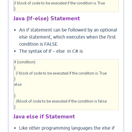
// block of code to be executed if the condition is True

}
Java (If-else) Statement
An if statement can be followed by an optional
else statement, which executes when the first
condition is FALSE.
The syntax of If – else in C# is
if (condition)

{

  // block of code to be executed if the condition is True

}

else

{

  //block of code to be executed if the condition is false

Java else if Statement
Like other programming languages the else if