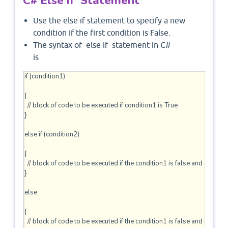
C# Else if Statement
Use the else if statement to specify a new
condition if the first condition is False.
The syntax of else if statement in C#
is
if (condition1)

{

  // block of code to be executed if condition1 is True

} 

else if (condition2) 

{

  // block of code to be executed if the condition1 is false and conditio
} 

else

{

  // block of code to be executed if the condition1 is false and conditio