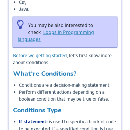
C#,
Java.
You may be also interested to
check
Loops in Programming
languages
Before we getting started
, let's first know more
about Conditions
What're Conditions?
Conditions are a decision-making statement.
Perform different actions depending on a
boolean condition that may be true or false.
Conditions Type
If statement:
is used to specify a block of code
to be executed, if a specified condition is true.