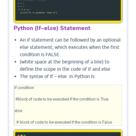
Python (If–else) Statement
An if statement can be followed by an optional
else statement, which executes when the first
condition is FALSE.
(white space at the beginning of a line) to
define the scope in the code of if and else
The syntax of If – else in Python is:
if condition

 #block of code to be executed if the condition is True

else 

  # block of code to be executed if the condition is False