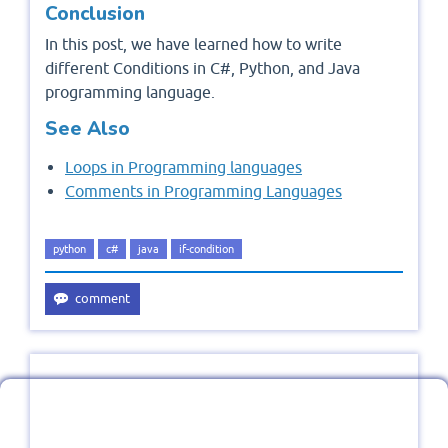
Conclusion
In this post, we have learned how to write
different Conditions in C#, Python, and Java
programming language.
See Also
Loops in Programming languages
Comments in Programming Languages
python
c#
java
if-condition