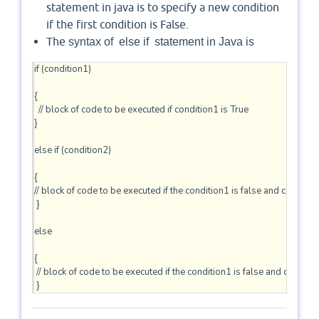
statement in java is to specify a new condition
if the first condition is False.
The
syntax of
else
if
statement in Java is
if (condition1)

{

  // block of code to be executed if condition1 is True 

} 

else if (condition2) 

{ 

// block of code to be executed if the condition1 is false and condition2
 } 

else 

{

 // block of code to be executed if the condition1 is false and condition