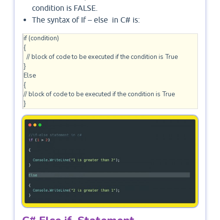
condition is FALSE.
The syntax of If – else in C# is:
if (condition)

{

  // block of code to be executed if the condition is True

} 

Else

{

// block of code to be executed if the condition is True 
