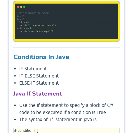
Conditions In Java
IF Statement
IF-ELSE Statement
ELSE-IF Statement
Java If Statement
Use the if statement to specify a block of C#
code to be executed if a condition is True.
The syntax of if statement in java is:
if(condition)  {
