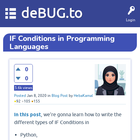
deBUG.to
Login
IF Conditions in Programming
Languages
0
0
5.6k
views
Posted
Jan 8, 2020
in
Blog Post
by
HebaKamal
●
92
●
105
●
155
In this post
, we're gonna learn how to write the
different types of IF Conditions in
Python,