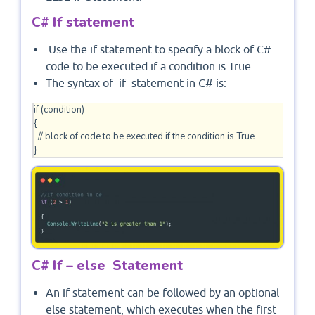
C# If statement
Use the if statement to specify a block of C#
code to be executed if a condition is True.
The syntax of if statement in C# is:
if (condition) 

{

  // block of code to be executed if the condition is True

C# If – else Statement
An if statement can be followed by an optional
else statement, which executes when the first