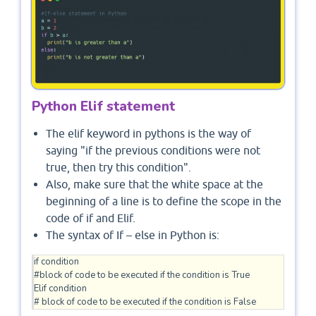
Python Elif statement
The elif keyword in pythons is the way of
saying "if the previous conditions were not
true, then try this condition".
Also, make sure that the white space at the
beginning of a line is to define the scope in the
code of if and Elif.
The syntax of If – else in Python is:
if condition

#block of code to be executed if the condition is True 

Elif condition 

# block of code to be executed if the condition is False