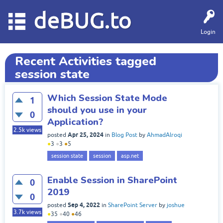
deBUG.to
Login
Recent Activities tagged
session state
Which Session State Mode
1
should you use in your
0
Application?
2.5k
views
Apr 25, 2024
posted
in
Blog Post
by
AhmadAlroqi
●
3
●
3
●
5
session state
session
asp.net
Enable Session in SharePoint
0
2019
0
Sep 4, 2022
posted
in
SharePoint Server
by
joshue
3.7k
views
●
35
●
40
●
46