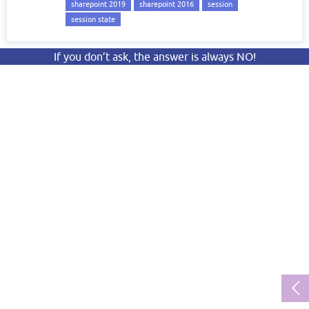
sharepoint 2019
sharepoint 2016
session
session state
If you don’t ask, the answer is always NO!