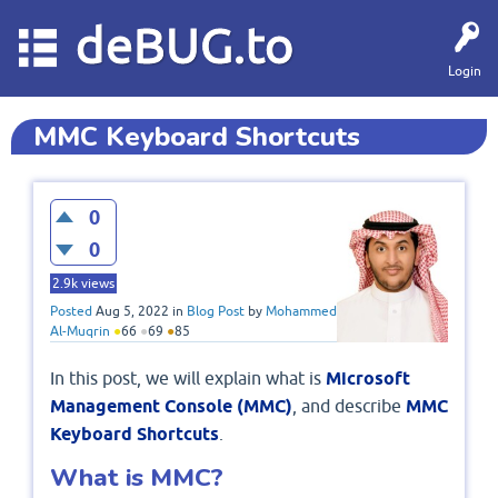
deBUG.to
Login
MMC Keyboard Shortcuts
0
0
2.9k
views
Posted
Aug 5, 2022
in
Blog Post
by
Mohammed
Al-Muqrin
●
66
●
69
●
85
In this post, we will explain what is
Microsoft
Management Console (MMC)
, and describe
MMC
Keyboard Shortcuts
​​​​​.
What is MMC?