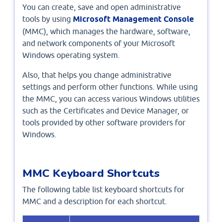
You can create, save and open administrative
tools by using
Microsoft Management Console
(MMC), which manages the hardware, software,
and network components of your Microsoft
Windows operating system.
Also, that helps you change administrative
settings and perform other functions. While using
the MMC, you can access various Windows utilities
such as the Certificates and Device Manager, or
tools provided by other software providers for
Windows.
MMC Keyboard Shortcuts
The following table list keyboard shortcuts for
MMC and a description for each shortcut.