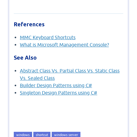
References
MMC Keyboard Shortcuts
What is Microsoft Management Console?
See Also
Abstract Class Vs. Partial Class Vs. Static Class
Vs. Sealed Class
Builder Design Patterns using C#
Singleton Design Patterns using C#
windows
shortcut
windows server