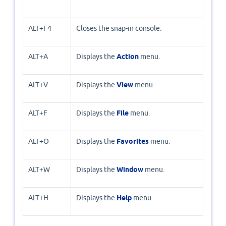
ALT+F4
Closes the snap-in console.
ALT+A
Displays the
Action
menu.
ALT+V
Displays the
View
menu.
ALT+F
Displays the
File
menu.
ALT+O
Displays the
Favorites
menu.
ALT+W
Displays the
Window
menu.
ALT+H
Displays the
Help
menu.