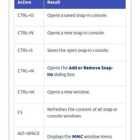
Action
Result
CTRL+O
Opens a saved snap-in console.
CTRL+N
Opens a new snap-in console.
CTRL+S
Saves the open snap-in console.
Opens the
Add or Remove Snap-
CTRL+M
ins
dialog box.
CTRL+W
Opens a new window.
Refreshes the content of all snap-in
F5
console windows.
ALT+SPACE
Displays the
MMC
window menu.