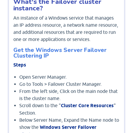
What's the Failover cluster
instance?
An instance of a Windows service that manages
an IP address resource, a network name resource,
and additional resources that are required to run
one or more applications or services.
Get the Windows Server Failover
Clustering IP
Steps
Open Server Manager.
Go to Tools > Failover Cluster Manager.
From the left side, Click on the main node that
is the cluster name.
Scroll down to the "
Cluster Core Resources
"
Section.
Below Server Name, Expand the Name node to
show the
Windows Server Failover