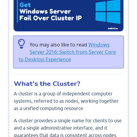
You may also like to read
Windows
Server 2016: Switch from Server Core
to Desktop Experience
What's the Cluster?
A cluster is a group of independent computer
systems, referred to as nodes, working together
as a unified computing resource.
A cluster provides a single name for clients to use
and a single administrative interface, and it
guarantees that data is consistent across nodes.