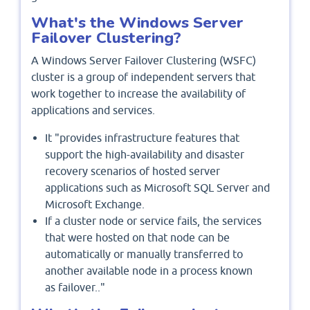
What's the Windows Server
Failover Clustering?
A Windows Server Failover Clustering (WSFC)
cluster is a group of independent servers that
work together to increase the availability of
applications and services.
It "provides infrastructure features that
support the high-availability and disaster
recovery scenarios of hosted server
applications such as Microsoft SQL Server and
Microsoft Exchange.
If a cluster node or service fails, the services
that were hosted on that node can be
automatically or manually transferred to
another available node in a process known
as failover.."