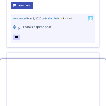
●
●
●
commented
Mar 2, 2020
by
Maher Brdan
1
1
4
1
Thanks a great post
0