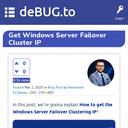
deBUG.to
Login
Get Windows Server Failover
Cluster IP
0
0
8.5k
views
Posted
Mar 2, 2020
in
Blog Post
by
Mohamed
El-Qassas
●
242
●
254
●
483
In this post, we're gonna explain
How to get the
Windows Server Failover Clustering IP
?