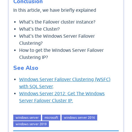
Conclusion
In this article, we have briefly explained
What's the Failover cluster instance?
What's the Cluster?
What's the Windows Server Failover
Clustering?
How to get the Windows Server Failover
Clustering IP?
See Also
Windows Server Failover Clustering (WSFC)
with SQL Server
.
Windows Server 2012: Get The Windows
Server Failover Cluster IP.
windows server
microsoft
windows server 2016
windows server 2019