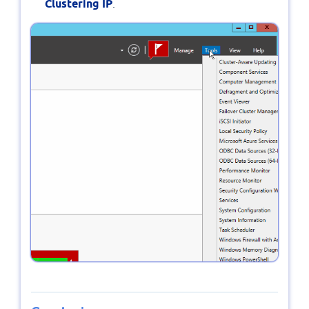
Clustering IP
.