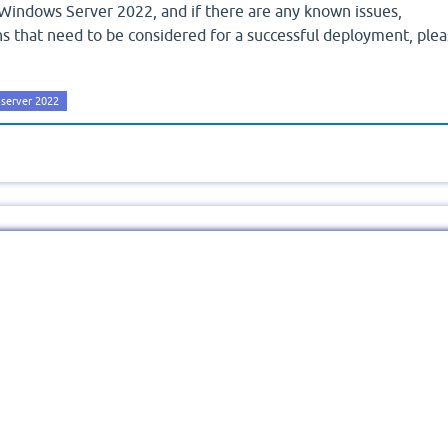
Windows Server 2022, and if there are any known issues,
ions that need to be considered for a successful deployment, ple
server 2022