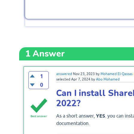
1
Answer
answered
Nov 23, 2023
by
Mohamed El-Qassas
1
selected
Apr 7, 2024
by
Abo Mohamed
0
Can I install Sha
2022?
As a short answer,
YES
. you can ins
Best answer
documentation.