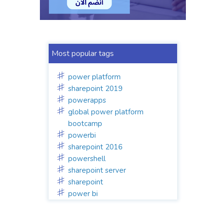
Most popular tags
power platform
sharepoint 2019
powerapps
global power platform
bootcamp
powerbi
sharepoint 2016
powershell
sharepoint server
sharepoint
power bi