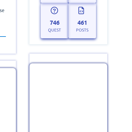
ase
746
461
QUEST
POSTS