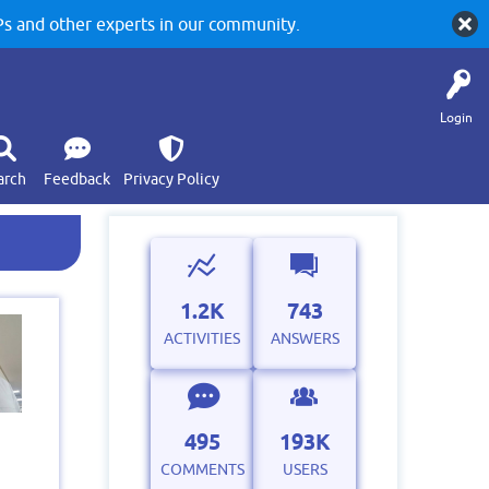
 and other experts in our community.
Login
arch
Feedback
Privacy Policy
1.2K
743
ACTIVITIES
ANSWERS
495
193K
COMMENTS
USERS