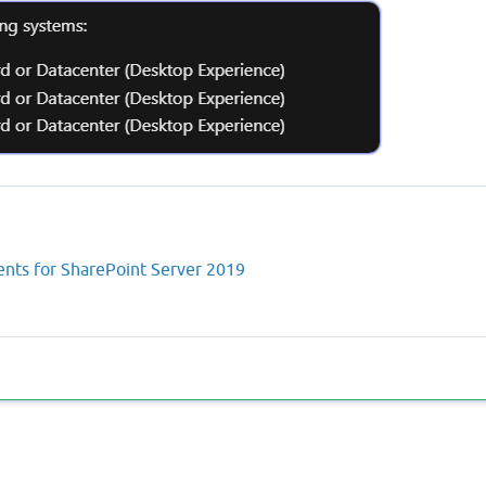
nts for SharePoint Server 2019