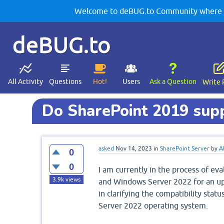
Welcome to deBUG.to Community where yo
deBUG.to
All Activity
Questions
Hot!
Users
Ask a Question
Write 
Do SharePoint 2019 su
asked
Nov 14, 2023
in
SharePoint Server
by
A
0
0
I am currently in the process of e
3.9k
views
and Windows Server 2022 for an upc
in clarifying the compatibility st
Server 2022 operating system.