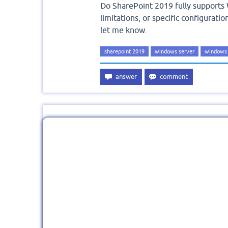
Do SharePoint 2019 fully supports 
limitations, or specific configurat
let me know.
sharepoint 2019
windows server
windows 