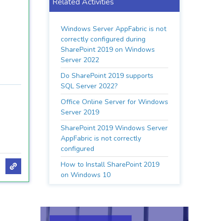
Related Activities
Windows Server AppFabric is not
correctly configured during
SharePoint 2019 on Windows
Server 2022
Do SharePoint 2019 supports
SQL Server 2022?
Office Online Server for Windows
Server 2019
SharePoint 2019 Windows Server
AppFabric is not correctly
configured
How to Install SharePoint 2019
on Windows 10