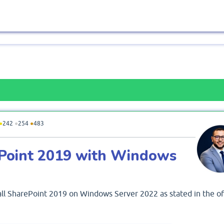
●
242
●
254
●
483
rePoint 2019 with Windows
tall SharePoint 2019 on Windows Server 2022 as stated in the off