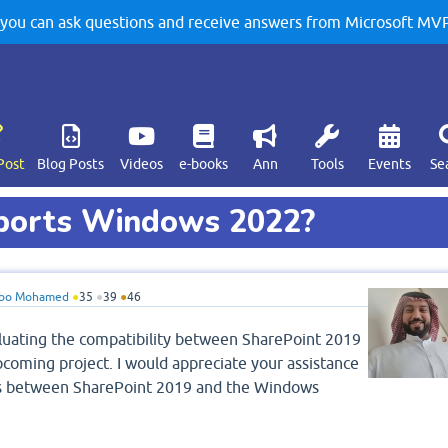
u can ask questions and receive answers from Microsoft MVPs
Post
Blog Posts
Videos
e-books
Ann
Tools
Events
Se
pports Windows 2022?
bo Mohamed
●
35
●
39
●
46
valuating the compatibility between SharePoint 2019
oming project. I would appreciate your assistance
atus between SharePoint 2019 and the Windows