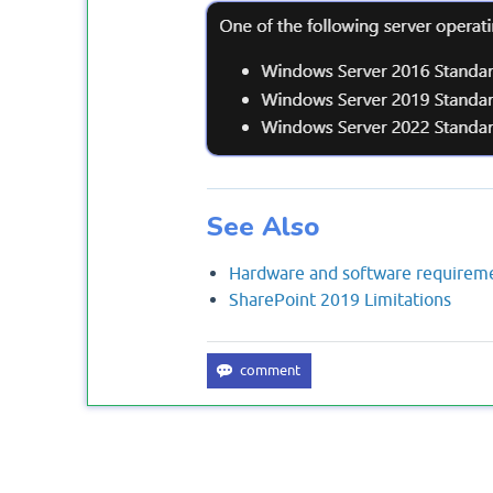
See Also
Hardware and software requireme
SharePoint 2019 Limitations