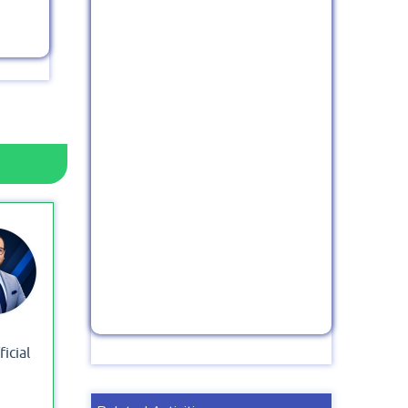
icial