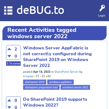
deBUG.to
Login
Recent Activities tagged
windows server 2022
Windows Server AppFabric is
2
not correctly configured during
0
SharePoint 2019 on Windows
3.1k
views
Server 2022
Apr 13, 2025
posted
in
SharePoint Server
by
eropsas
●
31
●
35
●
42
sharepoint 2019
windows appfabric
sharepoint preparation tool
windows server 2022
Do SharePoint 2019 supports
0
Windows 2022?
0