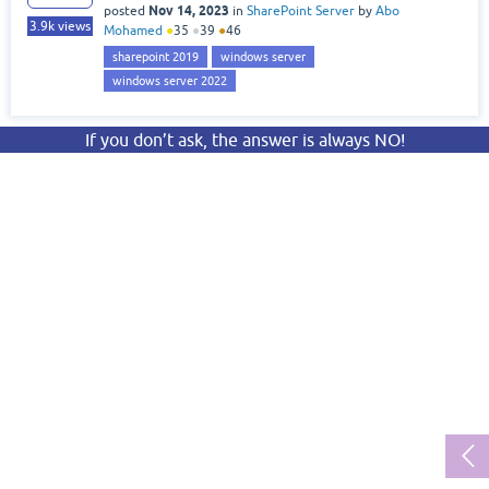
Nov 14, 2023
posted
in
SharePoint Server
by
Abo
3.9k
views
Mohamed
●
35
●
39
●
46
sharepoint 2019
windows server
windows server 2022
If you don’t ask, the answer is always NO!