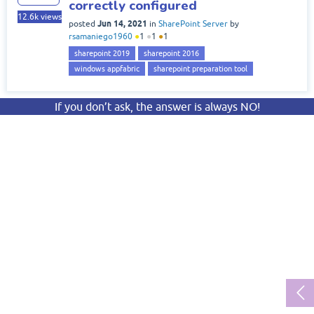
correctly configured
12.6k
views
Jun 14, 2021
posted
in
SharePoint Server
by
rsamaniego1960
●
1
●
1
●
1
sharepoint 2019
sharepoint 2016
windows appfabric
sharepoint preparation tool
If you don’t ask, the answer is always NO!