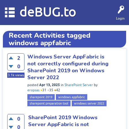
deBUG.to
Login
Recent Activities tagged
windows appfabric
Windows Server AppFabric is
2
not correctly configured during
0
SharePoint 2019 on Windows
3.1k
views
Server 2022
Apr 13, 2025
posted
in
SharePoint Server
by
eropsas
●
31
●
35
●
42
sharepoint 2019
windows appfabric
sharepoint preparation tool
windows server 2022
SharePoint 2019 Windows
0
Server AppFabric is not
0