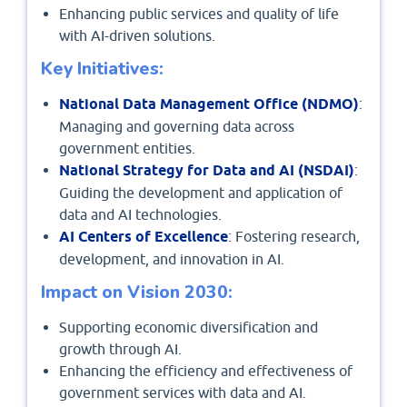
Enhancing public services and quality of life
with AI-driven solutions.
Key Initiatives:
National Data Management Office (NDMO)
:
Managing and governing data across
government entities.
National Strategy for Data and AI (NSDAI)
:
Guiding the development and application of
data and AI technologies.
AI Centers of Excellence
: Fostering research,
development, and innovation in AI.
Impact on Vision 2030:
Supporting economic diversification and
growth through AI.
Enhancing the efficiency and effectiveness of
government services with data and AI.