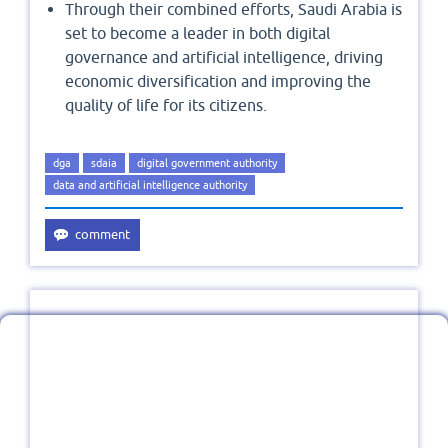
Through their combined efforts, Saudi Arabia is
set to become a leader in both digital
governance and artificial intelligence, driving
economic diversification and improving the
quality of life for its citizens.
dga
sdaia
digital government authority
data and artificial intelligence authority