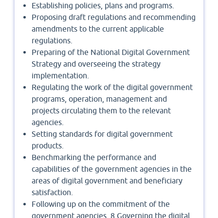
Establishing policies, plans and programs.
Proposing draft regulations and recommending
amendments to the current applicable
regulations.
Preparing of the National Digital Government
Strategy and overseeing the strategy
implementation.
Regulating the work of the digital government
programs, operation, management and
projects circulating them to the relevant
agencies.
Setting standards for digital government
products.
Benchmarking the performance and
capabilities of the government agencies in the
areas of digital government and beneficiary
satisfaction.
Following up on the commitment of the
government agencies. 8 Governing the digital