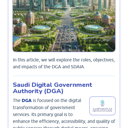
In this article, we will explore the roles, objectives,
and impacts of the DGA and SDAIA.
Saudi Digital Government
Authority (DGA)
The
DGA
is focused on the digital
transformation of government
services. Its primary goal is to
enhance the efficiency, accessibility, and quality of