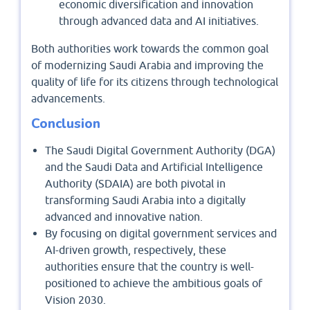
economic diversification and innovation
through advanced data and AI initiatives.
Both authorities work towards the common goal
of modernizing Saudi Arabia and improving the
quality of life for its citizens through technological
advancements.
Conclusion
The Saudi Digital Government Authority (DGA)
and the Saudi Data and Artificial Intelligence
Authority (SDAIA) are both pivotal in
transforming Saudi Arabia into a digitally
advanced and innovative nation.
By focusing on digital government services and
AI-driven growth, respectively, these
authorities ensure that the country is well-
positioned to achieve the ambitious goals of
Vision 2030.