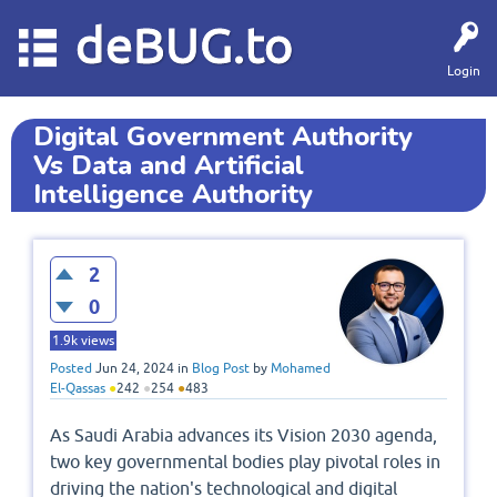
deBUG.to
Login
Digital Government Authority
Vs Data and Artificial
Intelligence Authority
2
0
1.9k
views
Posted
Jun 24, 2024
in
Blog Post
by
Mohamed
El-Qassas
●
242
●
254
●
483
As Saudi Arabia advances its Vision 2030 agenda,
two key governmental bodies play pivotal roles in
driving the nation's technological and digital