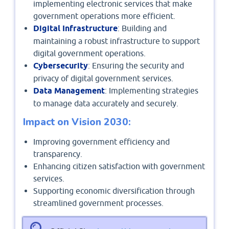
implementing electronic services that make
government operations more efficient.
Digital Infrastructure
: Building and
maintaining a robust infrastructure to support
digital government operations.
Cybersecurity
: Ensuring the security and
privacy of digital government services.
Data Management
: Implementing strategies
to manage data accurately and securely.
Impact on Vision 2030:
Improving government efficiency and
transparency.
Enhancing citizen satisfaction with government
services.
Supporting economic diversification through
streamlined government processes.