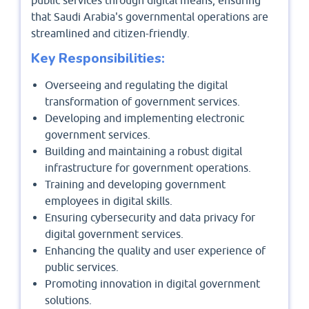
public services through digital means, ensuring
that Saudi Arabia's governmental operations are
streamlined and citizen-friendly.
Key Responsibilities:
Overseeing and regulating the digital
transformation of government services.
Developing and implementing electronic
government services.
Building and maintaining a robust digital
infrastructure for government operations.
Training and developing government
employees in digital skills.
Ensuring cybersecurity and data privacy for
digital government services.
Enhancing the quality and user experience of
public services.
Promoting innovation in digital government
solutions.