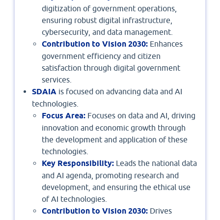
digitization of government operations,
ensuring robust digital infrastructure,
cybersecurity, and data management.
Contribution to Vision 2030:
Enhances
government efficiency and citizen
satisfaction through digital government
services.
SDAIA
is focused on advancing data and AI
technologies.
Focus Area:
Focuses on data and AI, driving
innovation and economic growth through
the development and application of these
technologies.
Key Responsibility:
Leads the national data
and AI agenda, promoting research and
development, and ensuring the ethical use
of AI technologies.
Contribution to Vision 2030:
Drives