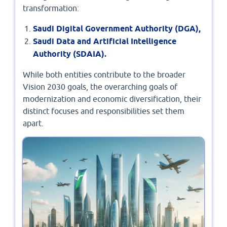
transformation:
Saudi Digital Government Authority (DGA),
Saudi Data and Artificial Intelligence
Authority (SDAIA).
While both entities contribute to the broader
Vision 2030 goals, the overarching goals of
modernization and economic diversification, their
distinct focuses and responsibilities set them
apart.