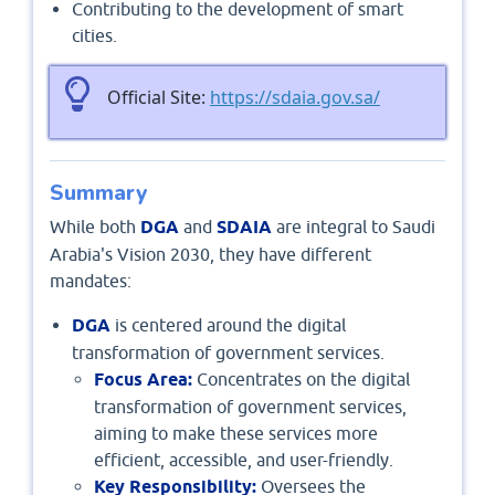
Contributing to the development of smart
cities.
Official Site:
https://sdaia.gov.sa/
Summary
While both
DGA
and
SDAIA
are integral to Saudi
Arabia's Vision 2030, they have different
mandates:
DGA
is centered around the digital
transformation of government services.
Focus Area:
Concentrates on the digital
transformation of government services,
aiming to make these services more
efficient, accessible, and user-friendly.
Key Responsibility:
Oversees the