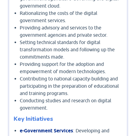
government cloud.
Rationalizing the costs of the digital
government services.
Providing advisory and services to the
government agencies and private sector.
Setting technical standards for digital
transformation models and following up the
commitments made.
Providing support for the adoption and
empowerment of modern technologies.
Contributing to national capacity-building and
participating in the preparation of educational
and training programs.
Conducting studies and research on digital
government.
Key Initiatives
e-Government Services
: Developing and