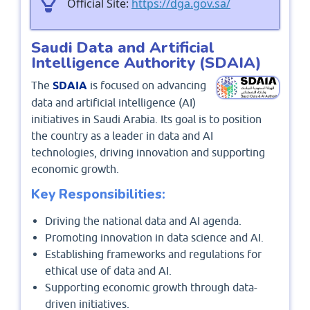
Official Site:
https://dga.gov.sa/
Saudi Data and Artificial
Intelligence Authority (SDAIA)
The
SDAIA
is focused on advancing
data and artificial intelligence (AI)
initiatives in Saudi Arabia. Its goal is to position
the country as a leader in data and AI
technologies, driving innovation and supporting
economic growth.
Key Responsibilities:
Driving the national data and AI agenda.
Promoting innovation in data science and AI.
Establishing frameworks and regulations for
ethical use of data and AI.
Supporting economic growth through data-
driven initiatives.