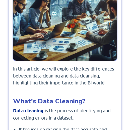
In this article, we will explore the key differences
between data cleaning and data cleansing,
highlighting their importance in the BI world.
What's Data Cleaning?
Data cleaning
is the process of identifying and
correcting errors in a dataset.
It focuses on making the data accurate and