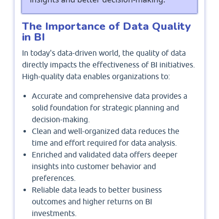
The Importance of Data Quality
in BI
In today's data-driven world, the quality of data
directly impacts the effectiveness of BI initiatives.
High-quality data enables organizations to:
Accurate and comprehensive data provides a
solid foundation for strategic planning and
decision-making.
Clean and well-organized data reduces the
time and effort required for data analysis.
Enriched and validated data offers deeper
insights into customer behavior and
preferences.
Reliable data leads to better business
outcomes and higher returns on BI
investments.