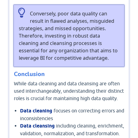
Conversely, poor data quality can
result in flawed analyses, misguided
strategies, and missed opportunities.
Therefore, investing in robust data
cleaning and cleansing processes is
essential for any organization that aims to
leverage BI for competitive advantage.
Conclusion
While data cleaning and data cleansing are often
used interchangeably, understanding their distinct
roles is crucial for maintaining high data quality.
Data cleaning
focuses on correcting errors and
inconsistencies
Data cleansing
including cleaning, enrichment,
validation, normalization, and transformation.