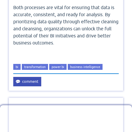
Both processes are vital for ensuring that data is
accurate, consistent, and ready for analysis. By
prioritizing data quality through effective cleaning
and cleansing, organizations can unlock the full
potential of their BI initiatives and drive better
business outcomes.
bi
transformation
power bi
business intelligence