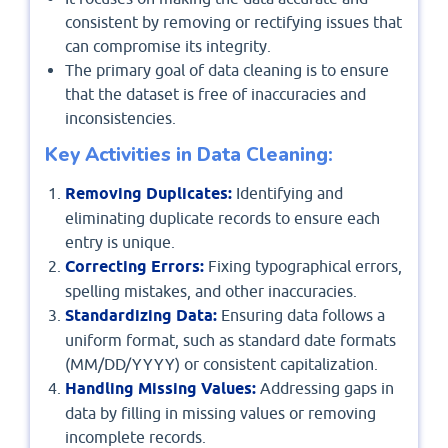
consistent by removing or rectifying issues that
can compromise its integrity.
The primary goal of data cleaning is to ensure
that the dataset is free of inaccuracies and
inconsistencies.
Key Activities in Data Cleaning:
Removing Duplicates:
Identifying and
eliminating duplicate records to ensure each
entry is unique.
Correcting Errors:
Fixing typographical errors,
spelling mistakes, and other inaccuracies.
Standardizing Data:
Ensuring data follows a
uniform format, such as standard date formats
(MM/DD/YYYY) or consistent capitalization.
Handling Missing Values:
Addressing gaps in
data by filling in missing values or removing
incomplete records.