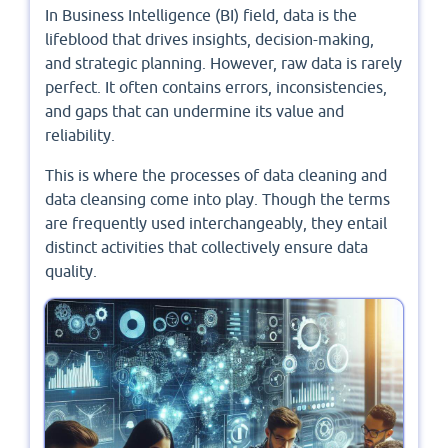
In Business Intelligence (BI) field, data is the
lifeblood that drives insights, decision-making,
and strategic planning. However, raw data is rarely
perfect. It often contains errors, inconsistencies,
and gaps that can undermine its value and
reliability.
This is where the processes of data cleaning and
data cleansing come into play. Though the terms
are frequently used interchangeably, they entail
distinct activities that collectively ensure data
quality.