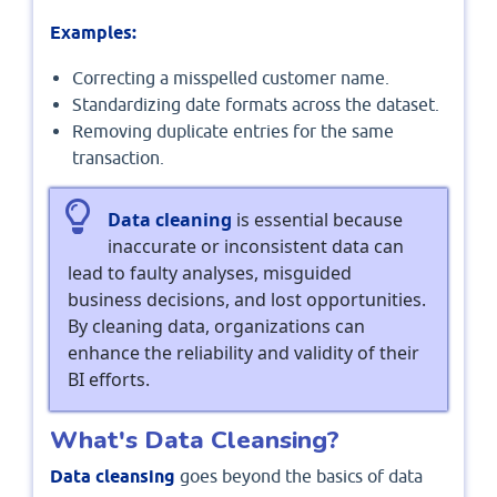
Examples:
Correcting a misspelled customer name.
Standardizing date formats across the dataset.
Removing duplicate entries for the same
transaction.
Data cleaning
is essential because
inaccurate or inconsistent data can
lead to faulty analyses, misguided
business decisions, and lost opportunities.
By cleaning data, organizations can
enhance the reliability and validity of their
BI efforts.
What's Data Cleansing?
Data cleansing
goes beyond the basics of data