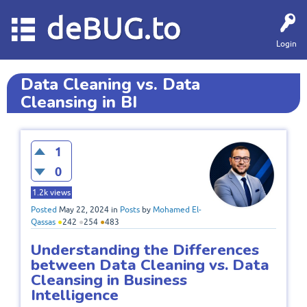
deBUG.to
Login
Data Cleaning vs. Data
Cleansing in BI
1
0
1.2k
views
Posted
May 22, 2024
in
Posts
by
Mohamed El-
Qassas
●
242
●
254
●
483
Understanding the Differences
between Data Cleaning vs. Data
Cleansing in Business
Intelligence