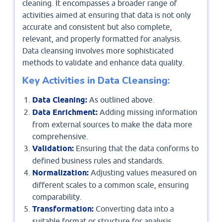
cleaning. It encompasses a broader range of
activities aimed at ensuring that data is not only
accurate and consistent but also complete,
relevant, and properly formatted for analysis.
Data cleansing involves more sophisticated
methods to validate and enhance data quality.
Key Activities in Data Cleansing:
Data Cleaning:
As outlined above.
Data Enrichment:
Adding missing information
from external sources to make the data more
comprehensive.
Validation:
Ensuring that the data conforms to
defined business rules and standards.
Normalization:
Adjusting values measured on
different scales to a common scale, ensuring
comparability.
Transformation:
Converting data into a
suitable format or structure for analysis.