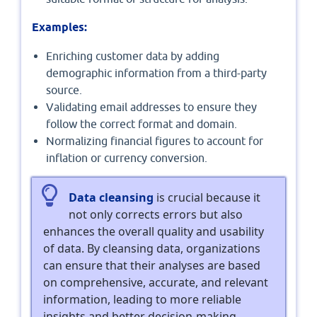
Examples:
Enriching customer data by adding
demographic information from a third-party
source.
Validating email addresses to ensure they
follow the correct format and domain.
Normalizing financial figures to account for
inflation or currency conversion.
Data cleansing
is crucial because it
not only corrects errors but also
enhances the overall quality and usability
of data. By cleansing data, organizations
can ensure that their analyses are based
on comprehensive, accurate, and relevant
information, leading to more reliable
insights and better decision-making.