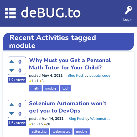
deBUG.to
Login
Recent Activities tagged
module
Why Must you Get a Personal
0
Math Tutor for Your Child?
0
May 4, 2022
posted
in
Blog Post
by
popularcoder
1.9k
views
●
1
●
1
●
3
math
module
tool
Selenium Automation won’t
0
get you to DevOps
0
Apr 14, 2022
posted
in
Blog Post
by
Webomates
1.6k
views
●
16
●
16
●
20
apitesting
webomates
module