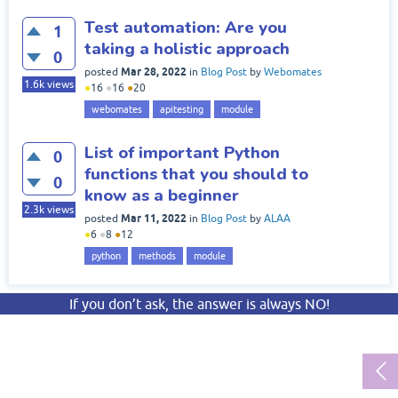
Test automation: Are you
1
taking a holistic approach
0
Mar 28, 2022
posted
in
Blog Post
by
Webomates
1.6k
views
●
16
●
16
●
20
webomates
apitesting
module
List of important Python
0
functions that you should to
0
know as a beginner
2.3k
views
Mar 11, 2022
posted
in
Blog Post
by
ALAA
●
6
●
8
●
12
python
methods
module
If you don’t ask, the answer is always NO!