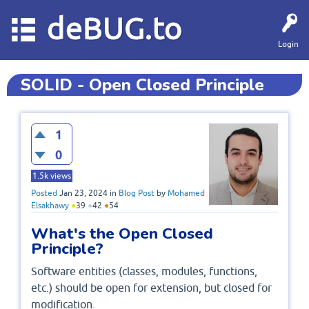
deBUG.to
Login
SOLID - Open Closed Principle
1
0
1.5k
views
Posted
Jan 23, 2024
in
Blog Post
by
Mohamed
Elsakhawy
●
39
●
42
●
54
What's the Open Closed
Principle?
Software entities (classes, modules, functions,
etc.) should be open for extension, but closed for
modification.