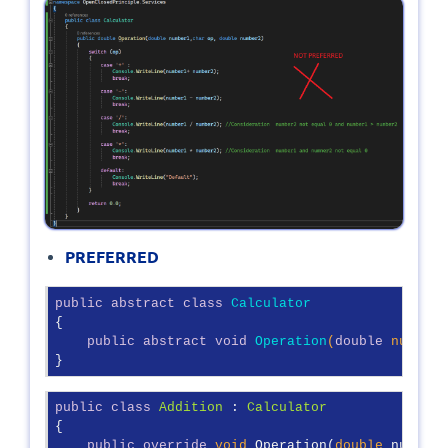
PREFERRED
public
abstract
class
Calculator
{

public
abstract
void
Operation
(
double
 number1
}
public
class
Addition
 : 
Calculator
{

public
override
void
 Operation(
double
 number1