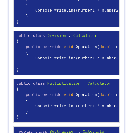
    {

        Console.WriteLine(number1 + number2);

    }

}
public
class
Division
 : 
Calculator
{

public
override
void
 Operation(
double
 number1
    {

        Console.WriteLine(number1 / number2);

    }

}
public
class
Multiplication
 : 
Calculator
{

public
override
void
 Operation(
double
 number1
    {

        Console.WriteLine(number1 * number2);

    }

}
public
class
Subtraction
 : 
Calculator