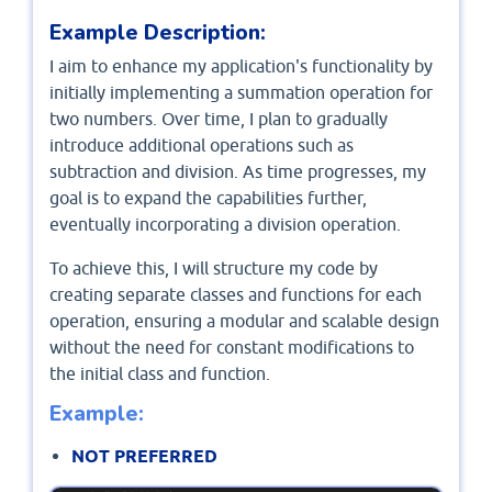
Example Description:
I aim to enhance my application's functionality by
initially implementing a summation operation for
two numbers. Over time, I plan to gradually
introduce additional operations such as
subtraction and division. As time progresses, my
goal is to expand the capabilities further,
eventually incorporating a division operation.
To achieve this, I will structure my code by
creating separate classes and functions for each
operation, ensuring a modular and scalable design
without the need for constant modifications to
the initial class and function.
Example:
NOT PREFERRED