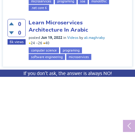
microservices
programing
soa
monolithic
.net core 6
Learn Microservices
0
Architecture In Arabic
0
Jun 19, 2022
posted
in
Videos
by
ali.maghraby
6k
views
●
24
●
26
●
40
computer science
programing
software engineering
microservices
If you don’t ask, the answer is always NO!