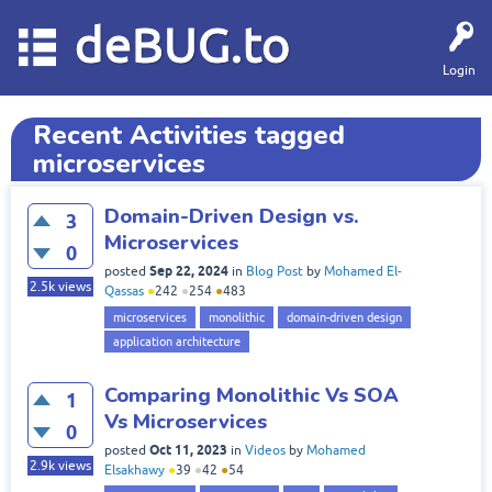
deBUG.to
Login
Recent Activities tagged
microservices
Domain-Driven Design vs.
3
Microservices
0
Sep 22, 2024
posted
in
Blog Post
by
Mohamed El-
2.5k
views
Qassas
●
242
●
254
●
483
microservices
monolithic
domain-driven design
application architecture
Comparing Monolithic Vs SOA
1
Vs Microservices
0
Oct 11, 2023
posted
in
Videos
by
Mohamed
2.9k
views
Elsakhawy
●
39
●
42
●
54