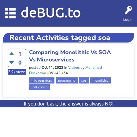
deBUG.to
Login
Recent Activities tagged soa
Comparing Monolithic Vs SOA
1
Vs Microservices
0
Oct 11, 2023
posted
in
Videos
by
Mohamed
2.9k
views
Elsakhawy
●
39
●
42
●
54
microservices
programing
soa
monolithic
.net core 6
If you don’t ask, the answer is always NO!