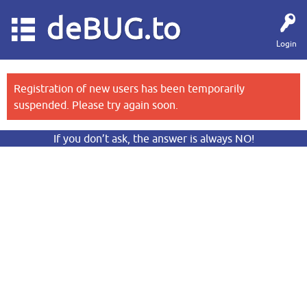
deBUG.to
Login
Registration of new users has been temporarily
suspended. Please try again soon.
If you don’t ask, the answer is always NO!