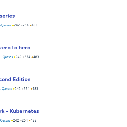
series
-Qassas
●
242
●
254
●
483
zero to hero
l-Qassas
●
242
●
254
●
483
cond Edition
-Qassas
●
242
●
254
●
483
rk - Kubernetes
Qassas
●
242
●
254
●
483