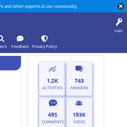
 and other experts in our community.
Login
arch
Feedback
Privacy Policy
1.2K
743
ACTIVITIES
ANSWERS
495
193K
COMMENTS
USERS