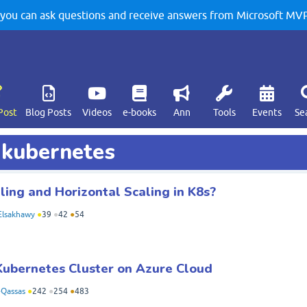
u can ask questions and receive answers from Microsoft MVPs
Post
Blog Posts
Videos
e-books
Ann
Tools
Events
Se
d kubernetes
ling and Horizontal Scaling in K8s?
lsakhawy
●
39
●
42
●
54
Kubernetes Cluster on Azure Cloud
Qassas
●
242
●
254
●
483