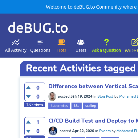
Welcome to deBUG.to Community where yo
deBUG.to
All Activity
Questions
Hot!
Users
Ask a Question
Write 
Recent Activities tagge
Difference between Vertical Sca
0
0
Jan 19, 2024
posted
in
Blog Post
by
Mohamed E
1.6k
views
kubernetes
k8s
scaling
CI/CD Build Test and Deploy to 
1
0
Apr 22, 2020
posted
in
Events
by
Mohamed El-