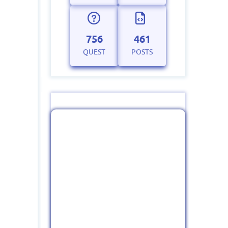
756
461
QUEST
POSTS