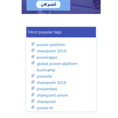
Most popular tags
power platform
sharepoint 2019
powerapps
global power platform
bootcamp
powerbi
sharepoint 2016
powershell
sharepoint server
sharepoint
power bi