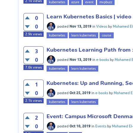
2.1k
views
kubernetes
azure
event
mvpbuzz
Learn Kubernetes Basics | video 
0
0
Nov 13, 2019
posted
in
Videos
by
Mohamed El
2.9k
views
kubernetes
learn kubernetes
course
Kubernetes Learning Path from 
3
0
Nov 13, 2019
posted
in
e-books
by
Mohamed E
7.6k
views
kubernetes
learn kubernetes
Kubernetes: Up and Running, Se
1
0
Oct 25, 2019
posted
in
e-books
by
Mohamed El
2.1k
views
kubernetes
learn kubernetes
Event: Campus Microsoft Denma
2
0
Oct 10, 2019
posted
in
Events
by
Mohamed El-