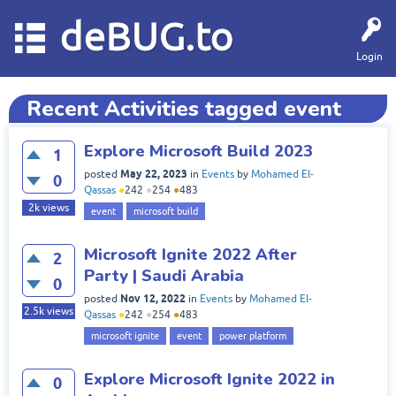
deBUG.to
Login
Recent Activities tagged event
Explore Microsoft Build 2023
1
May 22, 2023
posted
in
Events
by
Mohamed El-
0
Qassas
●
242
●
254
●
483
2k
views
event
microsoft build
Microsoft Ignite 2022 After
2
Party | Saudi Arabia
0
Nov 12, 2022
posted
in
Events
by
Mohamed El-
2.5k
views
Qassas
●
242
●
254
●
483
microsoft ignite
event
power platform
Explore Microsoft Ignite 2022 in
0