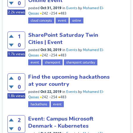
Online Event
0
Oct 31, 2019
posted
in
Events
by
Mohamed El-
2.2k
views
Qassas
●
242
●
254
●
483
cloud concepts
event
online
SharePoint Saturday Twin
1
Cities | Event
0
Oct 30, 2019
posted
in
Events
by
Mohamed El-
1.7k
views
Qassas
●
242
●
254
●
483
event
sharepoint
sharepoint saturday
Find the upcoming hackathons
0
at your country
0
Oct 22, 2019
posted
in
Events
by
Mohamed El-
1.8k
views
Qassas
●
242
●
254
●
483
hackathons
event
Event: Campus Microsoft
2
Denmark - Kubernetes
0