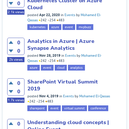
Kubernetes Cluster on Azure
0
Cloud
2.1k
views
Apr 22, 2020
posted
in
Events
by
Mohamed El-
Qassas
●
242
●
254
●
483
kubernetes
azure
event
mvpbuzz
Analytics in Azure | Azure
0
Synapse Analytics
0
Nov 28, 2019
posted
in
Events
by
Mohamed El-
2k
views
Qassas
●
242
●
254
●
483
azure
event
cloud
analytics
SharePoint Virtual Summit
0
2019
0
Nov 4, 2019
posted
in
Events
by
Mohamed El-Qassas
1.7k
views
●
242
●
254
●
483
sharepoint
event
virtual summit
conference
Understanding cloud concepts |
0