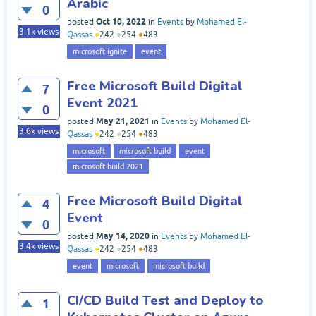
Arabic
0
Oct 10, 2022
posted
in
Events
by
Mohamed El-
3.1k
views
Qassas
●
242
●
254
●
483
microsoft ignite
event
Free Microsoft Build Digital
7
Event 2021
0
May 21, 2021
posted
in
Events
by
Mohamed El-
3.6k
views
Qassas
●
242
●
254
●
483
microsoft
microsoft build
event
microsoft build 2021
Free Microsoft Build Digital
4
Event
0
May 14, 2020
posted
in
Events
by
Mohamed El-
3.4k
views
Qassas
●
242
●
254
●
483
event
microsoft
microsoft build
CI/CD Build Test and Deploy to
1