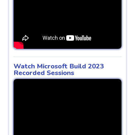
Watch Microsoft Build 2023
Recorded Sessions