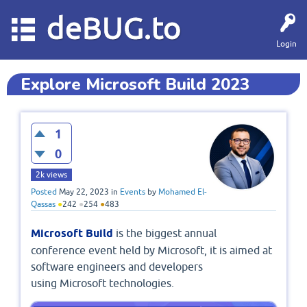
deBUG.to
Login
Explore Microsoft Build 2023
1
0
2k
views
Posted
May 22, 2023
in
Events
by
Mohamed El-
Qassas
●
242
●
254
●
483
Microsoft Build
is the biggest annual
conference event held by Microsoft, it is aimed at
software engineers and developers
using Microsoft technologies.