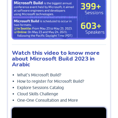
Watch this video to know more
about Microsoft Build 2023 in
Arabic
What's Microsoft Build?
How to register for Microsoft Build?
Explore Sessions Catalog
Cloud Skills Challenge
One-One Consultation and More