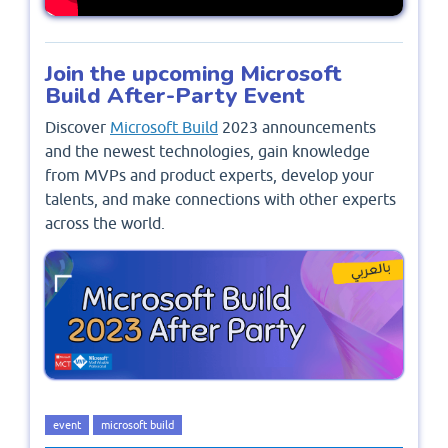
Join the upcoming Microsoft
Build After-Party Event
Discover
Microsoft Build
2023 announcements
and the newest technologies, gain knowledge
from MVPs and product experts, develop your
talents, and make connections with other experts
across the world.
event
microsoft build