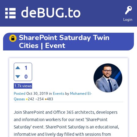
deBUG.to
Login
SharePoint Saturday Twin
Cities | Event
1
0
1.7k
views
Posted
Oct 30, 2019
in
Events
by
Mohamed El-
Qassas
●
242
●
254
●
483
Join SharePoint and Office 365 architects, developers
and information workers for our next 'SharePoint
Saturday' event. SharePoint Saturday is an educational,
informative and lively day filled with sessions from