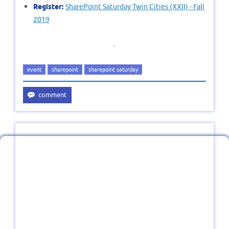
Register:
SharePoint Saturday Twin Cities (XXII) - Fall
2019
event
sharepoint
sharepoint saturday