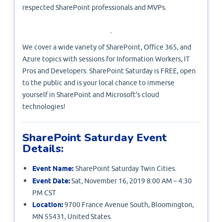
respected SharePoint professionals and MVPs.
We cover a wide variety of SharePoint, Office 365, and
Azure topics with sessions for Information Workers, IT
Pros and Developers. SharePoint Saturday is FREE, open
to the public and is your local chance to immerse
yourself in SharePoint and Microsoft's cloud
technologies!
SharePoint Saturday Event
Details:
Event Name:
SharePoint Saturday Twin Cities.
Event Date:
Sat, November 16, 2019 8:00 AM – 4:30
PM CST
Location:
9700 France Avenue South, Bloomington,
MN 55431, United States.